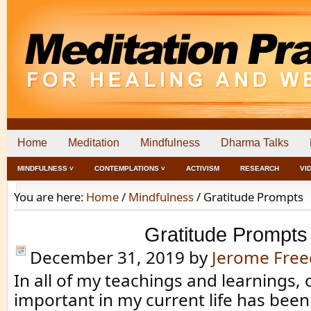
Home
Meditation
Mindfulness
Dharma Talks
MINDFULNESS ˅
CONTEMPLATIONS ˅
ACTIVISM
RESEARCH
VI
You are here:
Home
/
Mindfulness
/
Gratitude Prompts
Gratitude Prompts
December 31, 2019
by
Jerome Fre
In all of my teachings and learnings,
important in my current life has been