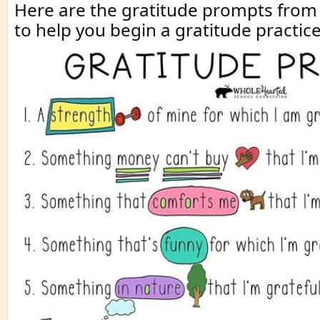
Here are the gratitude prompts fro
to help you begin a gratitude practice