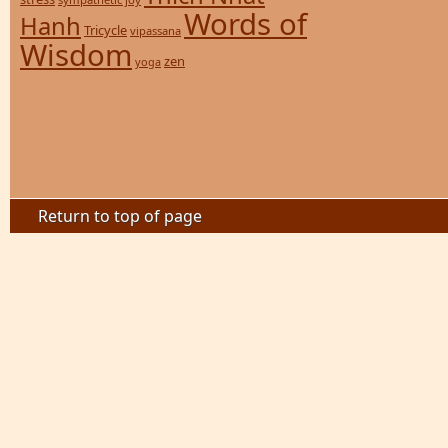
Words of
Hanh
Tricycle
vipassana
Wisdom
zen
yoga
Return to top of page