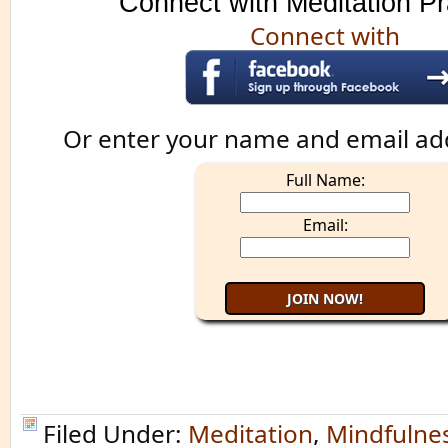
Connect with Meditation Pr
Connect with
Or enter your name and email ad
Full Name:
Email:
Filed Under:
Meditation
,
Mindfulne