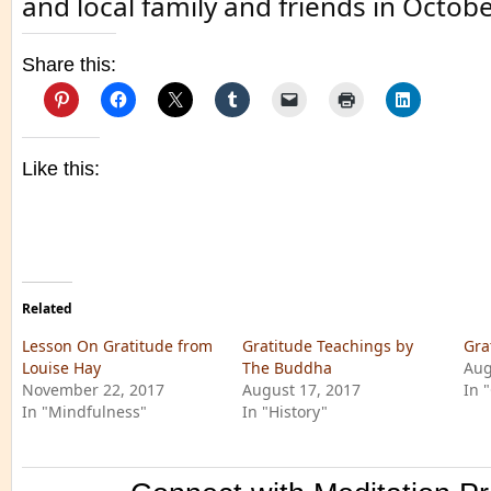
and local family and friends in Octobe
Share this:
Like this:
Related
Lesson On Gratitude from
Gratitude Teachings by
Gra
Louise Hay
The Buddha
Aug
November 22, 2017
August 17, 2017
In 
In "Mindfulness"
In "History"