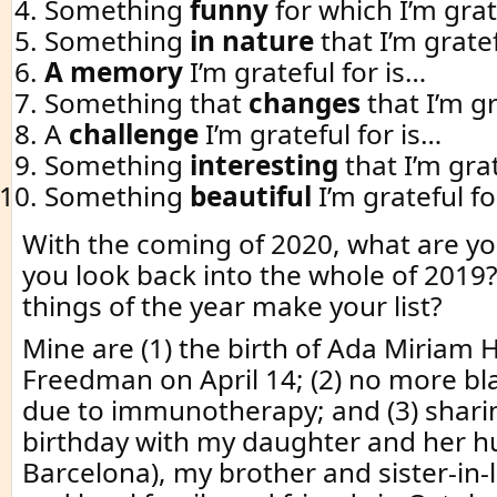
Something
funny
for which I’m grat
Something
in nature
that I’m gratef
A memory
I’m grateful for is…
Something that
changes
that I’m gr
A
challenge
I’m grateful for is…
Something
interesting
that I’m grat
Something
beautiful
I’m grateful fo
With the coming of 2020, what are you
you look back into the whole of 2019
things of the year make your list?
Mine are (1) the birth of Ada Miriam 
Freedman on April 14; (2) no more bl
due to immunotherapy; and (3) shari
birthday with my daughter and her 
Barcelona), my brother and sister-in-l