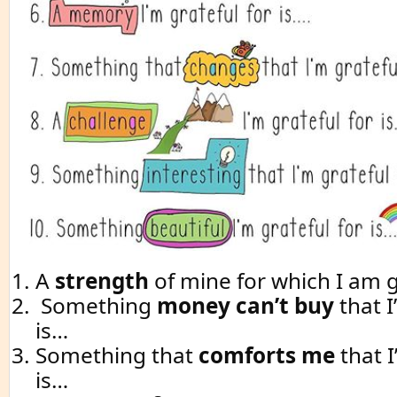
A
strength
of mine for which I am g
Something
money can’t buy
that I
is…
Something that
comforts me
that I
is…