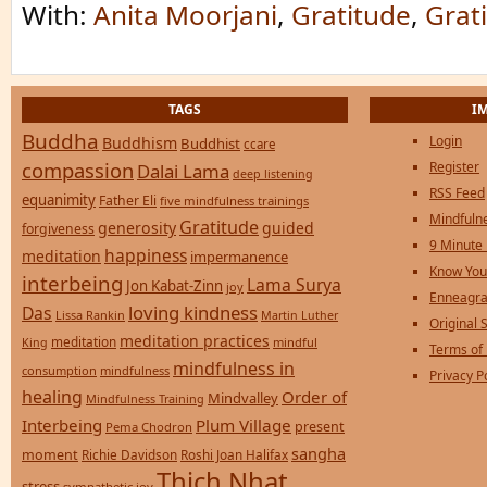
With:
Anita Moorjani
,
Gratitude
,
Grat
TAGS
I
Buddha
Login
Buddhism
Buddhist
ccare
compassion
Register
Dalai Lama
deep listening
RSS Feed
equanimity
Father Eli
five mindfulness trainings
Mindfulne
Gratitude
generosity
guided
forgiveness
9 Minute
happiness
meditation
impermanence
Know You
interbeing
Lama Surya
Jon Kabat-Zinn
joy
Enneagra
loving kindness
Das
Lissa Rankin
Martin Luther
Original S
meditation practices
meditation
mindful
King
Terms of
mindfulness in
consumption
mindfulness
Privacy P
healing
Order of
Mindvalley
Mindfulness Training
Interbeing
Plum Village
present
Pema Chodron
sangha
moment
Richie Davidson
Roshi Joan Halifax
Thich Nhat
stress
sympathetic joy