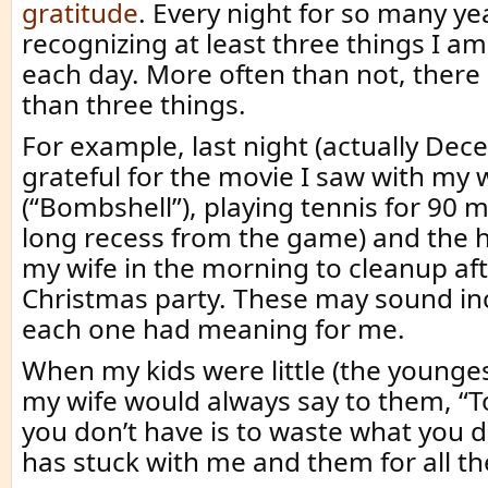
gratitude
. Every night for so many ye
recognizing at least three things I am
each day. More often than not, ther
than three things.
For example, last night (actually Dec
grateful for the movie I saw with my 
(“Bombshell”), playing tennis for 90 m
long recess from the game) and the h
my wife in the morning to cleanup af
Christmas party. These may sound inc
each one had meaning for me.
When my kids were little (the younges
my wife would always say to them, “T
you don’t have is to waste what you d
has stuck with me and them for all th