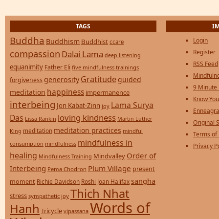
TAGS
I
Buddha
Login
Buddhism
Buddhist
ccare
compassion
Register
Dalai Lama
deep listening
RSS Feed
equanimity
Father Eli
five mindfulness trainings
Mindfulne
Gratitude
generosity
guided
forgiveness
9 Minute
happiness
meditation
impermanence
Know You
interbeing
Lama Surya
Jon Kabat-Zinn
joy
Enneagra
loving kindness
Das
Lissa Rankin
Martin Luther
Original S
meditation practices
meditation
mindful
King
Terms of
mindfulness in
consumption
mindfulness
Privacy P
healing
Order of
Mindvalley
Mindfulness Training
Interbeing
Plum Village
present
Pema Chodron
sangha
moment
Richie Davidson
Roshi Joan Halifax
Thich Nhat
stress
sympathetic joy
Words of
Hanh
Tricycle
vipassana