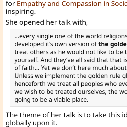
for
Empathy and Compassion in Socie
inspiring.
She opened her talk with,
…every single one of the world religion
developed it’s own version of
the golde
treat others as he would not like to be 
yourself. And they’ve all said that that 
of faith… Yet we don’t here much abou
Unless we implement the golden rule gl
henceforth we treat all peoples who eve
we wish to be treated ourselves, the wo
going to be a viable place.
The theme of her talk is to take this 
globally upon it.