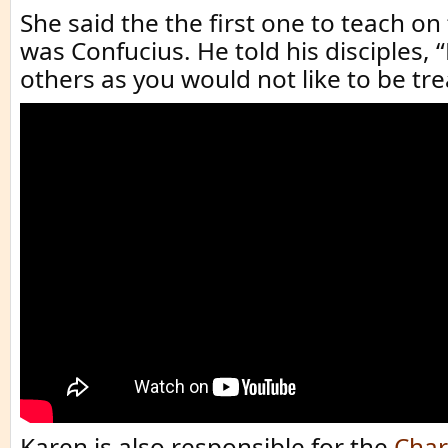
She said the the first one to teach on
was Confucius. He told his disciples, 
others as you would not like to be tre
Karen is also responsible for the
Char