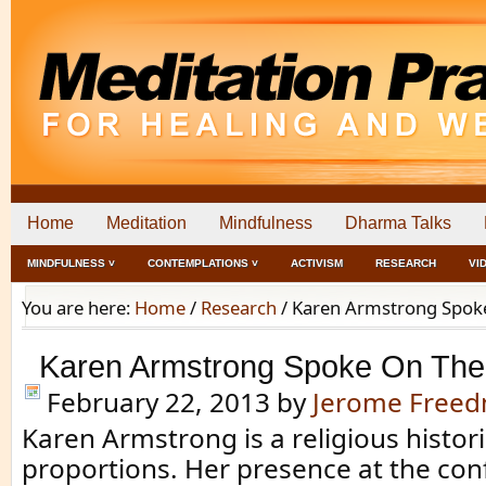
Home
Meditation
Mindfulness
Dharma Talks
MINDFULNESS ˅
CONTEMPLATIONS ˅
ACTIVISM
RESEARCH
VI
You are here:
Home
/
Research
/
Karen Armstrong Spoke
Karen Armstrong Spoke On The
February 22, 2013
by
Jerome Free
Karen Armstrong is a religious histori
proportions. Her presence at the co