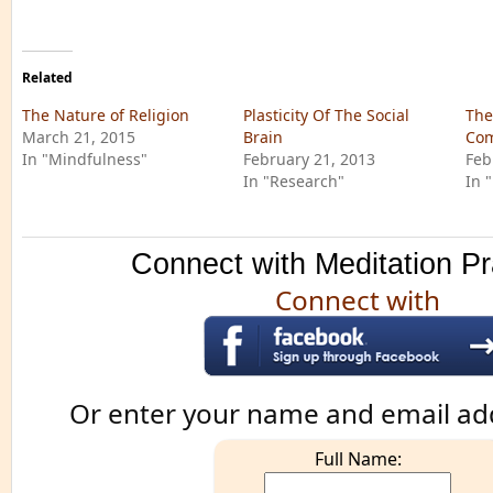
Related
The Nature of Religion
Plasticity Of The Social
The
March 21, 2015
Brain
Com
In "Mindfulness"
February 21, 2013
Feb
In "Research"
In 
Connect with Meditation Pr
Connect with
Or enter your name and email ad
Full Name: