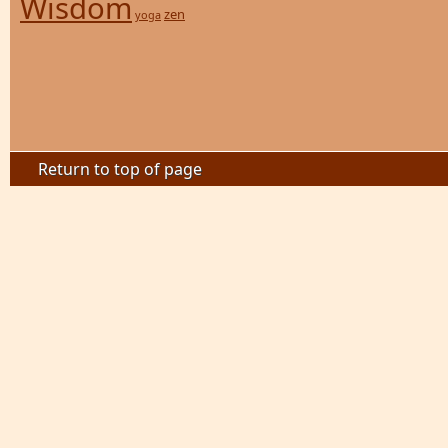
Wisdom
zen
yoga
Return to top of page