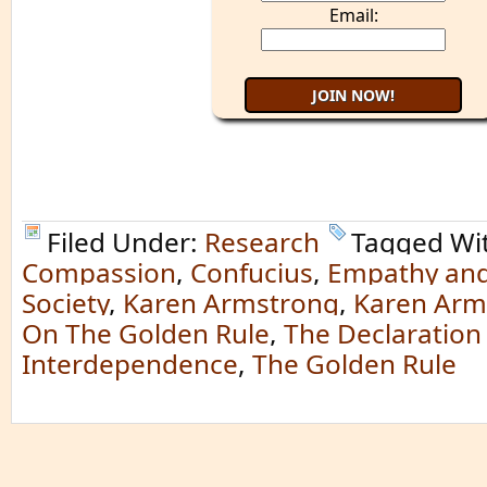
Email:
Filed Under:
Research
Tagged Wi
Compassion
,
Confucius
,
Empathy and
Society
,
Karen Armstrong
,
Karen Arm
On The Golden Rule
,
The Declaration
Interdependence
,
The Golden Rule