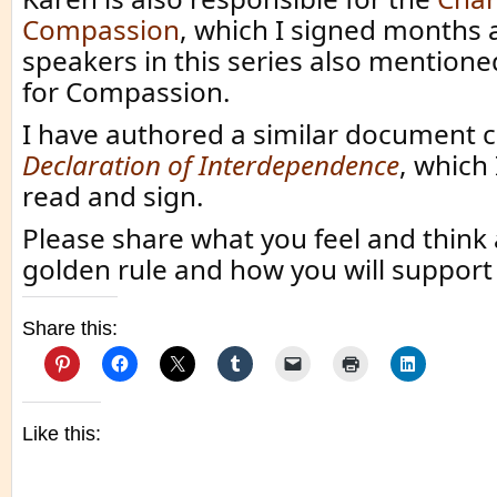
Compassion
, which I signed months 
speakers in this series also mentione
for Compassion.
I have authored a similar document 
Declaration of Interdependence
, which 
read and sign.
Please share what you feel and think
golden rule and how you will support it
Share this:
Like this: