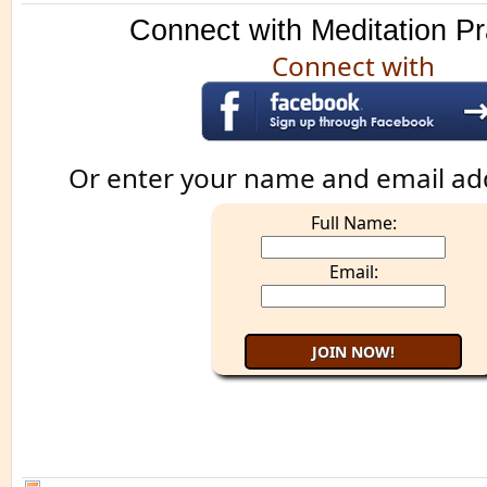
Connect with Meditation Pr
Connect with
Or enter your name and email ad
Full Name:
Email: