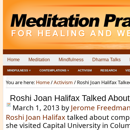
Home
Meditation
Mindfulness
Dharma Talks
MINDFULNESS ˅
CONTEMPLATIONS ˅
ACTIVISM
RESEARCH
VI
You are here:
Home
/
Activism
/
Roshi Joan Halifax Tal
Roshi Joan Halifax Talked Abo
March 1, 2013
by
Jerome Freedma
Roshi Joan Halifax
talked about comp
she visited Capital University in Colu