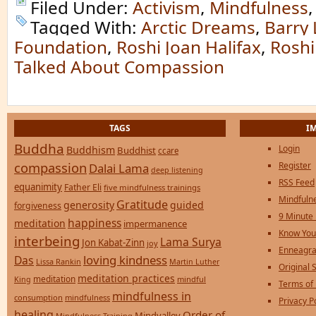
Filed Under:
Activism
,
Mindfulness
Tagged With:
Arctic Dreams
,
Barry
Foundation
,
Roshi Joan Halifax
,
Roshi
Talked About Compassion
TAGS
I
Buddha
Login
Buddhism
Buddhist
ccare
compassion
Register
Dalai Lama
deep listening
RSS Feed
equanimity
Father Eli
five mindfulness trainings
Mindfulne
Gratitude
generosity
guided
forgiveness
9 Minute
happiness
meditation
impermanence
Know You
interbeing
Lama Surya
Jon Kabat-Zinn
joy
Enneagra
loving kindness
Das
Lissa Rankin
Martin Luther
Original S
meditation practices
meditation
mindful
King
Terms of
mindfulness in
consumption
mindfulness
Privacy P
healing
Order of
Mindvalley
Mindfulness Training