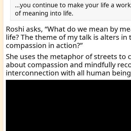
…you continue to make your life a work
of meaning into life.
Roshi asks, “What do we mean by mea
life? The theme of my talk is alters in 
compassion in action?”
She uses the metaphor of streets t
about compassion and mindfully rec
interconnection with all human being