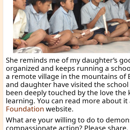
She reminds me of my daughter’s g
organized and keeps running a school
a remote village in the mountains of B
and daughter have visited the school
been deeply touched by the love the 
learning. You can read more about it
Foundation
website.
What are your willing to do to demon
compassionate action? Please share.