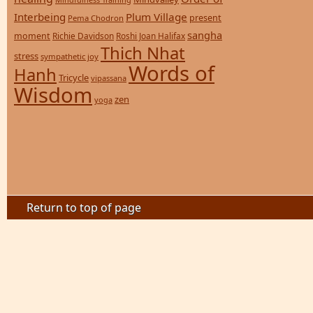
Interbeing
Plum Village
present
Pema Chodron
sangha
moment
Richie Davidson
Roshi Joan Halifax
Thich Nhat
stress
sympathetic joy
Words of
Hanh
Tricycle
vipassana
Wisdom
zen
yoga
Return to top of page