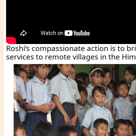
Roshi’s compassionate action is to br
services to remote villages in the Hi