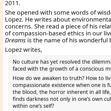
2011.
She opened with some words of wis
Lopez. He writes about environmental
concerns. She read a piece of his rela
of compassion-based ethics in our liv
Dreams
is the name of his wonderful 
Lopez writes,
No culture has yet resolved the dilemm
faced with the growth of a conscious 
How do we awaken to truth? How to liv
compassionate existence when one is fu
the blood, the horror inherent in all lif
finds darkness not only in one’s own cu
within one’s self?