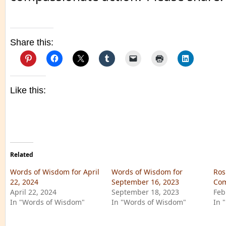
Share this:
Like this:
Related
Words of Wisdom for April
Words of Wisdom for
Ros
22, 2024
September 16, 2023
Com
April 22, 2024
September 18, 2023
Feb
In "Words of Wisdom"
In "Words of Wisdom"
In 