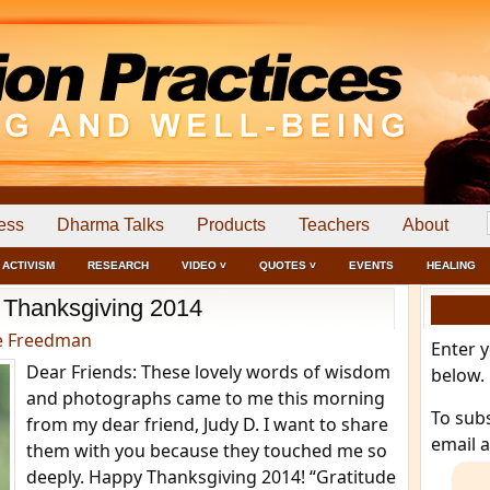
ess
Dharma Talks
Products
Teachers
About
ACTIVISM
RESEARCH
VIDEO ˅
QUOTES ˅
EVENTS
HEALING
Thanksgiving 2014
e Freedman
Enter 
Dear Friends: These lovely words of wisdom
below.
and photographs came to me this morning
To sub
from my dear friend, Judy D. I want to share
email 
them with you because they touched me so
deeply. Happy Thanksgiving 2014! “Gratitude