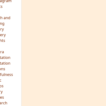
eagram
ts
th and
ing
ory
ery
hts
s
ra
tation
tation
ons
fulness
c
os
ry
es
arch