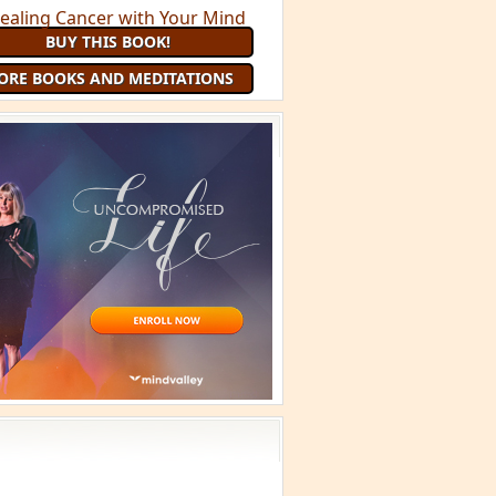
BUY THIS BOOK!
ORE BOOKS AND MEDITATIONS