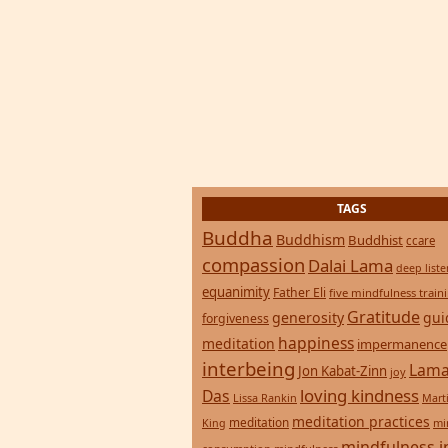
TAGS
Buddha
Buddhism
Buddhist
ccare
compassion
Dalai Lama
deep list
equanimity
Father Eli
five mindfulness train
Gratitude
generosity
gui
forgiveness
happiness
meditation
impermanence
interbeing
Lama
Jon Kabat-Zinn
joy
loving kindness
Das
Lissa Rankin
Mart
meditation practices
meditation
mi
King
mindfulness i