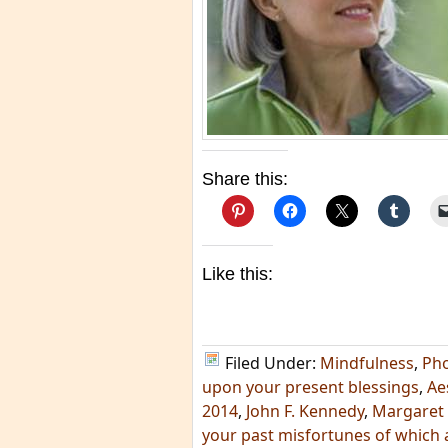
Share this:
Like this:
Filed Under:
Mindfulness
,
Ph
upon your present blessings
,
Ae
2014
,
John F. Kennedy
,
Margaret
your past misfortunes of which 