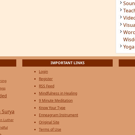
Soun
Teac
Vide
Visua
Word
Wis
Yoga
IMPORTANT LINKS
Login
Register
ening
RSS Feed
ings
Mindfulness in Healing
ded
9 Minute Meditation
Know Your Type
 Surya
Enneagram Instrument
in Luther
Original Site
ndful
Terms of Use
n