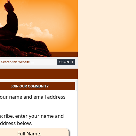
JOIN OUR COMMUNITY
your name and email address
scribe, enter your name and
address below.
Full Name: