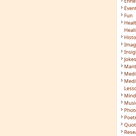
Enn
Even
Fun
Heal
Heal
Hist
Imag
Insig
Joke
Mant
Medi
Medi
Less
Mind
Musi
Phot
Poet
Quot
Rese