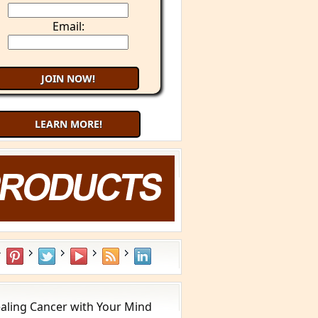
Email:
LEARN MORE!
aling Cancer with Your Mind