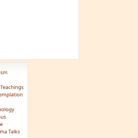
vism
 Teachings
emplation
ology
ous
e
ma Talks