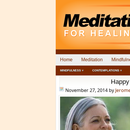
Home
Meditation
Mindfuln
MINDFULNESS ˅
CONTEMPLATIONS ˅
Happy 
November 27, 2014
by
Jerom