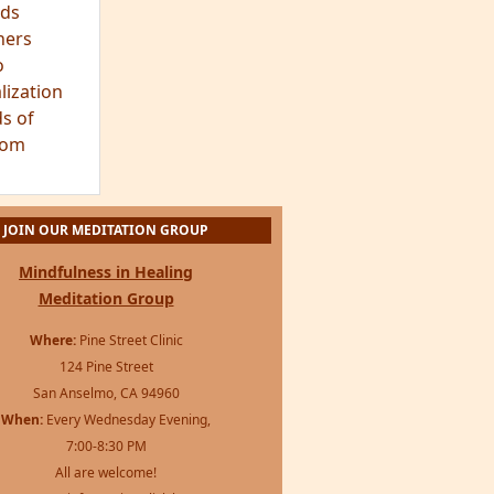
ds
hers
o
lization
s of
dom
JOIN OUR MEDITATION GROUP
Mindfulness in Healing
Meditation Group
Where:
Pine Street Clinic
124 Pine Street
San Anselmo, CA 94960
When:
Every Wednesday Evening,
7:00-8:30 PM
All are welcome!