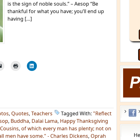
is the sign of noble souls.” – Aesop “Be
thankful for what you have; you’ll end up
having […]
otos
,
Quotes
,
Teachers
Tagged With:
"Reflect
sop
,
Buddha
,
Dalai Lama
,
Happy Thanksgiving
 Cousins
,
of which every man has plenty; not on
He
all men have some." - Charles Dickens
,
Oprah