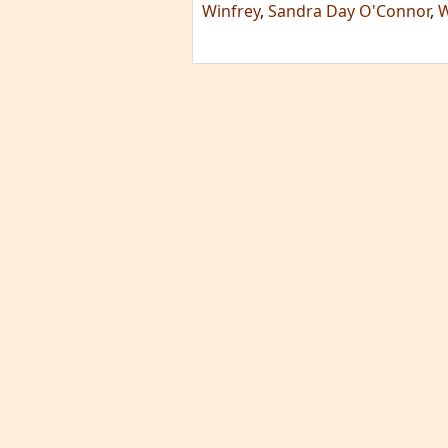
Winfrey
,
Sandra Day O'Connor
,
W