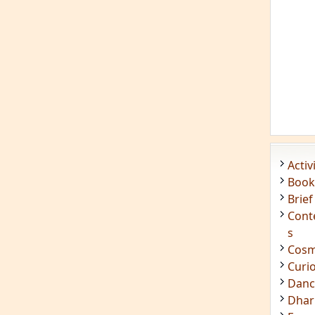
Acti
Book
Brief
Cont
s
Cosm
Curi
Danc
Dhar