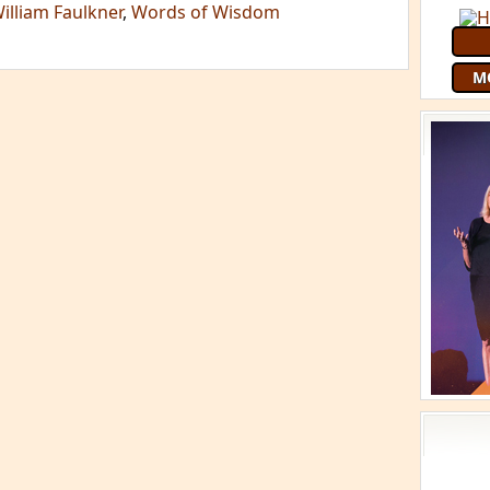
illiam Faulkner
,
Words of Wisdom
M