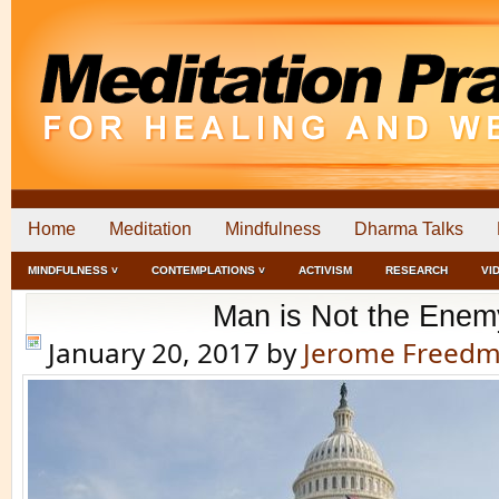
Home
Meditation
Mindfulness
Dharma Talks
MINDFULNESS ˅
CONTEMPLATIONS ˅
ACTIVISM
RESEARCH
VI
Man is Not the Enem
January 20, 2017
by
Jerome Freed