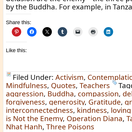
by the Buddha. For example, in Tanza
Share this:
Like this:
Filed Under:
Activism
,
Contemplati
Mindfulness
,
Quotes
,
Teachers
Tag
aggression
,
Buddha
,
compassion
,
de
forgiveness
,
generosity
,
Gratitude
,
g
interconnectedness
,
kindness
,
loving
is Not the Enemy
,
Operation Diana
,
T
Nhat Hanh
,
Three Poisons