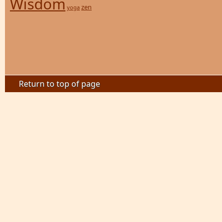
Wisdom
zen
yoga
Return to top of page