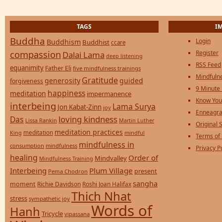
TAGS
I
Buddha
Login
Buddhism
Buddhist
ccare
compassion
Register
Dalai Lama
deep listening
RSS Feed
equanimity
Father Eli
five mindfulness trainings
Mindfulne
Gratitude
generosity
guided
forgiveness
9 Minute
happiness
meditation
impermanence
Know You
interbeing
Lama Surya
Jon Kabat-Zinn
joy
Enneagra
loving kindness
Das
Lissa Rankin
Martin Luther
Original S
meditation practices
meditation
mindful
King
Terms of
mindfulness in
consumption
mindfulness
Privacy P
healing
Order of
Mindvalley
Mindfulness Training
Interbeing
Plum Village
present
Pema Chodron
sangha
moment
Richie Davidson
Roshi Joan Halifax
Thich Nhat
stress
sympathetic joy
Words of
Hanh
Tricycle
vipassana