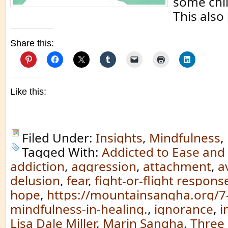
some chi
This also
Share this:
Like this:
Filed Under:
Insights
,
Mindfulness
,
Tagged With:
Addicted to Ease and
addiction
,
aggression
,
attachment
,
a
delusion
,
fear
,
fight-or-flight respons
hope
,
https://mountainsangha.org/7-p
mindfulness-in-healing.
,
ignorance
,
i
Lisa Dale Miller
,
Marin Sangha
,
Three