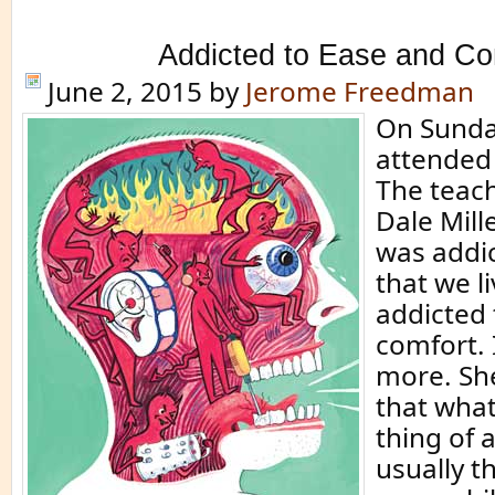
Addicted to Ease and Co
June 2, 2015
by
Jerome Freedman
On Sunday
attended
The teach
Dale Mill
was addic
that we li
addicted 
comfort. 
more. She
that wha
thing of 
usually th