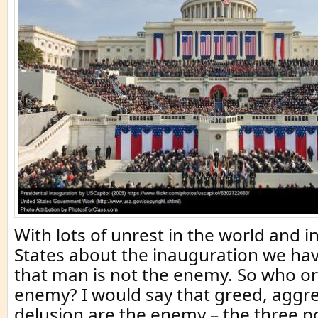
With lots of unrest in the world and i
States about the inauguration we h
that man is not the enemy. So who or
enemy? I would say that greed, aggr
delusion are the enemy – the three p