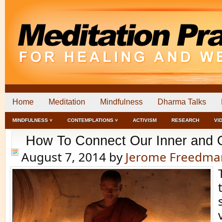
Home
Meditation
Mindfulness
Dharma Talks
MINDFULNESS ˅
CONTEMPLATIONS ˅
ACTIVISM
RESEARCH
VI
How To Connect Our Inner and 
August 7, 2014
by
Jerome Freedma