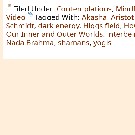
Filed Under:
Contemplations
,
Mindf
Video
Tagged With:
Akasha
,
Aristot
Schmidt
,
dark energy
,
Higgs field
,
Ho
Our Inner and Outer Worlds
,
interbe
Nada Brahma
,
shamans
,
yogis