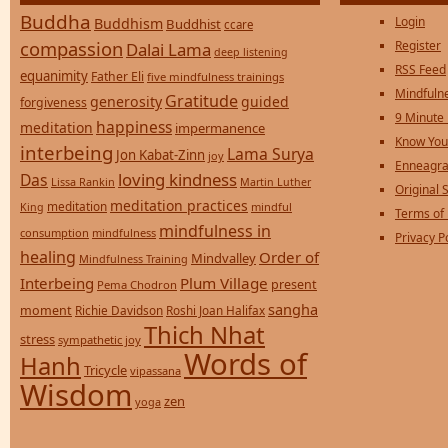
Buddha
Login
Buddhism
Buddhist
ccare
compassion
Register
Dalai Lama
deep listening
RSS Feed
equanimity
Father Eli
five mindfulness trainings
Mindfulne
Gratitude
generosity
guided
forgiveness
9 Minute
happiness
meditation
impermanence
Know You
interbeing
Lama Surya
Jon Kabat-Zinn
joy
Enneagra
loving kindness
Das
Lissa Rankin
Martin Luther
Original S
meditation practices
meditation
mindful
King
Terms of
mindfulness in
consumption
mindfulness
Privacy P
healing
Order of
Mindvalley
Mindfulness Training
Interbeing
Plum Village
present
Pema Chodron
sangha
moment
Richie Davidson
Roshi Joan Halifax
Thich Nhat
stress
sympathetic joy
Words of
Hanh
Tricycle
vipassana
Wisdom
zen
yoga