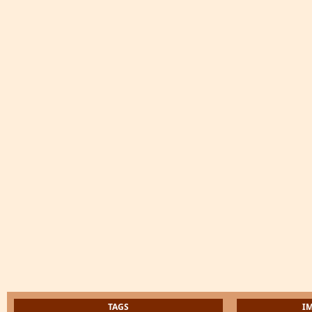
TAGS
I