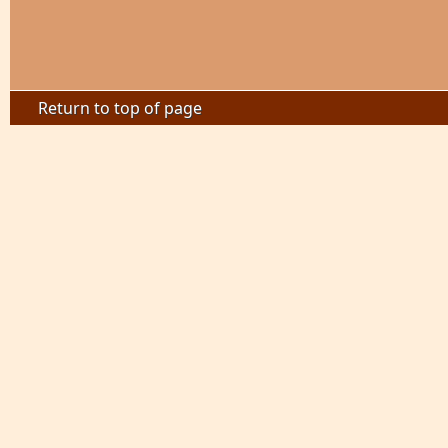
Return to top of page