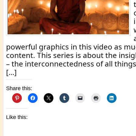
powerful graphics in this video as mu
content. This series is about the insig
– the interconnectedness of all things.
[…]
Share this:
Like this: