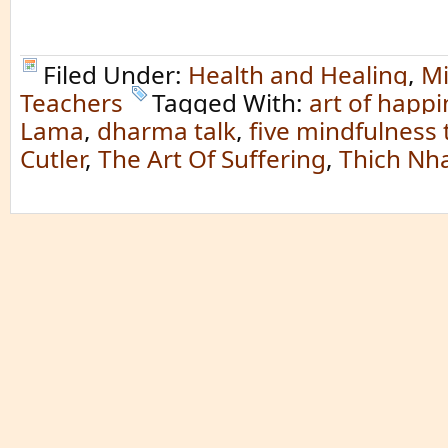
Filed Under:
Health and Healing
,
Mi
Teachers
Tagged With:
art of happ
Lama
,
dharma talk
,
five mindfulness 
Cutler
,
The Art Of Suffering
,
Thich Nh