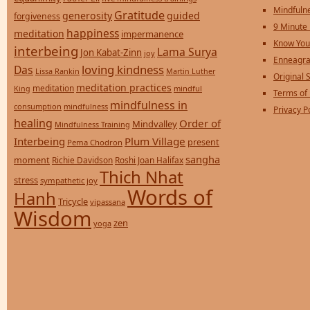
Mindfulne
Gratitude
generosity
guided
forgiveness
9 Minute
happiness
meditation
impermanence
Know You
interbeing
Lama Surya
Jon Kabat-Zinn
joy
Enneagra
loving kindness
Das
Lissa Rankin
Martin Luther
Original S
meditation practices
meditation
mindful
King
Terms of
mindfulness in
consumption
mindfulness
Privacy P
healing
Order of
Mindvalley
Mindfulness Training
Interbeing
Plum Village
present
Pema Chodron
sangha
moment
Richie Davidson
Roshi Joan Halifax
Thich Nhat
stress
sympathetic joy
Words of
Hanh
Tricycle
vipassana
Wisdom
zen
yoga