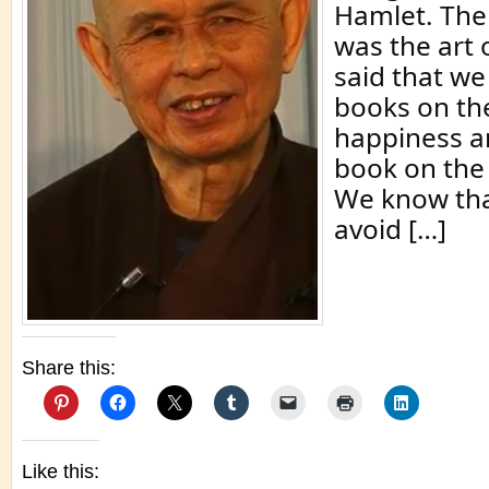
Hamlet. The 
was the art 
said that w
books on the
happiness a
book on the 
We know tha
avoid […]
Share this:
Like this: