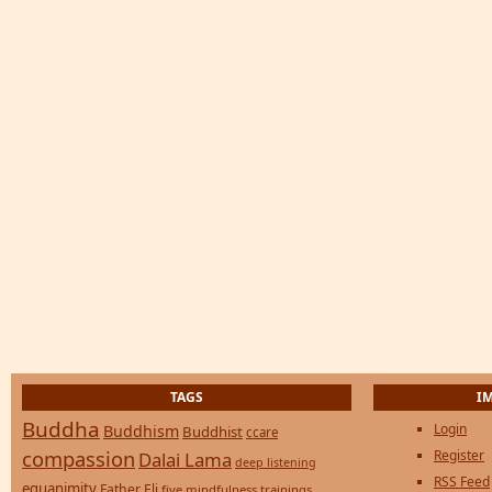
TAGS
I
Buddha
Login
Buddhism
Buddhist
ccare
compassion
Register
Dalai Lama
deep listening
RSS Feed
equanimity
Father Eli
five mindfulness trainings