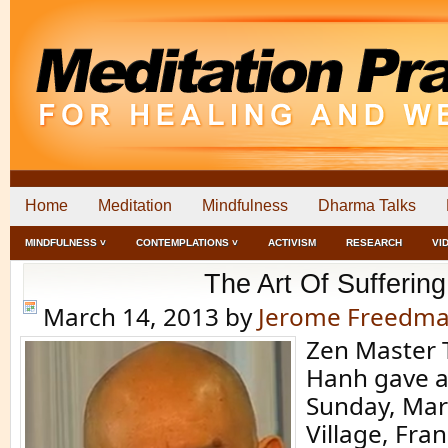
Home
Meditation
Mindfulness
Dharma Talks
MINDFULNESS ˅
CONTEMPLATIONS ˅
ACTIVISM
RESEARCH
VI
The Art Of Suffering
March 14, 2013
by
Jerome Freedm
Zen Master 
Hanh gave a
Sunday, Mar
Village, Fra