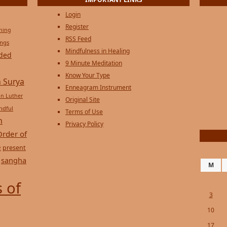
Login
Register
ening
RSS Feed
ings
Mindfulness in Healing
ded
9 Minute Meditation
Know Your Type
 Surya
Enneagram Instrument
in Luther
Original Site
ndful
Terms of Use
n
Privacy Policy
Order of
e
present
sangha
M
 of
3
10
17