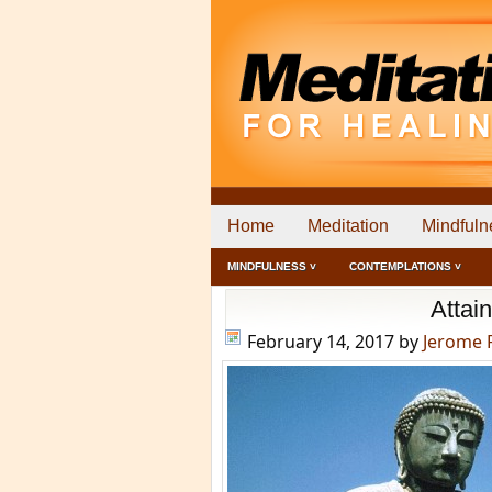
Home
Meditation
Mindfuln
MINDFULNESS ˅
CONTEMPLATIONS ˅
Attai
February 14, 2017
by
Jerome 