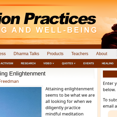
ess
Dharma Talks
Products
Teachers
About
ACTIVISM
RESEARCH
VIDEO ˅
QUOTES ˅
EVENTS
HEALING
ning Enlightenment
Freedman
Enter 
Attaining enlightenment
below.
seems to be what we are
To sub
all looking for when we
email 
diligently practice
mindful meditation