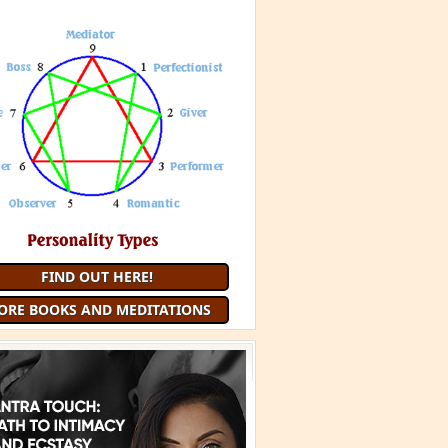
FIND OUT HERE!
ORE BOOKS AND MEDITATIONS