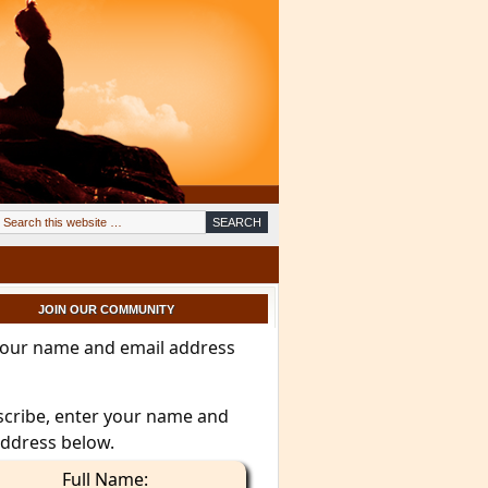
JOIN OUR COMMUNITY
your name and email address
scribe, enter your name and
address below.
Full Name: