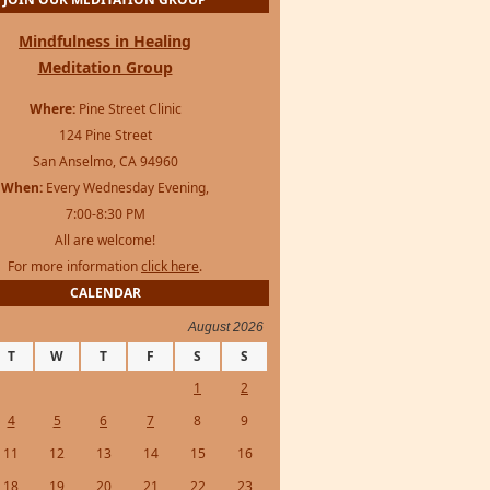
Mindfulness in Healing
Meditation Group
Where:
Pine Street Clinic
124 Pine Street
San Anselmo, CA 94960
When:
Every Wednesday Evening,
7:00-8:30 PM
All are welcome!
For more information
click here
.
CALENDAR
August 2026
T
W
T
F
S
S
1
2
4
5
6
7
8
9
11
12
13
14
15
16
18
19
20
21
22
23