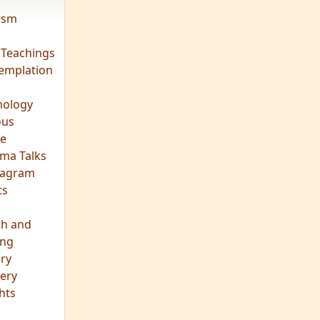
vism
 Teachings
emplation
ology
ous
e
ma Talks
eagram
ts
th and
ing
ory
ery
hts
s