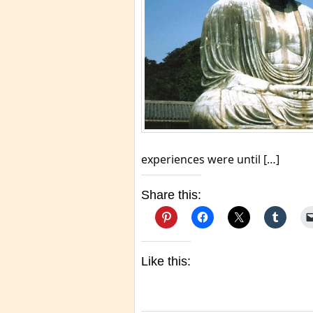
experiences were until […]
Share this:
Like this: