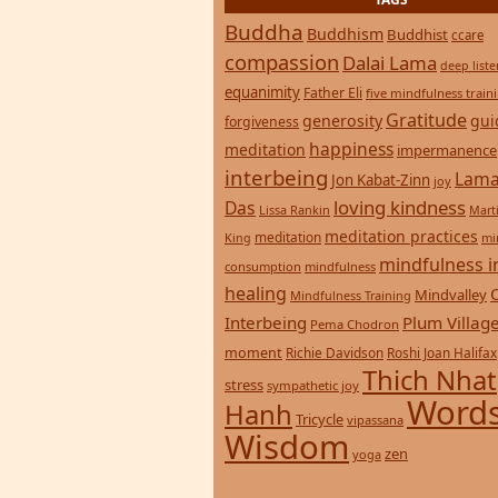
Buddha
Buddhism
Buddhist
ccare
compassion
Dalai Lama
deep list
equanimity
Father Eli
five mindfulness train
Gratitude
generosity
gui
forgiveness
happiness
meditation
impermanence
interbeing
Lama
Jon Kabat-Zinn
joy
loving kindness
Das
Lissa Rankin
Mart
meditation practices
meditation
mi
King
mindfulness i
consumption
mindfulness
healing
Mindvalley
Mindfulness Training
Interbeing
Plum Villag
Pema Chodron
moment
Richie Davidson
Roshi Joan Halifax
Thich Nhat
stress
sympathetic joy
Words
Hanh
Tricycle
vipassana
Wisdom
zen
yoga