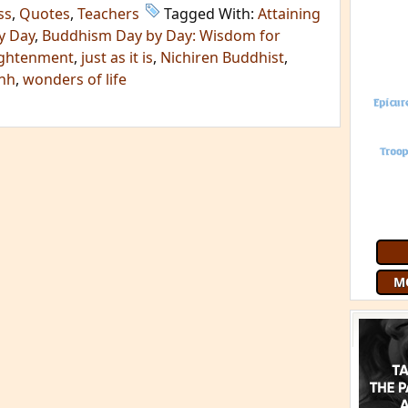
ss
,
Quotes
,
Teachers
Tagged With:
Attaining
y Day
,
Buddhism Day by Day: Wisdom for
ightenment
,
just as it is
,
Nichiren Buddhist
,
anh
,
wonders of life
M