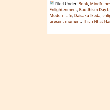
Filed Under:
Book
,
Mindfulne
Enlightenment
,
Buddhism Day b
Modern Life
,
Daisaku Ikeda
,
enl
present moment
,
Thich Nhat H