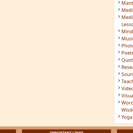
Mant
Medi
Medi
Less
Mind
Musi
Phot
Poet
Quot
Rese
Soun
Teac
Vide
Visua
Word
Wis
Yoga
IMPORTANT LINKS