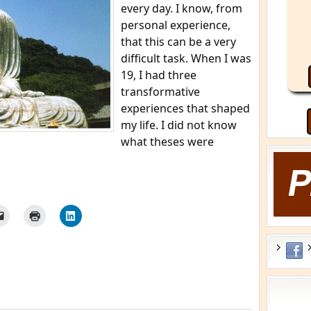
every day. I know, from
personal experience,
that this can be a very
difficult task. When I was
19, I had three
transformative
experiences that shaped
my life. I did not know
what theses were