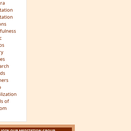
ra
tation
tation
ons
fulness
c
os
ry
es
arch
ds
hers
o
lization
s of
dom
JOIN OUR MEDITATION GROUP