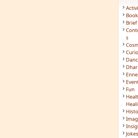
Acti
Book
Brief
Cont
s
Cosm
Curi
Danc
Dhar
Enn
Even
Fun
Heal
Heal
Hist
Imag
Insig
Joke