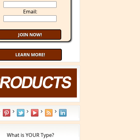
Email:
LEARN MORE!
What is YOUR Type?