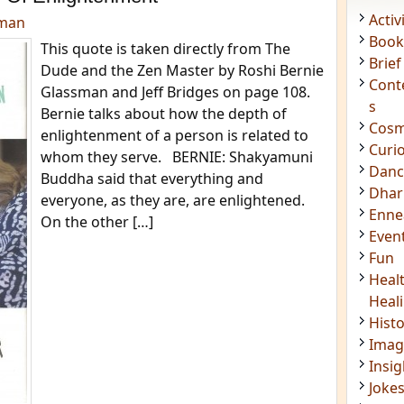
Acti
dman
Book
This quote is taken directly from The
Brief
Dude and the Zen Master by Roshi Bernie
Cont
Glassman and Jeff Bridges on page 108.
s
Bernie talks about how the depth of
Cosm
enlightenment of a person is related to
Curi
whom they serve. BERNIE: Shakyamuni
Danc
Buddha said that everything and
Dhar
everyone, as they are, are enlightened.
Enn
On the other […]
Even
Fun
Heal
Heal
Hist
Imag
Insig
Joke