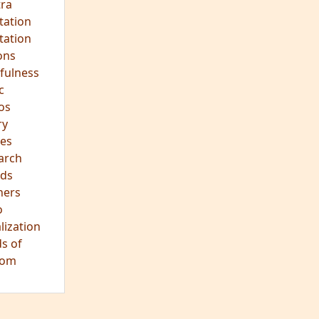
ra
tation
tation
ons
fulness
c
os
ry
es
arch
ds
hers
o
lization
s of
dom