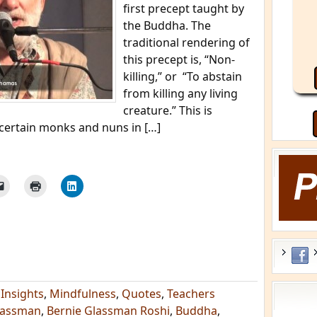
first precept taught by
the Buddha. The
traditional rendering of
this precept is, “Non-
killing,” or “To abstain
from killing any living
creature.” This is
certain monks and nuns in […]
,
Insights
,
Mindfulness
,
Quotes
,
Teachers
lassman
,
Bernie Glassman Roshi
,
Buddha
,