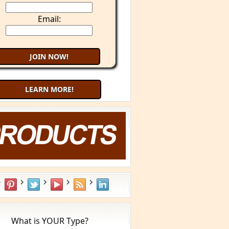
Email:
LEARN MORE!
What is YOUR Type?