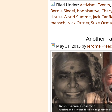
Filed Under:
Activism
,
Events
Bernie Siegel
,
bodhisattva
,
Chery
House World Summit
,
Jack Canfi
mensch
,
Nick Ortner
,
Suze Orm
Another T
May 31, 2013
by
Jerome Free