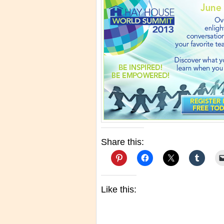
Share this:
Like this: