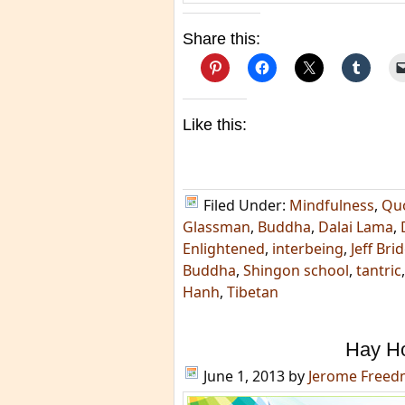
Share this:
Like this:
Filed Under:
Mindfulness
,
Qu
Glassman
,
Buddha
,
Dalai Lama
,
Enlightened
,
interbeing
,
Jeff Bri
Buddha
,
Shingon school
,
tantric
Hanh
,
Tibetan
Hay H
June 1, 2013
by
Jerome Free