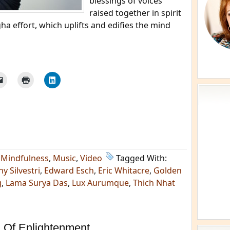
blessings of voices
raised together in spirit
ha effort, which uplifts and edifies the mind
,
Mindfulness
,
Music
,
Video
Tagged With:
y Silvestri
,
Edward Esch
,
Eric Whitacre
,
Golden
g
,
Lama Surya Das
,
Lux Aurumque
,
Thich Nhat
 Of Enlightenment