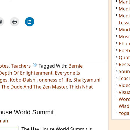
Mant
Medi
Medi
Less
Mind
Musi
Phot
Poet
Quot
Rese
otes
,
Teachers
Tagged With:
Bernie
Soun
Depth Of Enlightenment
,
Everyone Is
Teac
dges
,
Kobo-Daishi
,
oneness of life
,
Shakyamuni
Vide
,
The Dude And The Zen Master
,
Thich Nhat
Visua
Word
Wis
ouse World Summit
Yoga
dman
The Hay House World Summit is