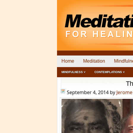
Home
Meditation
Mindfuln
MINDFULNESS ˅
CONTEMPLATIONS ˅
Th
September 4, 2014
by
Jerome