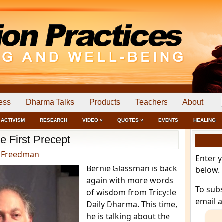
ess
Dharma Talks
Products
Teachers
About
ACTIVISM
RESEARCH
VIDEO ˅
QUOTES ˅
EVENTS
HEALING
e First Precept
 Freedman
Enter 
Bernie Glassman is back
below.
again with more words
To sub
of wisdom from Tricycle
email 
Daily Dharma. This time,
he is talking about the