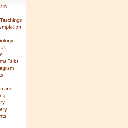
vism
 Teachings
emplation
ology
ous
e
ma Talks
eagram
ts
th and
ing
ory
ery
hts
s