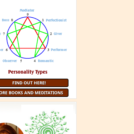
FIND OUT HERE!
ORE BOOKS AND MEDITATIONS