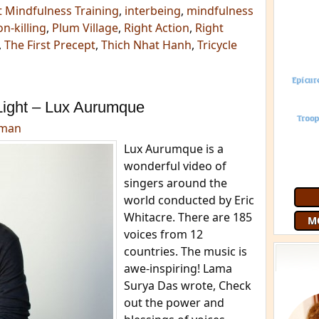
st Mindfulness Training
,
interbeing
,
mindfulness
n-killing
,
Plum Village
,
Right Action
,
Right
,
The First Precept
,
Thich Nhat Hanh
,
Tricycle
m
Light – Lux Aurumque
dman
Lux Aurumque is a
wonderful video of
singers around the
world conducted by Eric
Whitacre. There are 185
M
voices from 12
countries. The music is
awe-inspiring! Lama
Surya Das wrote, Check
out the power and