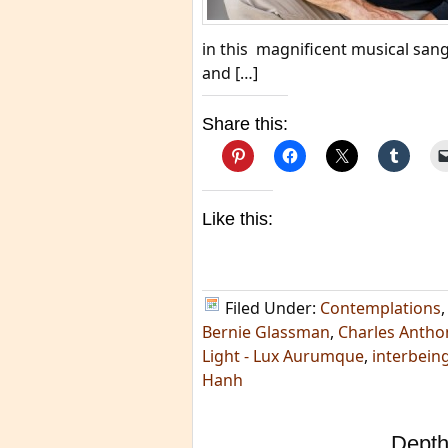
in this magnificent musical sang
and […]
Share this:
Like this:
Filed Under:
Contemplations
Bernie Glassman
,
Charles Anthon
Light - Lux Aurumque
,
interbein
Hanh
Depth