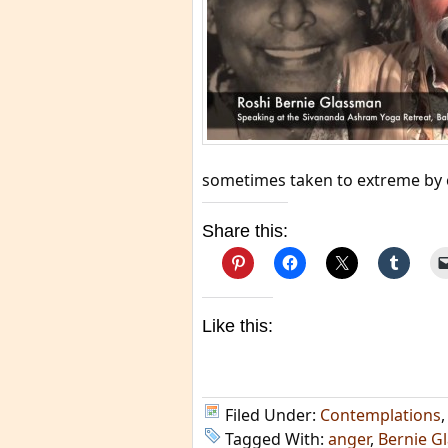
sometimes taken to extreme by 
Share this:
Like this:
Filed Under:
Contemplations
Tagged With:
anger
,
Bernie G