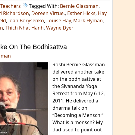
,
Teachers
Tagged With:
Bernie Glassman
,
l Richardson
,
Doreen Virtue.
,
Esther Hicks
,
Hay
eld
,
Joan Borysenko
,
Louise Hay
,
Mark Hyman
,
an
,
Thich Nhat Hanh
,
Wayne Dyer
ake On The Bodhisattva
dman
Roshi Bernie Glassman
delivered another take
on the bodhisattva at
the Sivananda Yoga
Retreat from May 6-12,
2011. He delivered a
dharma talk on
“Becoming a Mensch.”
What is a mensch? My
dad used to point out