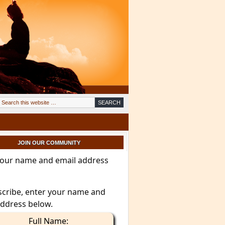
JOIN OUR COMMUNITY
your name and email address
scribe, enter your name and
address below.
Full Name: