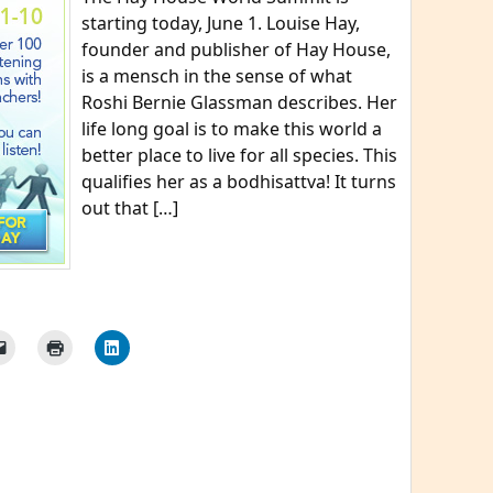
starting today, June 1. Louise Hay,
founder and publisher of Hay House,
is a mensch in the sense of what
Roshi Bernie Glassman describes. Her
life long goal is to make this world a
better place to live for all species. This
qualifies her as a bodhisattva! It turns
out that […]