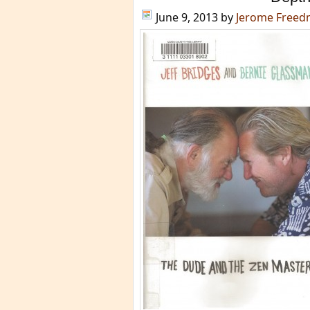
June 9, 2013
by
Jerome Free