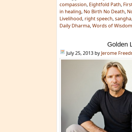
compassion
,
Eightfold Path
,
Fir
in healing
,
No Birth No Death
,
No
Livelihood
,
right speech
,
sangha
Daily Dharma
,
Words of Wisdo
Golden 
July 25, 2013
by
Jerome Free