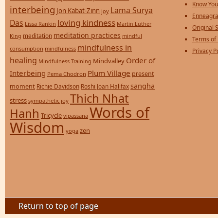
Know You
interbeing
Lama Surya
Jon Kabat-Zinn
joy
Enneagra
loving kindness
Das
Lissa Rankin
Martin Luther
Original S
meditation practices
meditation
mindful
King
Terms of
mindfulness in
consumption
mindfulness
Privacy P
healing
Order of
Mindvalley
Mindfulness Training
Interbeing
Plum Village
present
Pema Chodron
sangha
moment
Richie Davidson
Roshi Joan Halifax
Thich Nhat
stress
sympathetic joy
Words of
Hanh
Tricycle
vipassana
Wisdom
zen
yoga
Return to top of page