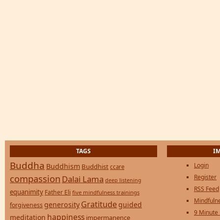
TAGS
I
Buddha
Login
Buddhism
Buddhist
ccare
compassion
Register
Dalai Lama
deep listening
RSS Feed
equanimity
Father Eli
five mindfulness trainings
Mindfulne
Gratitude
generosity
guided
forgiveness
9 Minute
happiness
meditation
impermanence