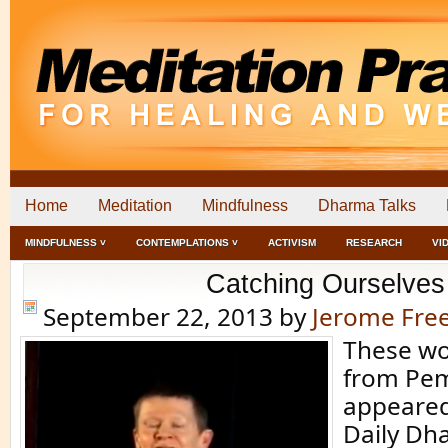
Home
Meditation
Mindfulness
Dharma Talks
MINDFULNESS ˅
CONTEMPLATIONS ˅
ACTIVISM
RESEARCH
VI
Catching Ourselves
September 22, 2013
by
Jerome Fr
These wo
from Pe
appeared 
Daily Dh