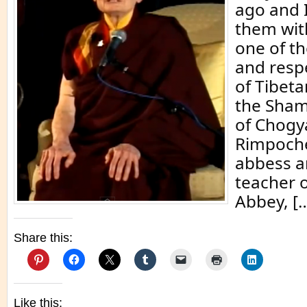
ago and 
them wit
one of t
and resp
of Tibet
the Sham
of Chog
Rimpoche
abbess a
teacher 
Abbey, [
Share this:
Like this: