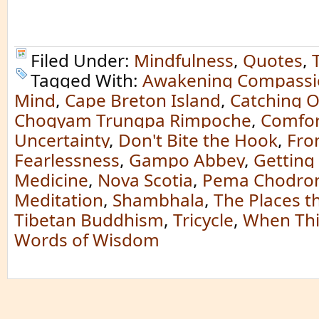
Filed Under:
Mindfulness
,
Quotes
,
Tagged With:
Awakening Compassi
Mind
,
Cape Breton Island
,
Catching O
Chogyam Trungpa Rimpoche
,
Comfor
Uncertainty
,
Don't Bite the Hook
,
Fro
Fearlessness
,
Gampo Abbey
,
Getting
Medicine
,
Nova Scotia
,
Pema Chodro
Meditation
,
Shambhala
,
The Places t
Tibetan Buddhism
,
Tricycle
,
When Thi
Words of Wisdom