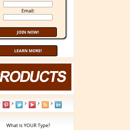
Email:
LEARN MORE!
What is YOUR Type?