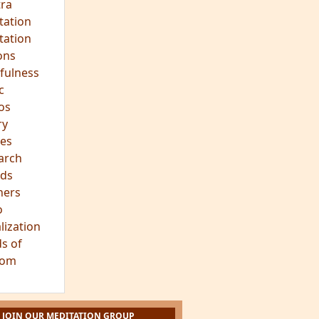
ra
tation
tation
ons
fulness
c
os
ry
es
arch
ds
hers
o
lization
s of
dom
JOIN OUR MEDITATION GROUP