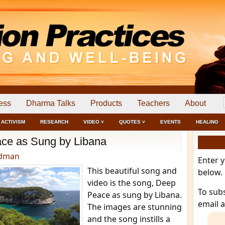
ess
Dharma Talks
Products
Teachers
About
ACTIVISM
RESEARCH
VIDEO ˅
QUOTES ˅
EVENTS
HEALING
ce as Sung by Libana
edman
Enter 
This beautiful song and
below.
video is the song, Deep
To sub
Peace as sung by Libana.
email 
The images are stunning
and the song instills a