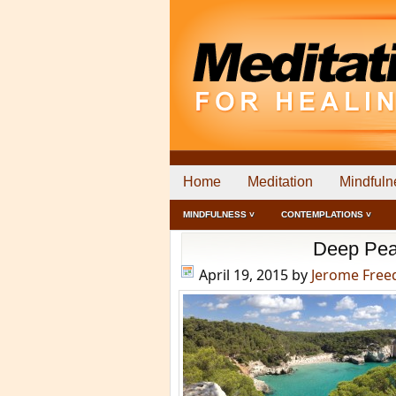
Home
Meditation
Mindfuln
MINDFULNESS ˅
CONTEMPLATIONS ˅
Deep Pea
April 19, 2015
by
Jerome Fre