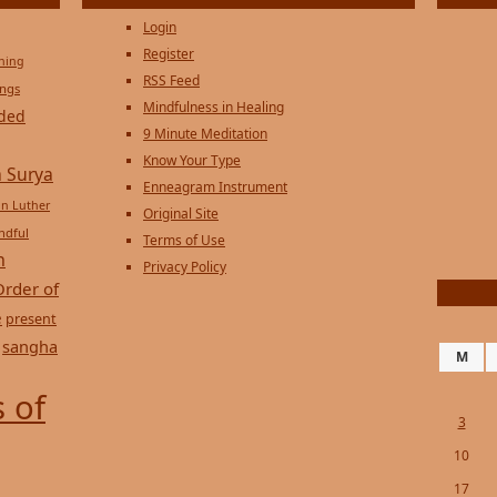
Login
Register
ening
RSS Feed
ings
Mindfulness in Healing
ded
9 Minute Meditation
Know Your Type
 Surya
Enneagram Instrument
in Luther
Original Site
ndful
Terms of Use
n
Privacy Policy
Order of
e
present
sangha
M
 of
3
10
17