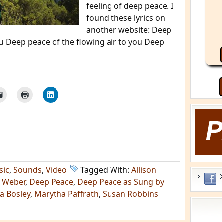
feeling of deep peace. I
found these lyrics on
another website: Deep
u Deep peace of the flowing air to you Deep
sic
,
Sounds
,
Video
Tagged With:
Allison
l Weber
,
Deep Peace
,
Deep Peace as Sung by
sa Bosley
,
Marytha Paffrath
,
Susan Robbins