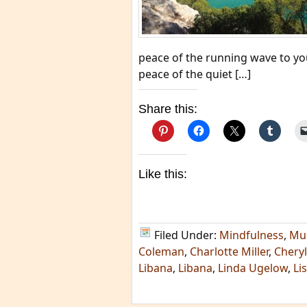
peace of the running wave to yo
peace of the quiet […]
Share this:
Like this:
Filed Under:
Mindfulness
,
Mu
Coleman
,
Charlotte Miller
,
Chery
Libana
,
Libana
,
Linda Ugelow
,
Li