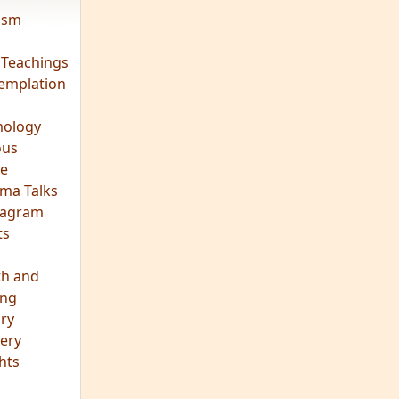
vism
 Teachings
emplation
ology
ous
e
ma Talks
eagram
ts
th and
ing
ory
ery
hts
s