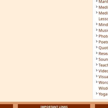
Mant
Medi
Medi
Less
Mind
Musi
Phot
Poet
Quot
Rese
Soun
Teac
Vide
Visua
Word
Wis
Yoga
IMPORTANT LINKS