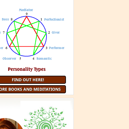
FIND OUT HERE!
ORE BOOKS AND MEDITATIONS