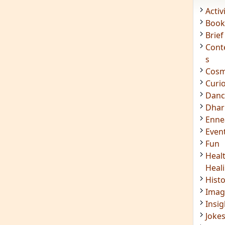
Acti
Book
Brief
Cont
s
Cosm
Curi
Danc
Dhar
Enn
Even
Fun
Heal
Heal
Hist
Imag
Insig
Joke