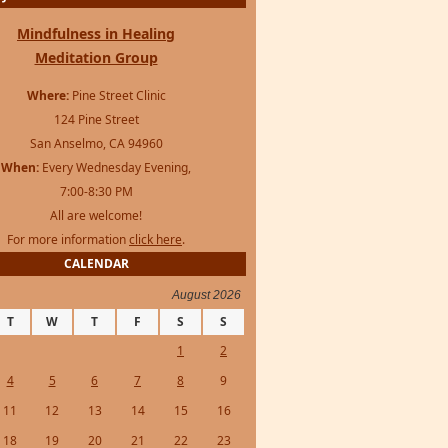
Mindfulness in Healing
Meditation Group
Where:
Pine Street Clinic
124 Pine Street
San Anselmo, CA 94960
When:
Every Wednesday Evening,
7:00-8:30 PM
All are welcome!
For more information
click here
.
CALENDAR
August 2026
T
W
T
F
S
S
1
2
4
5
6
7
8
9
11
12
13
14
15
16
18
19
20
21
22
23