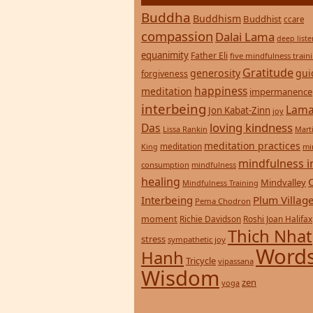
Buddha
Buddhism
Buddhist
ccare
compassion
Dalai Lama
deep list
equanimity
Father Eli
five mindfulness train
Gratitude
generosity
gui
forgiveness
happiness
meditation
impermanence
interbeing
Lama
Jon Kabat-Zinn
joy
loving kindness
Das
Lissa Rankin
Mart
meditation practices
meditation
mi
King
mindfulness i
consumption
mindfulness
healing
Mindvalley
Mindfulness Training
Interbeing
Plum Villag
Pema Chodron
moment
Richie Davidson
Roshi Joan Halifax
Thich Nhat
stress
sympathetic joy
Words
Hanh
Tricycle
vipassana
Wisdom
zen
yoga