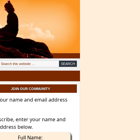
JOIN OUR COMMUNITY
your name and email address
scribe, enter your name and
address below.
Full Name: