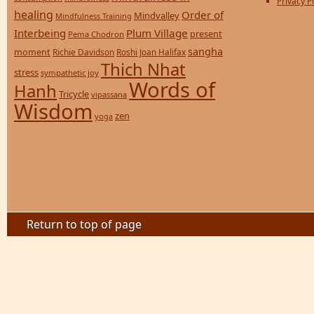
Privacy P
healing
Order of
Mindvalley
Mindfulness Training
Interbeing
Plum Village
present
Pema Chodron
sangha
moment
Richie Davidson
Roshi Joan Halifax
Thich Nhat
stress
sympathetic joy
Words of
Hanh
Tricycle
vipassana
Wisdom
zen
yoga
Return to top of page