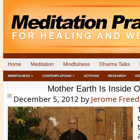
Home
Meditation
Mindfulness
Dharma Talks
MINDFULNESS ˅
CONTEMPLATIONS ˅
ACTIVISM
RESEARCH
VI
Mother Earth Is Inside 
December 5, 2012
by
Jerome Free