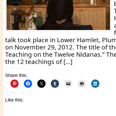
talk took place in Lower Hamlet, Plum
on November 29, 2012. The title of th
Teaching on the Twelve Nidanas.” Th
the 12 teachings of […]
Share this:
Like this: