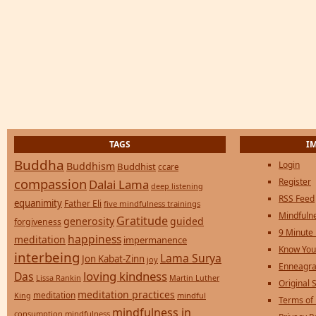
TAGS
I
Buddha
Login
Buddhism
Buddhist
ccare
compassion
Register
Dalai Lama
deep listening
RSS Feed
equanimity
Father Eli
five mindfulness trainings
Mindfulne
Gratitude
generosity
guided
forgiveness
9 Minute
happiness
meditation
impermanence
Know You
interbeing
Lama Surya
Jon Kabat-Zinn
joy
Enneagra
loving kindness
Das
Lissa Rankin
Martin Luther
Original S
meditation practices
meditation
mindful
King
Terms of
mindfulness in
consumption
mindfulness