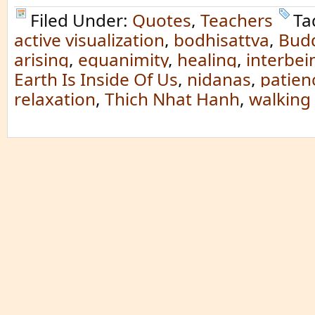
Filed Under:
Quotes
,
Teachers
Ta
active visualization
,
bodhisattva
,
Bud
arising
,
equanimity
,
healing
,
interbei
Earth Is Inside Of Us
,
nidanas
,
patien
relaxation
,
Thich Nhat Hanh
,
walking