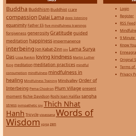
Buddha
Login
Buddhism
Buddhist
ccare
compassion
Register
Dalai Lama
deep listening
RSS Feed
equanimity
Father Eli
five mindfulness trainings
Mindfulne
Gratitude
generosity
guided
forgiveness
9 Minute
happiness
meditation
impermanence
Know You
interbeing
Lama Surya
Jon Kabat-Zinn
joy
Enneagra
loving kindness
Das
Lissa Rankin
Martin Luther
Original S
meditation practices
meditation
mindful
King
Terms of
mindfulness in
consumption
mindfulness
Privacy P
healing
Order of
Mindvalley
Mindfulness Training
Interbeing
Plum Village
present
Pema Chodron
sangha
moment
Richie Davidson
Roshi Joan Halifax
Thich Nhat
stress
sympathetic joy
Words of
Hanh
Tricycle
vipassana
Wisdom
zen
yoga