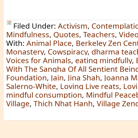
Filed Under:
Activism
,
Contemplati
Mindfulness
,
Quotes
,
Teachers
,
Vide
With:
Animal Place
,
Berkeley Zen Cen
Monastery
,
Cowspiracy
,
dharma teac
Voices for Animals
,
eating mindfully
,
With The Sangha Of All Sentient Bein
Foundation
,
Jain
,
Jina Shah
,
Joanna M
Salerno-White
,
Loving Live reats
,
Lov
mindful consumption
,
Mindful Peace
Village
,
Thich Nhat Hanh
,
Village Zen