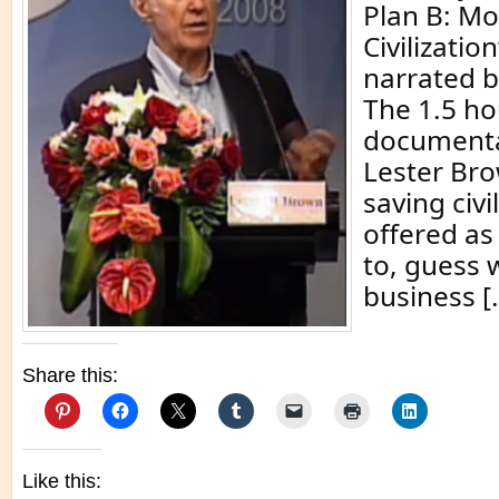
Plan B: Mo
Civilizatio
narrated 
The 1.5 ho
documenta
Lester Bro
saving civil
offered as
to, guess 
business [
Share this:
Like this: