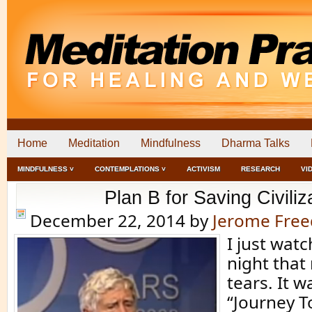
Home
Meditation
Mindfulness
Dharma Talks
MINDFULNESS ˅
CONTEMPLATIONS ˅
ACTIVISM
RESEARCH
VI
Plan B for Saving Civiliz
December 22, 2014
by
Jerome Fre
I just wat
night tha
tears. It w
“Journey T