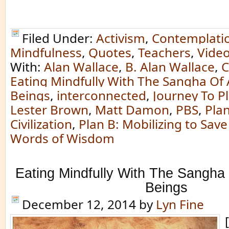
Filed Under:
Activism
,
Contemplati
Mindfulness
,
Quotes
,
Teachers
,
Vide
With:
Alan Wallace
,
B. Alan Wallace
,
C
Eating Mindfully With The Sangha Of A
Beings
,
interconnected
,
Journey To P
Lester Brown
,
Matt Damon
,
PBS
,
Plan
Civilization
,
Plan B: Mobilizing to Save 
Words of Wisdom
Eating Mindfully With The Sangha 
Beings
December 12, 2014
by
Lyn Fine