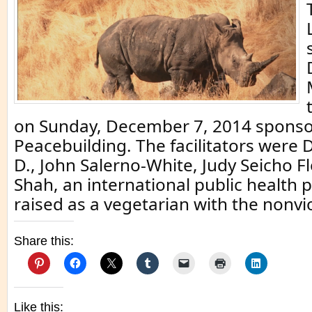
on Sunday, December 7, 2014 sponso
Peacebuilding. The facilitators were D
D., John Salerno-White, Judy Seicho F
Shah, an international public health 
raised as a vegetarian with the nonvi
Share this:
Like this: