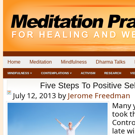
Home
Meditation
Mindfulness
Dharma Talks
MINDFULNESS ˅
CONTEMPLATIONS ˅
ACTIVISM
RESEARCH
VI
Five Steps To Positive Sel
July 12, 2013
by
Jerome Freedman
Many y
took t
Contro
late w