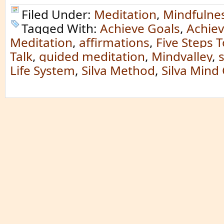
Filed Under:
Meditation
,
Mindfulne
Tagged With:
Achieve Goals
,
Achiev
Meditation
,
affirmations
,
Five Steps T
Talk
,
guided meditation
,
Mindvalley
,
s
Life System
,
Silva Method
,
Silva Mind