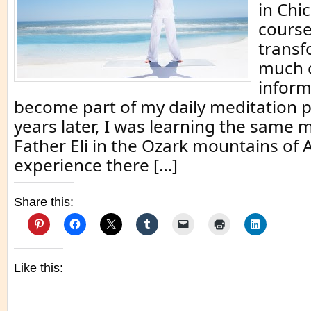
in Chi
cours
transf
much o
inform
become part of my daily meditation p
years later, I was learning the same 
Father Eli in the Ozark mountains of
experience there […]
Share this:
Like this: