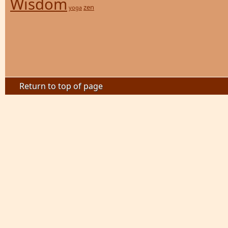
Wisdom
zen
yoga
Return to top of page