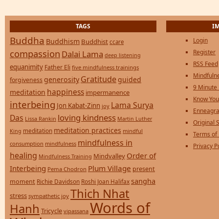
TAGS
I
Buddha
Login
Buddhism
Buddhist
ccare
compassion
Register
Dalai Lama
deep listening
RSS Feed
equanimity
Father Eli
five mindfulness trainings
Mindfulne
Gratitude
generosity
guided
forgiveness
9 Minute
happiness
meditation
impermanence
Know You
interbeing
Lama Surya
Jon Kabat-Zinn
joy
Enneagra
loving kindness
Das
Lissa Rankin
Martin Luther
Original S
meditation practices
meditation
mindful
King
Terms of
mindfulness in
consumption
mindfulness
Privacy P
healing
Order of
Mindvalley
Mindfulness Training
Interbeing
Plum Village
present
Pema Chodron
sangha
moment
Richie Davidson
Roshi Joan Halifax
Thich Nhat
stress
sympathetic joy
Words of
Hanh
Tricycle
vipassana