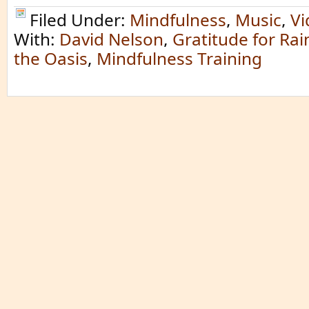
Filed Under:
Mindfulness
,
Music
,
Vi
With:
David Nelson
,
Gratitude for Rai
the Oasis
,
Mindfulness Training