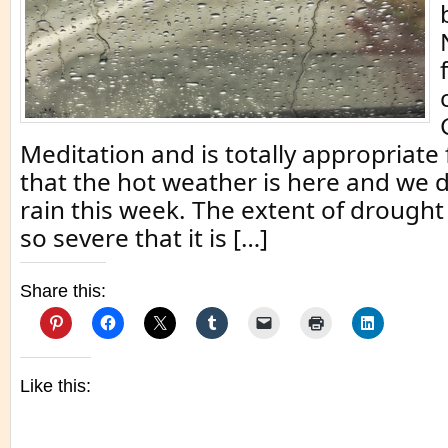
Meditation and is totally appropriate
that the hot weather is here and we 
rain this week. The extent of drought i
so severe that it is […]
Share this:
Like this: