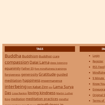
TAGS
I
Buddha
Login
Buddhism
Buddhist
ccare
compassion
Register
Dalai Lama
deep listening
RSS Feed
equanimity
Father Eli
five mindfulness trainings
Mindfulne
Gratitude
generosity
guided
forgiveness
9 Minute
happiness
meditation
impermanence
Know You
interbeing
Lama Surya
Jon Kabat-Zinn
joy
Enneagra
loving kindness
Das
Lissa Rankin
Martin Luther
Original S
meditation practices
meditation
mindful
King
Terms of
mindfulness in