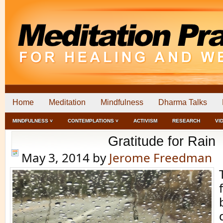
Home
Meditation
Mindfulness
Dharma Talks
MINDFULNESS ˅
CONTEMPLATIONS ˅
ACTIVISM
RESEARCH
VI
Gratitude for Rain
May 3, 2014
by
Jerome Freedman