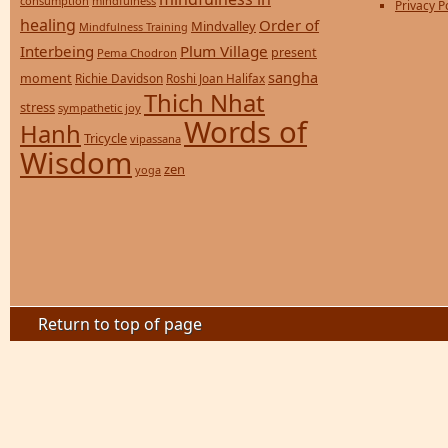
consumption
mindfulness
Privacy P
healing
Order of
Mindvalley
Mindfulness Training
Interbeing
Plum Village
present
Pema Chodron
sangha
moment
Richie Davidson
Roshi Joan Halifax
Thich Nhat
stress
sympathetic joy
Words of
Hanh
Tricycle
vipassana
Wisdom
zen
yoga
Return to top of page