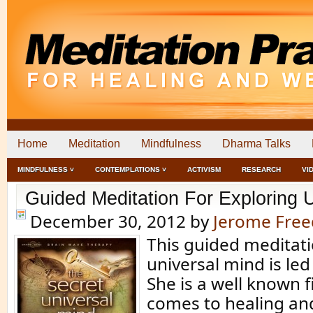
Home
Meditation
Mindfulness
Dharma Talks
MINDFULNESS ˅
CONTEMPLATIONS ˅
ACTIVISM
RESEARCH
VI
Guided Meditation For Exploring 
December 30, 2012
by
Jerome Fre
This guided meditati
universal mind is led
She is a well known f
comes to healing an