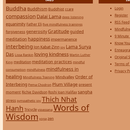
Buddha
Login
Buddhism
Buddhist
ccare
compassion
Register
Dalai Lama
deep listening
RSS Feed
equanimity
Father Eli
five mindfulness trainings
Mindfulne
Gratitude
generosity
guided
forgiveness
9 Minute
happiness
meditation
impermanence
Know You
interbeing
Lama Surya
Jon Kabat-Zinn
joy
Enneagra
loving kindness
Das
Lissa Rankin
Martin Luther
Original S
meditation practices
meditation
mindful
King
Terms of
mindfulness in
consumption
mindfulness
Privacy P
healing
Order of
Mindvalley
Mindfulness Training
Interbeing
Plum Village
present
Pema Chodron
sangha
moment
Richie Davidson
Roshi Joan Halifax
Thich Nhat
stress
sympathetic joy
Words of
Hanh
Tricycle
vipassana
Wisdom
zen
yoga