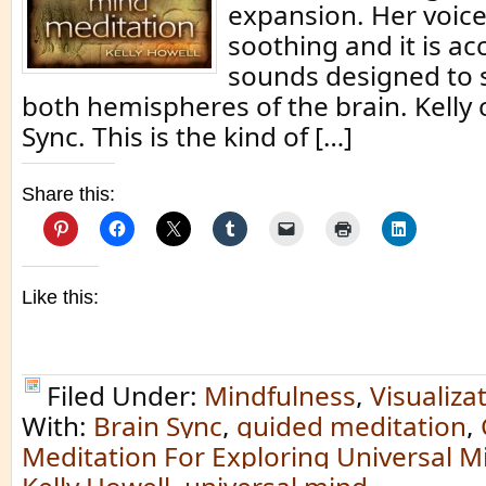
expansion. Her voice 
soothing and it is a
sounds designed to 
both hemispheres of the brain. Kelly c
Sync. This is the kind of […]
Share this:
Like this:
Filed Under:
Mindfulness
,
Visualiza
With:
Brain Sync
,
guided meditation
,
Meditation For Exploring Universal M