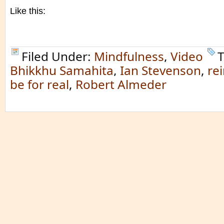
Like this:
Filed Under:
Mindfulness
,
Video
T
Bhikkhu Samahita
,
Ian Stevenson
,
re
be for real
,
Robert Almeder