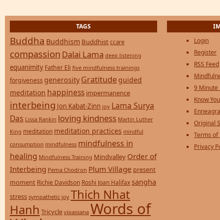
TAGS
I
Buddha
Login
Buddhism
Buddhist
ccare
compassion
Register
Dalai Lama
deep listening
RSS Feed
equanimity
Father Eli
five mindfulness trainings
Mindfulne
Gratitude
generosity
guided
forgiveness
9 Minute
happiness
meditation
impermanence
Know You
interbeing
Lama Surya
Jon Kabat-Zinn
joy
Enneagra
loving kindness
Das
Lissa Rankin
Martin Luther
Original S
meditation practices
meditation
mindful
King
Terms of
mindfulness in
consumption
mindfulness
Privacy P
healing
Order of
Mindvalley
Mindfulness Training
Interbeing
Plum Village
present
Pema Chodron
sangha
moment
Richie Davidson
Roshi Joan Halifax
Thich Nhat
stress
sympathetic joy
Words of
Hanh
Tricycle
vipassana