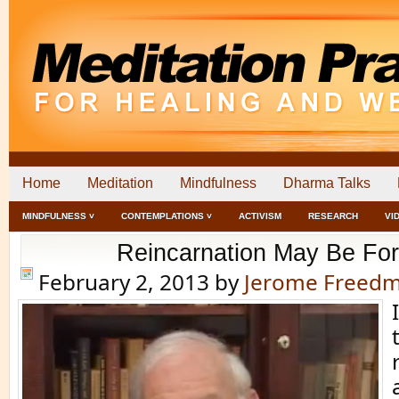
Home
Meditation
Mindfulness
Dharma Talks
MINDFULNESS ˅
CONTEMPLATIONS ˅
ACTIVISM
RESEARCH
VI
Reincarnation May Be For
February 2, 2013
by
Jerome Freed