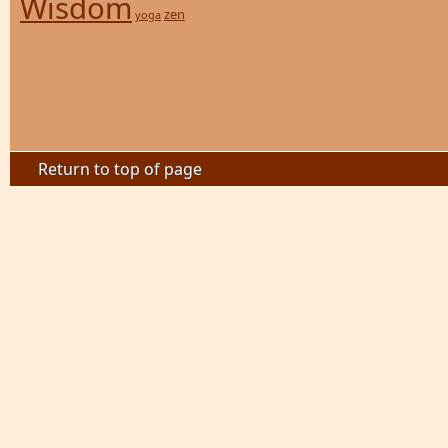
Wisdom
zen
yoga
Return to top of page