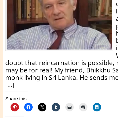
doubt that reincarnation is possible,
may be for real! My friend, Bhikkhu S
monk living in Sri Lanka. He sends m
[…]
Share this: