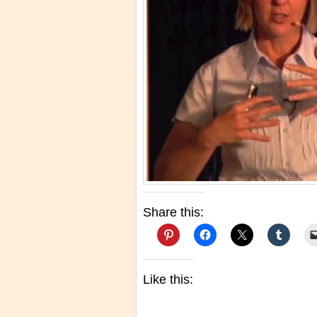
Share this:
Like this: