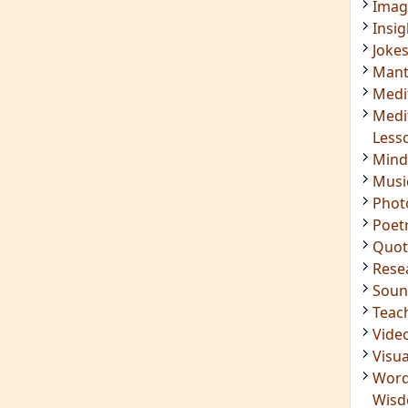
Imag
Insig
Joke
Mant
Medi
Medi
Less
Mind
Musi
Phot
Poet
Quot
Rese
Soun
Teac
Vide
Visua
Word
Wis