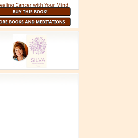
BUY THIS BOOK!
ORE BOOKS AND MEDITATIONS