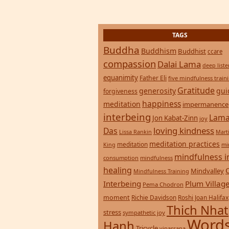
TAGS
Buddha
Buddhism
Buddhist
ccare
compassion
Dalai Lama
deep list
equanimity
Father Eli
five mindfulness train
Gratitude
generosity
gui
forgiveness
happiness
meditation
impermanence
interbeing
Lama
Jon Kabat-Zinn
joy
loving kindness
Das
Lissa Rankin
Mart
meditation practices
meditation
mi
King
mindfulness i
consumption
mindfulness
healing
Mindvalley
Mindfulness Training
Interbeing
Plum Villag
Pema Chodron
moment
Richie Davidson
Roshi Joan Halifax
Thich Nhat
stress
sympathetic joy
Words
Hanh
Tricycle
vipassana