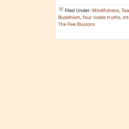
Filed Under:
Mindfulness
,
Tea
Buddhism
,
four noble truths
,
in
The Five Illusions