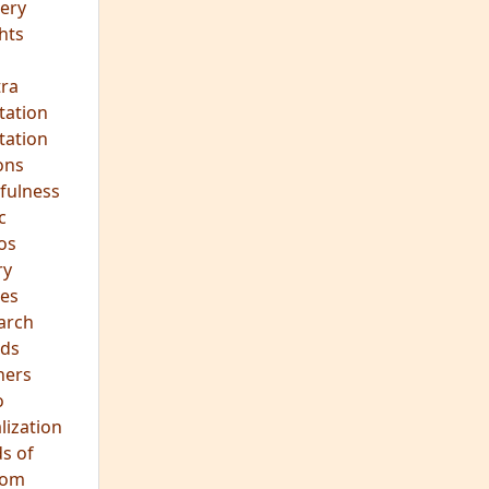
ery
hts
s
ra
tation
tation
ons
fulness
c
os
ry
es
arch
ds
hers
o
lization
s of
dom