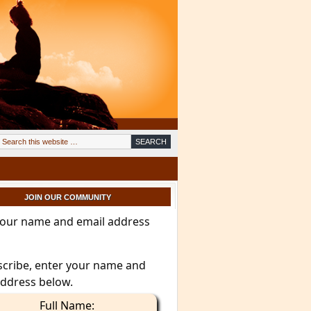
JOIN OUR COMMUNITY
your name and email address
scribe, enter your name and
address below.
Full Name: