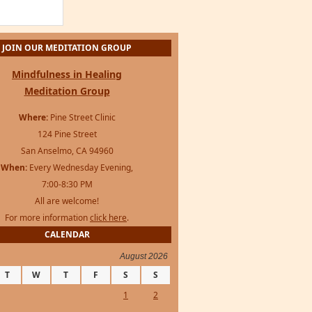
JOIN OUR MEDITATION GROUP
Mindfulness in Healing
Meditation Group
Where:
Pine Street Clinic
124 Pine Street
San Anselmo, CA 94960
When:
Every Wednesday Evening,
7:00-8:30 PM
All are welcome!
For more information
click here
.
CALENDAR
August 2026
T
W
T
F
S
S
1
2