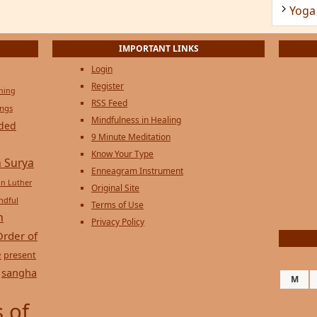
Yoga
IMPORTANT LINKS
Login
Register
ening
RSS Feed
ings
Mindfulness in Healing
ded
9 Minute Meditation
Know Your Type
 Surya
Enneagram Instrument
in Luther
Original Site
ndful
Terms of Use
n
Privacy Policy
Order of
e
present
sangha
M
 of