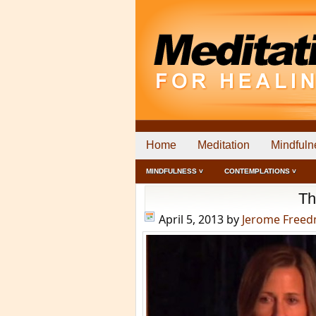
Home
Meditation
Mindfuln
MINDFULNESS ˅
CONTEMPLATIONS ˅
Th
April 5, 2013
by
Jerome Free