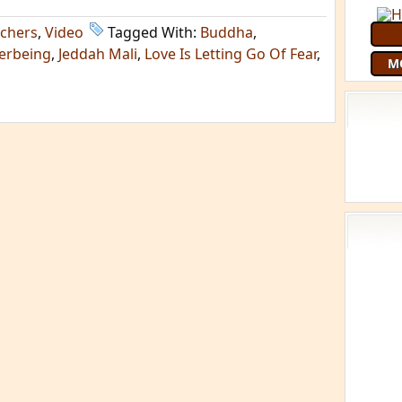
chers
,
Video
Tagged With:
Buddha
,
terbeing
,
Jeddah Mali
,
Love Is Letting Go Of Fear
,
M