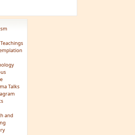
vism
 Teachings
emplation
ology
ous
e
ma Talks
eagram
ts
th and
ing
ory