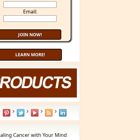
Email:
LEARN MORE!
aling Cancer with Your Mind