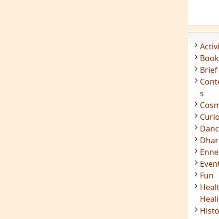
Acti
Book
Brief
Cont
s
Cosm
Curi
Danc
Dhar
Enn
Even
Fun
Heal
Heal
Hist