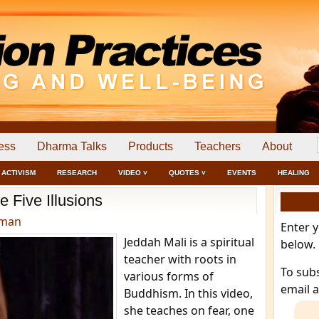
ess
Dharma Talks
Products
Teachers
About
ACTIVISM
RESEARCH
VIDEO ˅
QUOTES ˅
EVENTS
HEALING
e Five Illusions
dman
Enter 
Jeddah Mali is a spiritual
below.
teacher with roots in
To sub
various forms of
email 
Buddhism. In this video,
she teaches on fear, one