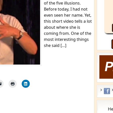
of the five illusions.
Before today, I had not
even seen her name. Yet,
this short video tells a lot
about where she is
coming from. One of the
most interesting things
she said […]
He