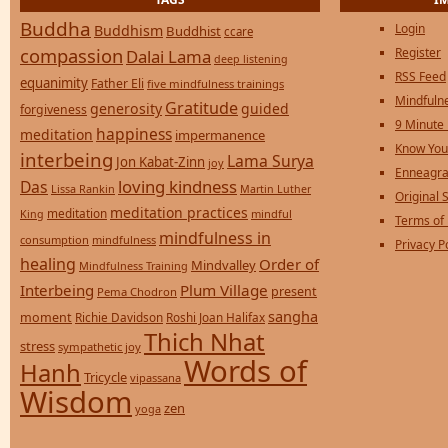
Buddha
Login
Buddhism
Buddhist
ccare
compassion
Register
Dalai Lama
deep listening
RSS Feed
equanimity
Father Eli
five mindfulness trainings
Mindfulne
Gratitude
generosity
guided
forgiveness
9 Minute
happiness
meditation
impermanence
Know You
interbeing
Lama Surya
Jon Kabat-Zinn
joy
Enneagra
loving kindness
Das
Lissa Rankin
Martin Luther
Original S
meditation practices
meditation
mindful
King
Terms of
mindfulness in
consumption
mindfulness
Privacy P
healing
Order of
Mindvalley
Mindfulness Training
Interbeing
Plum Village
present
Pema Chodron
sangha
moment
Richie Davidson
Roshi Joan Halifax
Thich Nhat
stress
sympathetic joy
Words of
Hanh
Tricycle
vipassana
Wisdom
zen
yoga