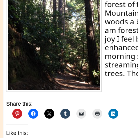
forest of
Mountains
woods a b
am forest
joy I feel
enhanced
morning 
streamin
trees. Th
Share this:
Like this: