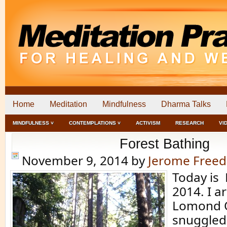
Home
Meditation
Mindfulness
Dharma Talks
MINDFULNESS ˅
CONTEMPLATIONS ˅
ACTIVISM
RESEARCH
VI
Forest Bathing
November 9, 2014
by
Jerome Free
Today is
2014. I a
Lomond Q
snuggled