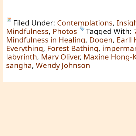
Filed Under:
Contemplations
,
Insig
Mindfulness
,
Photos
Tagged With:
Mindfulness in Healing
,
Dogen
,
Earll
Everything
,
Forest Bathing
,
imperma
labyrinth
,
Mary Oliver
,
Maxine Hong-K
sangha
,
Wendy Johnson