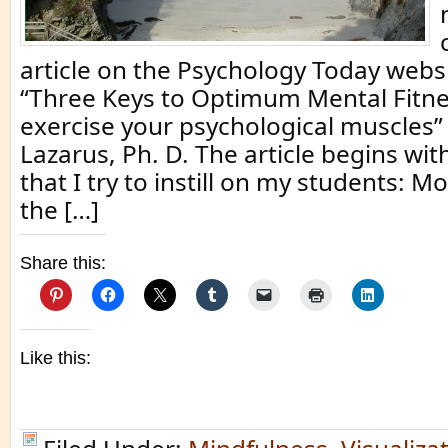
article on the Psychology Today websi
“Three Keys to Optimum Mental Fitne
exercise your psychological muscles” 
Lazarus, Ph. D. The article begins w
that I try to instill on my students: 
the […]
Share this:
Like this: