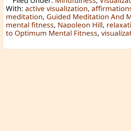
Filed Under:
Mindfulness
,
Visualiza
With:
active visualization
,
affirmation
meditation
,
Guided Meditation And M
mental fitness
,
Napoleon Hill
,
relaxat
to Optimum Mental Fitness
,
visualiza