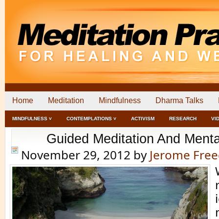
Home
Meditation
Mindfulness
Dharma Talks
MINDFULNESS ˅
CONTEMPLATIONS ˅
ACTIVISM
RESEARCH
VI
Guided Meditation And Menta
November 29, 2012
by
Jerome Fre