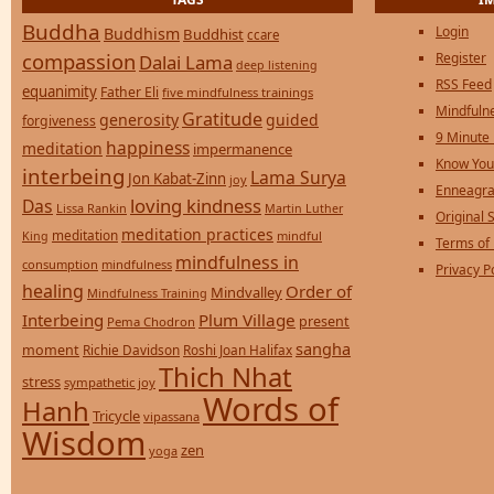
Buddha
Login
Buddhism
Buddhist
ccare
compassion
Register
Dalai Lama
deep listening
RSS Feed
equanimity
Father Eli
five mindfulness trainings
Mindfulne
Gratitude
generosity
guided
forgiveness
9 Minute
happiness
meditation
impermanence
Know You
interbeing
Lama Surya
Jon Kabat-Zinn
joy
Enneagra
loving kindness
Das
Lissa Rankin
Martin Luther
Original S
meditation practices
meditation
mindful
King
Terms of
mindfulness in
consumption
mindfulness
Privacy P
healing
Order of
Mindvalley
Mindfulness Training
Interbeing
Plum Village
present
Pema Chodron
sangha
moment
Richie Davidson
Roshi Joan Halifax
Thich Nhat
stress
sympathetic joy
Words of
Hanh
Tricycle
vipassana
Wisdom
zen
yoga