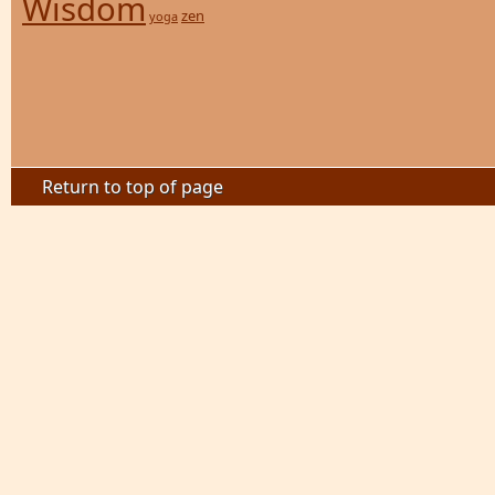
Wisdom
zen
yoga
Return to top of page