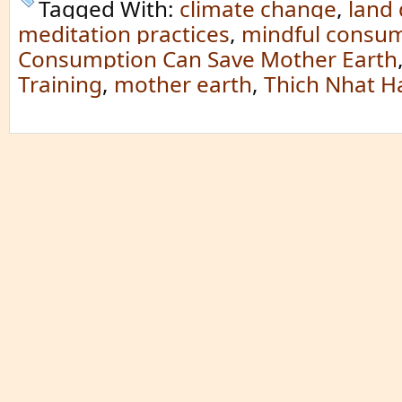
Tagged With:
climate change
,
land
meditation practices
,
mindful consu
Consumption Can Save Mother Earth
Training
,
mother earth
,
Thich Nhat H