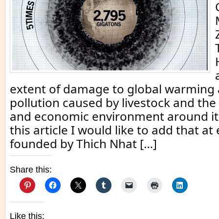
extent of damage to global warming
pollution caused by livestock and the p
and economic environment around it
this article I would like to add that 
founded by Thich Nhat […]
Share this:
Like this: