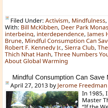
Filed Under:
Activism
,
Mindfulness
With:
Bill McKibben
,
Deer Park Monas
interbeing
,
interdependence
,
James 
Brune
,
Mindful Consumption Can Sav
Robert F. Kennedy Jr.
,
Sierra Club
,
The
Thich Nhat Hanh
,
Three Numbers Yo
About Global Warming
Mindful Consumption Can Save 
April 27, 2013
by
Jerome Freedman
In 1985, 
Master T
“If the W