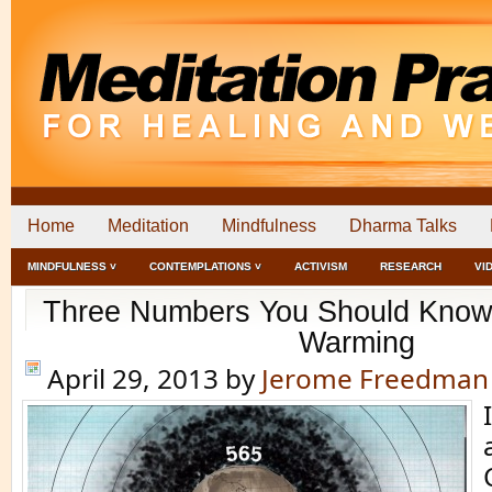
Home
Meditation
Mindfulness
Dharma Talks
MINDFULNESS ˅
CONTEMPLATIONS ˅
ACTIVISM
RESEARCH
VI
Three Numbers You Should Know 
Warming
April 29, 2013
by
Jerome Freedman