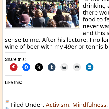
drinking 
there wo
food to f
never was
and this
sense to me. After his lecture, I no l
wine of beer with my 49er or tennis b
Share this:
Like this:
Filed Under:
Activism
,
Mindfulness