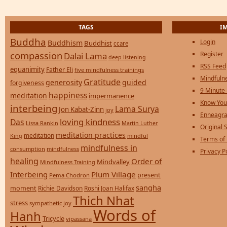
TAGS
I
Buddha
Login
Buddhism
Buddhist
ccare
compassion
Register
Dalai Lama
deep listening
RSS Feed
equanimity
Father Eli
five mindfulness trainings
Mindfulne
Gratitude
generosity
guided
forgiveness
9 Minute
happiness
meditation
impermanence
Know You
interbeing
Lama Surya
Jon Kabat-Zinn
joy
Enneagra
loving kindness
Das
Lissa Rankin
Martin Luther
Original S
meditation practices
meditation
mindful
King
Terms of
mindfulness in
consumption
mindfulness
Privacy P
healing
Order of
Mindvalley
Mindfulness Training
Interbeing
Plum Village
present
Pema Chodron
sangha
moment
Richie Davidson
Roshi Joan Halifax
Thich Nhat
stress
sympathetic joy
Words of
Hanh
Tricycle
vipassana