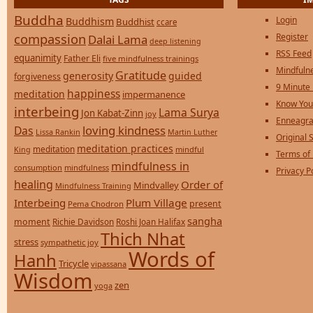
Buddha
Login
Buddhism
Buddhist
ccare
compassion
Register
Dalai Lama
deep listening
RSS Feed
equanimity
Father Eli
five mindfulness trainings
Mindfulne
Gratitude
generosity
guided
forgiveness
9 Minute
happiness
meditation
impermanence
Know You
interbeing
Lama Surya
Jon Kabat-Zinn
joy
Enneagra
loving kindness
Das
Lissa Rankin
Martin Luther
Original S
meditation practices
meditation
mindful
King
Terms of
mindfulness in
consumption
mindfulness
Privacy P
healing
Order of
Mindvalley
Mindfulness Training
Interbeing
Plum Village
present
Pema Chodron
sangha
moment
Richie Davidson
Roshi Joan Halifax
Thich Nhat
stress
sympathetic joy
Words of
Hanh
Tricycle
vipassana
Wisdom
zen
yoga