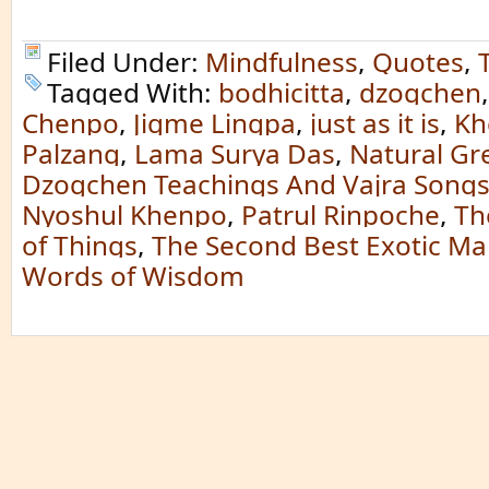
Filed Under:
Mindfulness
,
Quotes
,
Tagged With:
bodhicitta
,
dzogchen
Chenpo
,
Jigme Lingpa
,
just as it is
,
Kh
Palzang
,
Lama Surya Das
,
Natural Gre
Dzogchen Teachings And Vajra Song
Nyoshul Khenpo
,
Patrul Rinpoche
,
Th
of Things
,
The Second Best Exotic Ma
Words of Wisdom