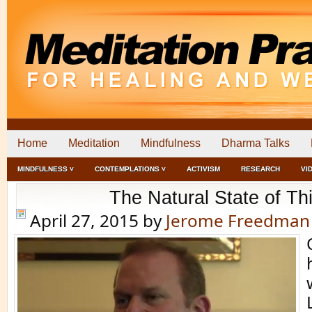
Home
Meditation
Mindfulness
Dharma Talks
MINDFULNESS ˅
CONTEMPLATIONS ˅
ACTIVISM
RESEARCH
VI
The Natural State of Th
April 27, 2015
by
Jerome Freedman