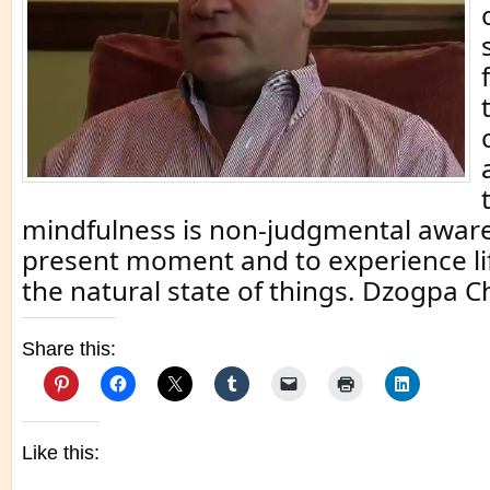
mindfulness is non-judgmental aware
present moment and to experience life 
the natural state of things. Dzogpa C
Share this:
Like this: