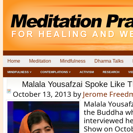
Home
Meditation
Mindfulness
Dharma Talks
MINDFULNESS ˅
CONTEMPLATIONS ˅
ACTIVISM
RESEARCH
VI
Malala Yousafzai Spoke Like 
October 13, 2013
by
Jerome Freed
Malala Yousafz
the Buddha wh
interviewed he
Show on Octo