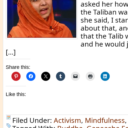
asked her how
the Taliban wa
she said, I sta
about that, an
that the Talib
and he would j
[…]
Share this:
Like this:
Filed Under:
Activism
,
Mindfulness