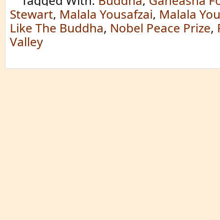
Tagged With:
Buddha
,
Ganeasha F
Stewart
,
Malala Yousafzai
,
Malala You
Like The Buddha
,
Nobel Peace Prize
,
Valley