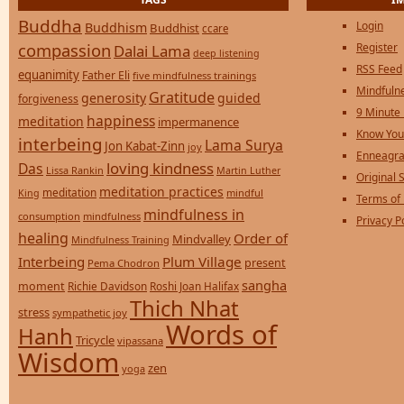
Buddha
Login
Buddhism
Buddhist
ccare
compassion
Register
Dalai Lama
deep listening
RSS Feed
equanimity
Father Eli
five mindfulness trainings
Mindfulne
Gratitude
generosity
guided
forgiveness
9 Minute
happiness
meditation
impermanence
Know You
interbeing
Lama Surya
Jon Kabat-Zinn
joy
Enneagra
loving kindness
Das
Lissa Rankin
Martin Luther
Original S
meditation practices
meditation
mindful
King
Terms of
mindfulness in
consumption
mindfulness
Privacy P
healing
Order of
Mindvalley
Mindfulness Training
Interbeing
Plum Village
present
Pema Chodron
sangha
moment
Richie Davidson
Roshi Joan Halifax
Thich Nhat
stress
sympathetic joy
Words of
Hanh
Tricycle
vipassana
Wisdom
zen
yoga