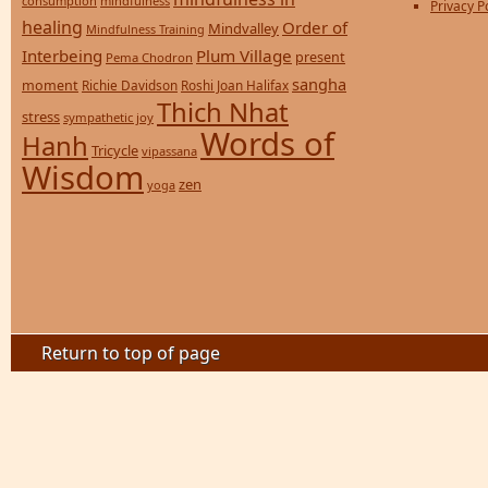
consumption
mindfulness
Privacy P
healing
Order of
Mindvalley
Mindfulness Training
Interbeing
Plum Village
present
Pema Chodron
sangha
moment
Richie Davidson
Roshi Joan Halifax
Thich Nhat
stress
sympathetic joy
Words of
Hanh
Tricycle
vipassana
Wisdom
zen
yoga
Return to top of page