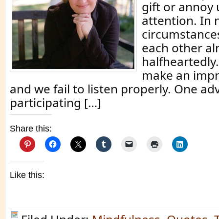
gift or annoy
attention. In
circumstances
each other a
halfheartedly.
make an impr
and we fail to listen properly. One a
participating […]
Share this:
Like this: