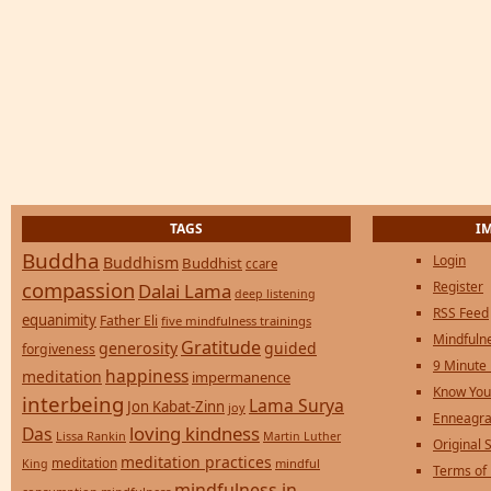
TAGS
I
Buddha
Login
Buddhism
Buddhist
ccare
compassion
Register
Dalai Lama
deep listening
RSS Feed
equanimity
Father Eli
five mindfulness trainings
Mindfulne
Gratitude
generosity
guided
forgiveness
9 Minute
happiness
meditation
impermanence
Know You
interbeing
Lama Surya
Jon Kabat-Zinn
joy
Enneagra
loving kindness
Das
Lissa Rankin
Martin Luther
Original S
meditation practices
meditation
mindful
King
Terms of
mindfulness in