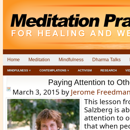
Home
Meditation
Mindfulness
Dharma Talks
MINDFULNESS ˅
CONTEMPLATIONS ˅
ACTIVISM
RESEARCH
VI
Paying Attention to Oth
March 3, 2015
by
Jerome Freedma
This lesson f
Salzberg is a
attention to o
that when peo