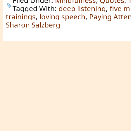
Filed Under:
Mindfulness
,
Quotes
,
Tagged With:
deep listening
,
five m
trainings
,
loving speech
,
Paying Atten
Sharon Salzberg