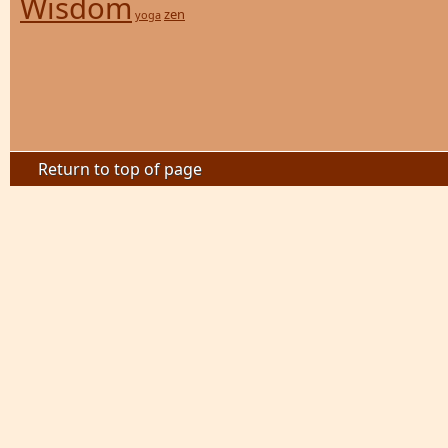
Wisdom
zen
yoga
Return to top of page