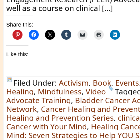
well as a course on clinical […]
Share this:
Like this:
Filed Under:
Activism
,
Book
,
Events
Healing
,
Mindfulness
,
Video
Tagged
Advocate Training
,
Bladder Cancer A
Network
,
Cancer Healing and Preven
Healing and Prevention Series
,
clinica
Cancer with Your Mind
,
Healing Cance
Mind: Seven Strategies to Help YOU S