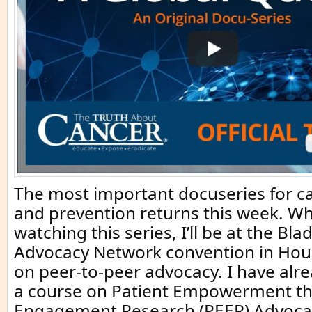
The most important docuseries for c
and prevention returns this week. Wh
watching this series, I’ll be at the Bl
Advocacy Network convention in Hou
on peer-to-peer advocacy. I have al
a course on Patient Empowerment t
Engagement Research (PEER) Advocat