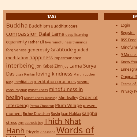
TAGS
I
Buddha
Login
Buddhism
Buddhist
ccare
compassion
Register
Dalai Lama
deep listening
RSS Feed
equanimity
Father Eli
five mindfulness trainings
Mindfulne
Gratitude
generosity
guided
forgiveness
9 Minute
happiness
meditation
impermanence
Know You
interbeing
Lama Surya
Jon Kabat-Zinn
joy
Enneagra
loving kindness
Das
Lissa Rankin
Martin Luther
Original S
meditation practices
meditation
mindful
King
Terms of
mindfulness in
consumption
mindfulness
Privacy P
healing
Order of
Mindvalley
Mindfulness Training
Interbeing
Plum Village
present
Pema Chodron
sangha
moment
Richie Davidson
Roshi Joan Halifax
Thich Nhat
stress
sympathetic joy
Words of
Hanh
Tricycle
vipassana