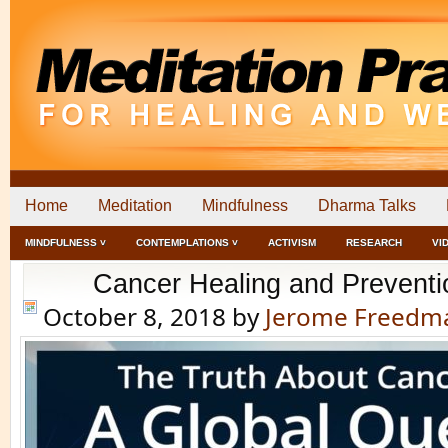
Home
Meditation
Mindfulness
Dharma Talks
MINDFULNESS ˅
CONTEMPLATIONS ˅
ACTIVISM
RESEARCH
VI
Cancer Healing and Preventi
October 8, 2018
by
Jerome Freedm