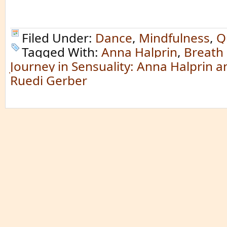
Filed Under:
Dance
,
Mindfulness
,
Q
Tagged With:
Anna Halprin
,
Breath 
Journey in Sensuality: Anna Halprin 
Ruedi Gerber