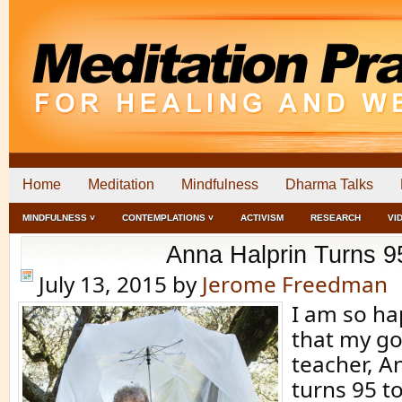
Home
Meditation
Mindfulness
Dharma Talks
MINDFULNESS ˅
CONTEMPLATIONS ˅
ACTIVISM
RESEARCH
VI
Anna Halprin Turns 9
July 13, 2015
by
Jerome Freedman
I am so ha
that my go
teacher, A
turns 95 to