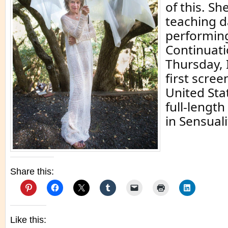
of this. She
teaching d
performin
Continuati
Thursday, 
first scree
United Stat
full-lengt
in Sensuali
Share this:
Like this: