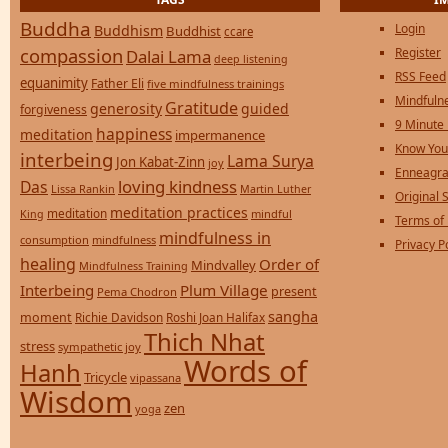
Buddha
Login
Buddhism
Buddhist
ccare
compassion
Register
Dalai Lama
deep listening
RSS Feed
equanimity
Father Eli
five mindfulness trainings
Mindfulne
Gratitude
generosity
guided
forgiveness
9 Minute
happiness
meditation
impermanence
Know You
interbeing
Lama Surya
Jon Kabat-Zinn
joy
Enneagra
loving kindness
Das
Lissa Rankin
Martin Luther
Original S
meditation practices
meditation
mindful
King
Terms of
mindfulness in
consumption
mindfulness
Privacy P
healing
Order of
Mindvalley
Mindfulness Training
Interbeing
Plum Village
present
Pema Chodron
sangha
moment
Richie Davidson
Roshi Joan Halifax
Thich Nhat
stress
sympathetic joy
Words of
Hanh
Tricycle
vipassana
Wisdom
zen
yoga