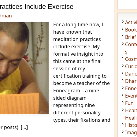
Acti
ractices Include Exercise
Book
edman
Brief
For a long time now, I
Cont
have known that
s
meditation practices
Cosm
include exercise. My
Curi
formative insight into
Danc
this came at the final
Dhar
session of my
Enn
certification training to
Even
become a teacher of the
Fun
Enneagram – a nine
Heal
sided diagram
Heal
representing nine
Hist
different personality
Imag
types, their fixations and
Insig
r posts). […]
Joke