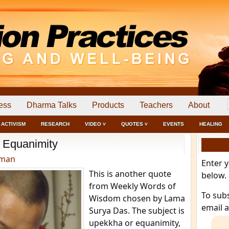
ess
Dharma Talks
Products
Teachers
About
ACTIVISM
RESEARCH
VIDEO ˅
QUOTES ˅
EVENTS
HEALING
Equanimity
dman
Enter 
This is another quote
below.
from Weekly Words of
To sub
Wisdom chosen by Lama
email 
Surya Das. The subject is
upekkha or equanimity,