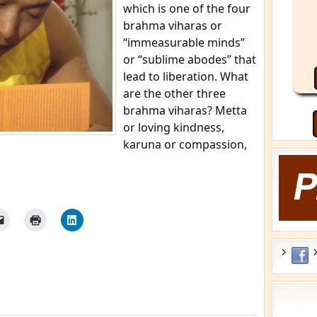
which is one of the four
brahma viharas or
“immeasurable minds”
or “sublime abodes” that
lead to liberation. What
are the other three
brahma viharas? Metta
or loving kindness,
karuna or compassion,