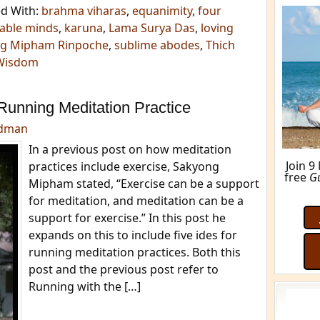
d With:
brahma viharas
,
equanimity
,
four
able minds
,
karuna
,
Lama Surya Das
,
loving
g Mipham Rinpoche
,
sublime abodes
,
Thich
Wisdom
Running Meditation Practice
edman
In a previous post on how meditation
practices include exercise, Sakyong
Mipham stated, “Exercise can be a support
for meditation, and meditation can be a
support for exercise.” In this post he
M
expands on this to include five ides for
running meditation practices. Both this
post and the previous post refer to
Running with the […]