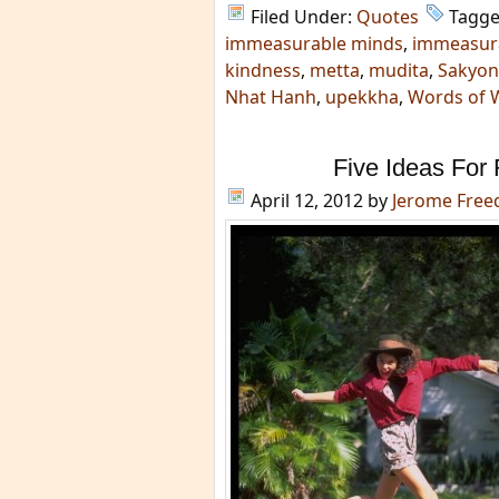
Filed Under:
Quotes
Tagge
immeasurable minds
,
immeasur
kindness
,
metta
,
mudita
,
Sakyon
Nhat Hanh
,
upekkha
,
Words of 
Five Ideas For 
April 12, 2012
by
Jerome Fre