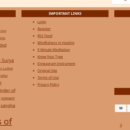
Login
Register
ening
RSS Feed
ings
Mindfulness in Healing
ded
9 Minute Meditation
Know Your Type
 Surya
Enneagram Instrument
in Luther
Original Site
ndful
Terms of Use
n
Privacy Policy
Order of
e
present
sangha
M
 of
3
10
17