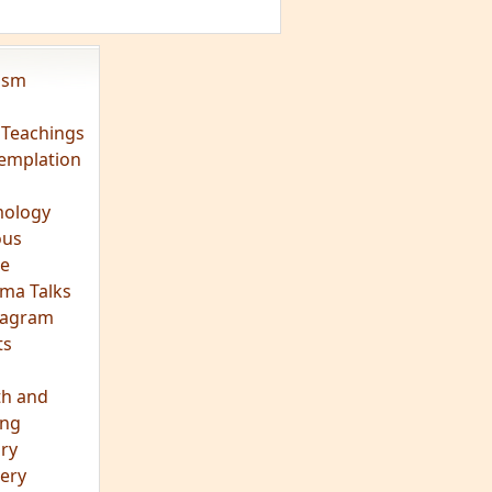
vism
 Teachings
emplation
ology
ous
e
ma Talks
eagram
ts
th and
ing
ory
ery
hts
s