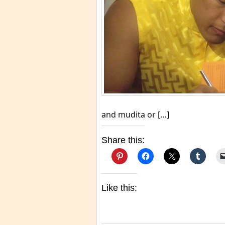
and mudita or […]
Share this:
Like this: