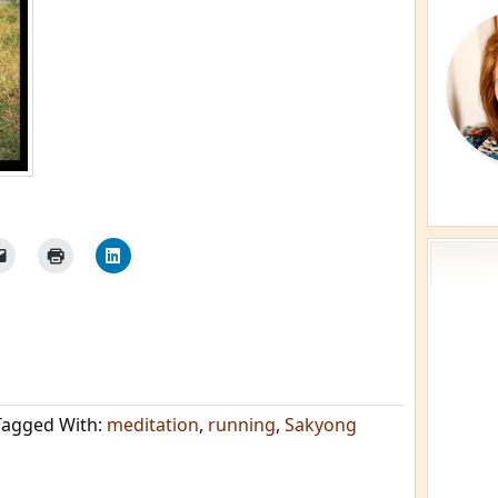
Tagged With:
meditation
,
running
,
Sakyong