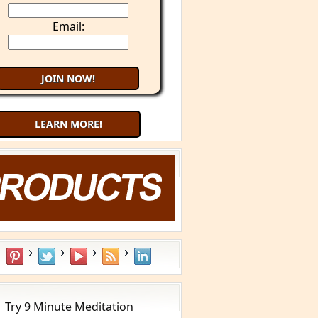
Email:
LEARN MORE!
What is YOUR Type?