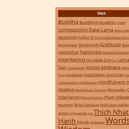
Buddha
Buddhism
Buddhist
ccare
compassion
Dalai Lama
deep list
equanimity
Father Eli
five mindfulness train
Gratitude
generosity
gui
forgiveness
happiness
meditation
impermanence
interbeing
Lama
Jon Kabat-Zinn
joy
loving kindness
Das
Lissa Rankin
Mart
meditation practices
meditation
mi
King
mindfulness i
consumption
mindfulness
healing
Mindvalley
Mindfulness Training
Interbeing
Plum Villag
Pema Chodron
moment
Richie Davidson
Roshi Joan Halifax
Thich Nhat
stress
sympathetic joy
Words
Hanh
Tricycle
vipassana
Wisdom
zen
yoga