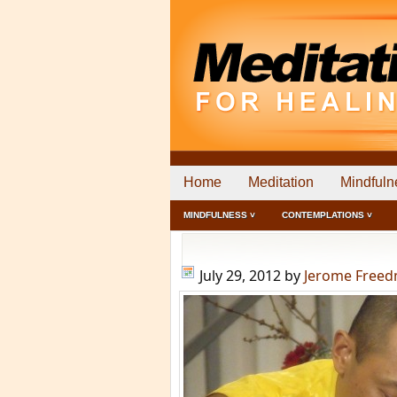
Home
Meditation
Mindfuln
MINDFULNESS ˅
CONTEMPLATIONS ˅
July 29, 2012
by
Jerome Free