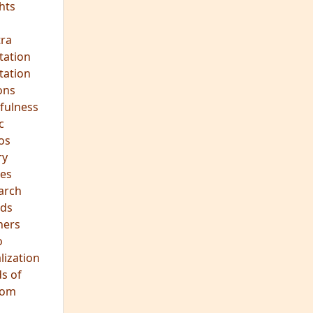
ra
tation
tation
ons
fulness
c
os
ry
es
arch
ds
hers
o
lization
s of
dom
JOIN OUR MEDITATION GROUP