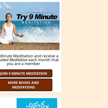
FIND OUT HERE!
ORE BOOKS AND MEDITATIONS