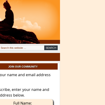
JOIN OUR COMMUNITY
your name and email address
scribe, enter your name and
address below.
Full Name: