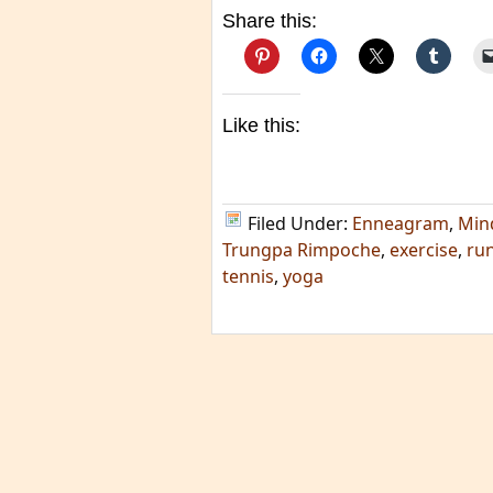
Share this:
Like this:
Filed Under:
Enneagram
,
Min
Trungpa Rimpoche
,
exercise
,
ru
tennis
,
yoga
TAGS