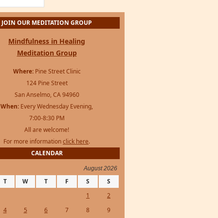
Mindfulness in Healing
Meditation Group
Where:
Pine Street Clinic
124 Pine Street
San Anselmo, CA 94960
When:
Every Wednesday Evening,
7:00-8:30 PM
All are welcome!
For more information
click here
.
CALENDAR
August 2026
T
W
T
F
S
S
1
2
4
5
6
7
8
9
11
12
13
14
15
16
18
19
20
21
22
23