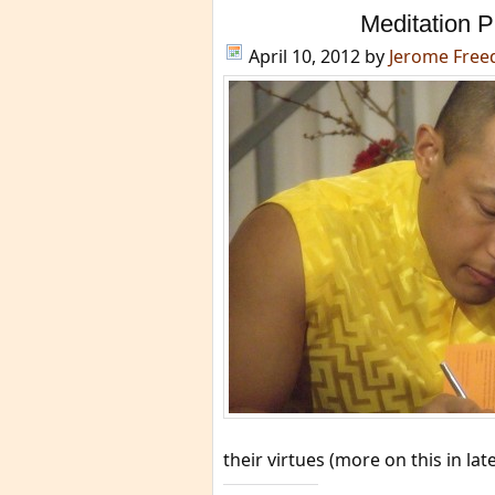
Meditation P
April 10, 2012
by
Jerome Fre
their virtues (more on this in late