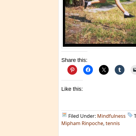
Share this:
Like this:
Filed Under:
Mindfulness
Mipham Rinpoche
,
tennis