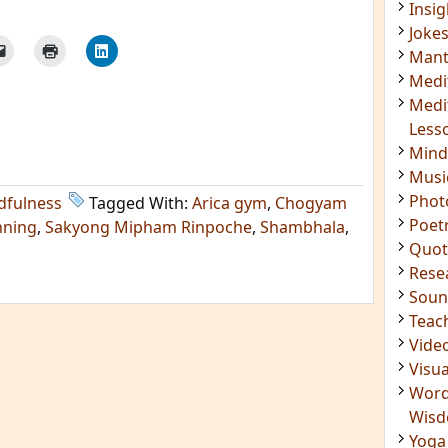
Mant
Medi
Medi
Less
Mind
Musi
Phot
Poet
Quot
dfulness
Tagged With:
Arica gym
,
Chogyam
Rese
nning
,
Sakyong Mipham Rinpoche
,
Shambhala
,
Soun
Teac
Vide
Visua
Word
Wis
Yoga
IMPORTANT LINKS