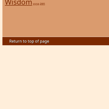
Wisdom
zen
yoga
Return to top of page