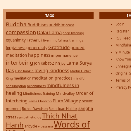
TAGS
I
Buddha
Login
Buddhism
Buddhist
ccare
compassion
Register
Dalai Lama
deep listening
RSS Feed
equanimity
Father Eli
five mindfulness trainings
Mindfulne
Gratitude
generosity
guided
forgiveness
9 Minute
happiness
meditation
impermanence
Know You
interbeing
Lama Surya
Jon Kabat-Zinn
joy
Enneagra
loving kindness
Das
Lissa Rankin
Martin Luther
Original S
meditation practices
meditation
mindful
King
Terms of
mindfulness in
consumption
mindfulness
Privacy P
healing
Order of
Mindvalley
Mindfulness Training
Interbeing
Plum Village
present
Pema Chodron
sangha
moment
Richie Davidson
Roshi Joan Halifax
Thich Nhat
stress
sympathetic joy
Words of
Hanh
Tricycle
vipassana