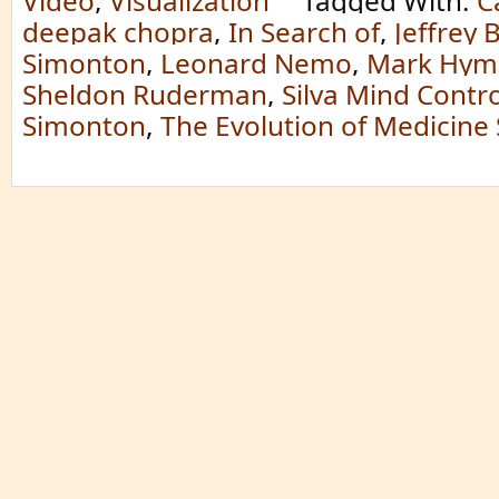
Video
,
Visualization
Tagged With:
C
deepak chopra
,
In Search of
,
Jeffrey 
Simonton
,
Leonard Nemo
,
Mark Hym
Sheldon Ruderman
,
Silva Mind Contr
Simonton
,
The Evolution of Medicin