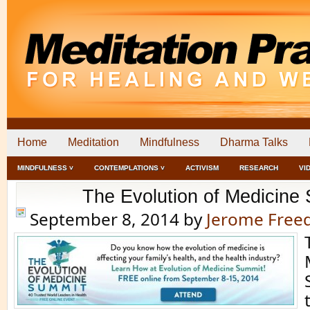
Home
Meditation
Mindfulness
Dharma Talks
MINDFULNESS ˅
CONTEMPLATIONS ˅
ACTIVISM
RESEARCH
VI
The Evolution of Medicine
September 8, 2014
by
Jerome Fre