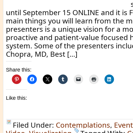
until September 15 ONLINE and it is 
main things you will learn from the 
presenters is a unique vision for a 
proactive and patient-value focused 
system. Some of the presenters incl
Chopra, MD, Best […]
Share this:
Like this:
Filed Under:
Contemplations
,
Event