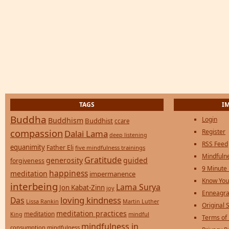
TAGS
I
Buddha
Login
Buddhism
Buddhist
ccare
compassion
Register
Dalai Lama
deep listening
RSS Feed
equanimity
Father Eli
five mindfulness trainings
Mindfulne
Gratitude
generosity
guided
forgiveness
9 Minute
happiness
meditation
impermanence
Know You
interbeing
Lama Surya
Jon Kabat-Zinn
joy
Enneagra
loving kindness
Das
Lissa Rankin
Martin Luther
Original S
meditation practices
meditation
mindful
King
Terms of
mindfulness in
consumption
mindfulness