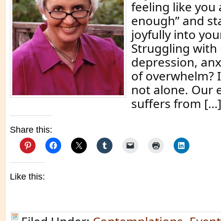
feeling like you
enough” and sta
joyfully into yo
Struggling with
depression, anx
of overwhelm? I
not alone. Our e
suffers from […
Share this:
Like this: