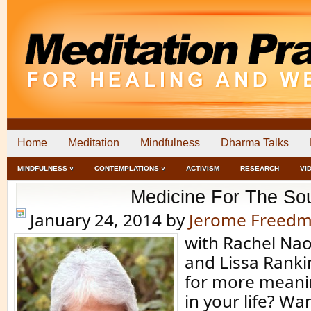
Home
Meditation
Mindfulness
Dharma Talks
MINDFULNESS ˅
CONTEMPLATIONS ˅
ACTIVISM
RESEARCH
VI
Medicine For The So
January 24, 2014
by
Jerome Freed
with Rachel N
and Lissa Rank
for more meani
in your life? Wa