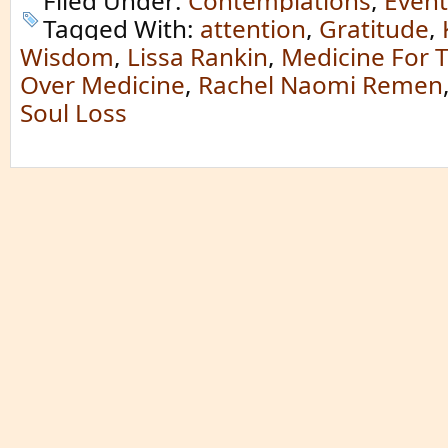
Filed Under:
Contemplations
,
Event
Tagged With:
attention
,
Gratitude
,
Wisdom
,
Lissa Rankin
,
Medicine For 
Over Medicine
,
Rachel Naomi Remen
Soul Loss