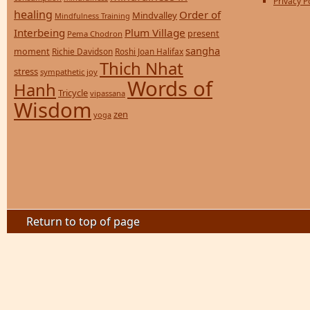
Privacy P
healing
Order of
Mindvalley
Mindfulness Training
Interbeing
Plum Village
present
Pema Chodron
sangha
moment
Richie Davidson
Roshi Joan Halifax
Thich Nhat
stress
sympathetic joy
Words of
Hanh
Tricycle
vipassana
Wisdom
zen
yoga
Return to top of page