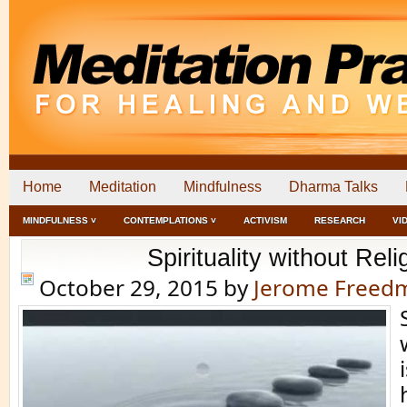
Home
Meditation
Mindfulness
Dharma Talks
MINDFULNESS ˅
CONTEMPLATIONS ˅
ACTIVISM
RESEARCH
VI
Spirituality without Reli
October 29, 2015
by
Jerome Freed