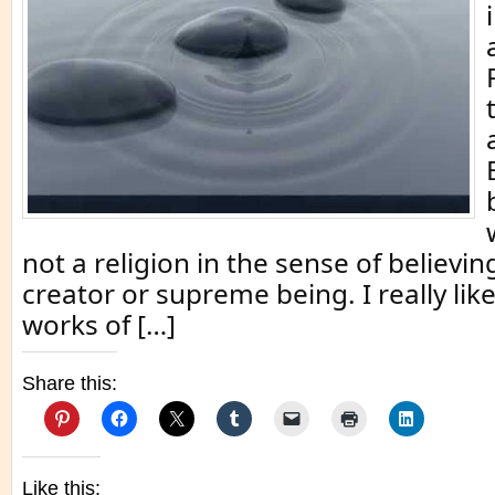
not a religion in the sense of believin
creator or supreme being. I really lik
works of […]
Share this:
Like this: