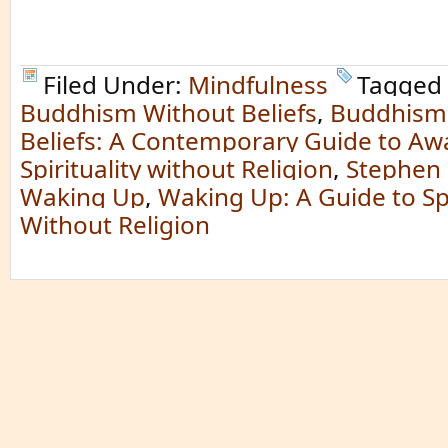
Filed Under:
Mindfulness
Tagged 
Buddhism Without Beliefs
,
Buddhism
Beliefs: A Contemporary Guide to A
Spirituality without Religion
,
Stephen 
Waking Up
,
Waking Up: A Guide to Spi
Without Religion