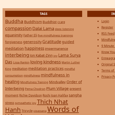
TAGS
I
Buddha
Login
Buddhism
Buddhist
ccare
compassion
Register
Dalai Lama
deep listening
RSS Feed
equanimity
Father Eli
five mindfulness trainings
Mindfulne
Gratitude
generosity
guided
forgiveness
9 Minute
happiness
meditation
impermanence
Know You
interbeing
Lama Surya
Jon Kabat-Zinn
joy
Enneagra
loving kindness
Das
Lissa Rankin
Martin Luther
Original S
meditation practices
meditation
mindful
King
Terms of
mindfulness in
consumption
mindfulness
Privacy P
healing
Order of
Mindvalley
Mindfulness Training
Interbeing
Plum Village
present
Pema Chodron
sangha
moment
Richie Davidson
Roshi Joan Halifax
Thich Nhat
stress
sympathetic joy
Words of
Hanh
Tricycle
vipassana