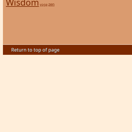
Wisdom
zen
yoga
Return to top of page