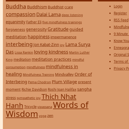
Buddha
Login
Buddhism
Buddhist
ccare
compassion
Register
Dalai Lama
deep listening
RSS Feed
equanimity
Father Eli
five mindfulness trainings
Mindfulne
Gratitude
generosity
guided
forgiveness
9 Minute
happiness
meditation
impermanence
Know You
interbeing
Lama Surya
Jon Kabat-Zinn
joy
Enneagra
loving kindness
Das
Lissa Rankin
Martin Luther
Original S
meditation practices
meditation
mindful
King
Terms of
mindfulness in
consumption
mindfulness
Privacy P
healing
Order of
Mindvalley
Mindfulness Training
Interbeing
Plum Village
present
Pema Chodron
sangha
moment
Richie Davidson
Roshi Joan Halifax
Thich Nhat
stress
sympathetic joy
Words of
Hanh
Tricycle
vipassana
Wisdom
zen
yoga