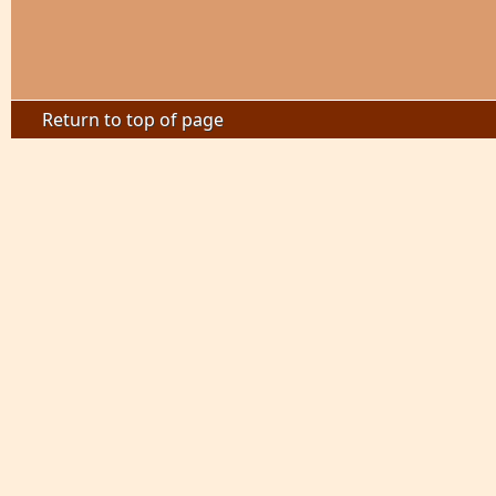
Return to top of page