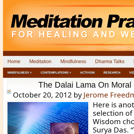
Home
Meditation
Mindfulness
Dharma Talks
MINDFULNESS ˅
CONTEMPLATIONS ˅
ACTIVISM
RESEARCH
VI
The Dalai Lama On Moral 
October 20, 2012
by
Jerome Freed
Here is an
selection o
Wisdom cho
Surya Das. “