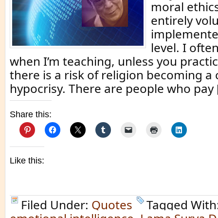
moral ethic
entirely vol
implemente
level. I ofte
when I’m teaching, unless you practice
there is a risk of religion becoming a 
hypocrisy. There are people who pay 
Share this:
Like this:
Filed Under:
Quotes
Tagged With