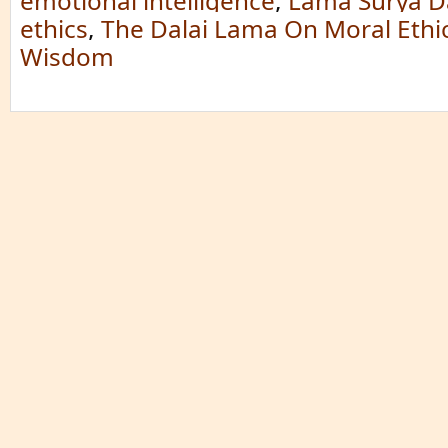
emotional intelligence
,
Lama Surya D
ethics
,
The Dalai Lama On Moral Ethi
Wisdom