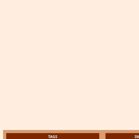
TAGS
I