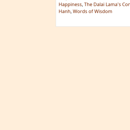
Happiness
,
The Dalai Lama's Co
Hanh
,
Words of Wisdom