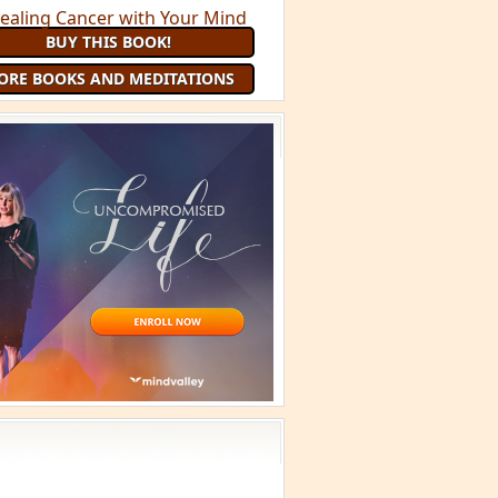
BUY THIS BOOK!
ORE BOOKS AND MEDITATIONS