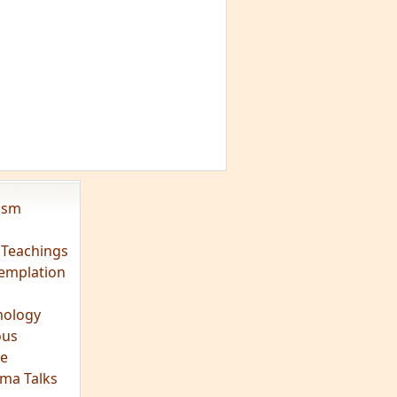
vism
 Teachings
emplation
ology
ous
e
ma Talks