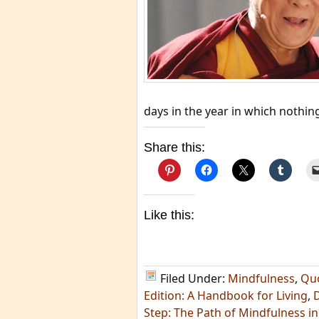
days in the year in which nothin
Share this:
Like this:
Filed Under:
Mindfulness
,
Qu
Edition: A Handbook for Living
,
Step: The Path of Mindfulness in