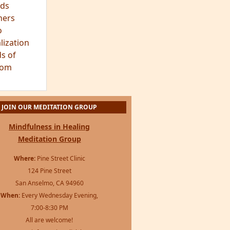
ds
hers
o
lization
s of
dom
JOIN OUR MEDITATION GROUP
Mindfulness in Healing
Meditation Group
Where:
Pine Street Clinic
124 Pine Street
San Anselmo, CA 94960
When:
Every Wednesday Evening,
7:00-8:30 PM
All are welcome!