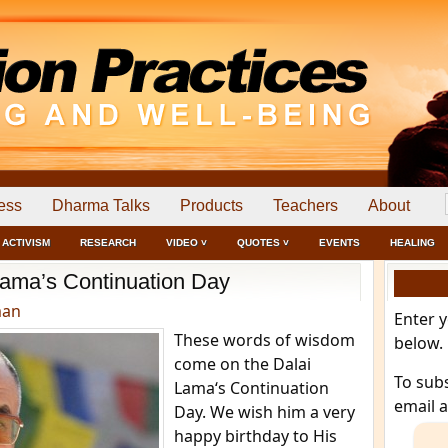
ess
Dharma Talks
Products
Teachers
About
ACTIVISM
RESEARCH
VIDEO ˅
QUOTES ˅
EVENTS
HEALING
Lama’s Continuation Day
man
Enter 
These words of wisdom
below.
come on the Dalai
To sub
Lama‘s Continuation
email 
Day. We wish him a very
happy birthday to His