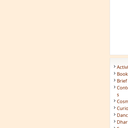
Acti
Book
Brief
Cont
s
Cosm
Curi
Danc
Dhar