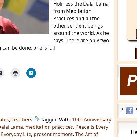
Holiness the Dalai Lama
from Meditation
Practices and all the
other sentient beings
around the world. As he
says, There are only two
g can be done, one is […]
otes
,
Teachers
Tagged With:
10th Anniversary
Dalai Lama
,
meditation practices
,
Peace Is Every
He
 Everyday Life
,
present moment
,
The Art of