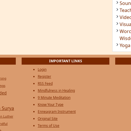
Soun
Teac
Vide
Visua
Word
Wis
Yoga
IMPORTANT LINKS
Login
Register
ening
RSS Feed
ings
Mindfulness in Healing
ded
9 Minute Meditation
Know Your Type
 Surya
Enneagram Instrument
in Luther
Original Site
ndful
Terms of Use
n