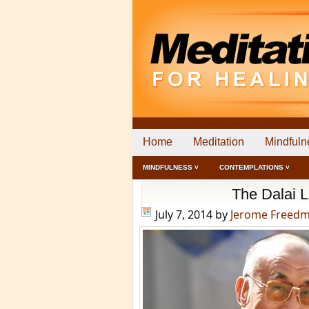
Home
Meditation
Mindfuln
MINDFULNESS ˅
CONTEMPLATIONS ˅
The Dalai 
July 7, 2014
by
Jerome Freed