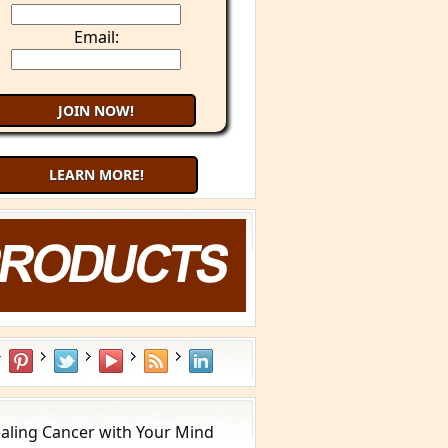
Email:
LEARN MORE!
aling Cancer with Your Mind