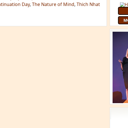
ntinuation Day
,
The Nature of Mind
,
Thich Nhat
M