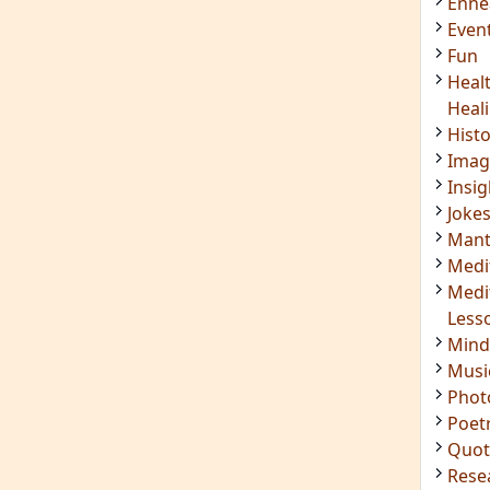
Enn
Even
Fun
Heal
Heal
Hist
Imag
Insig
Joke
Mant
Medi
Medi
Less
Mind
Musi
Phot
Poet
Quot
Rese