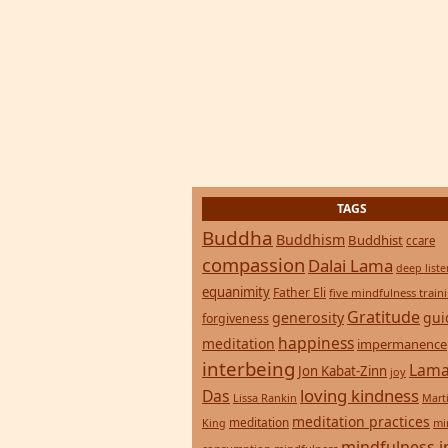
TAGS
Buddha
Buddhism
Buddhist
ccare
compassion
Dalai Lama
deep list
equanimity
Father Eli
five mindfulness train
Gratitude
generosity
gui
forgiveness
happiness
meditation
impermanence
interbeing
Lama
Jon Kabat-Zinn
joy
loving kindness
Das
Lissa Rankin
Mart
meditation practices
meditation
mi
King
mindfulness i