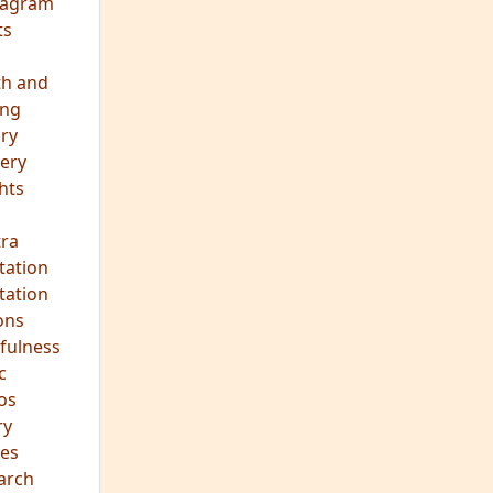
eagram
ts
th and
ing
ory
ery
hts
s
ra
tation
tation
ons
fulness
c
os
ry
es
arch