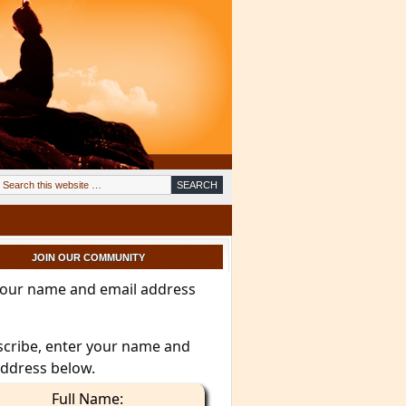
JOIN OUR COMMUNITY
your name and email address
scribe, enter your name and
address below.
Full Name: