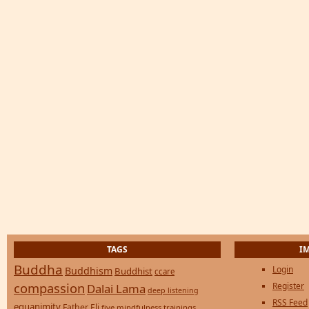
TAGS
I
Buddha
Login
Buddhism
Buddhist
ccare
compassion
Register
Dalai Lama
deep listening
RSS Feed
equanimity
Father Eli
five mindfulness trainings