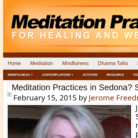
Home
Meditation
Mindfulness
Dharma Talks
MINDFULNESS ˅
CONTEMPLATIONS ˅
ACTIVISM
RESEARCH
VI
Meditation Practices in Sedona?
February 15, 2015
by
Jerome Free