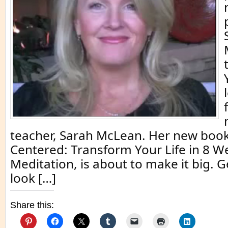
teacher, Sarah McLean. Her new book
Centered: Transform Your Life in 8 W
Meditation, is about to make it big. G
look […]
Share this: