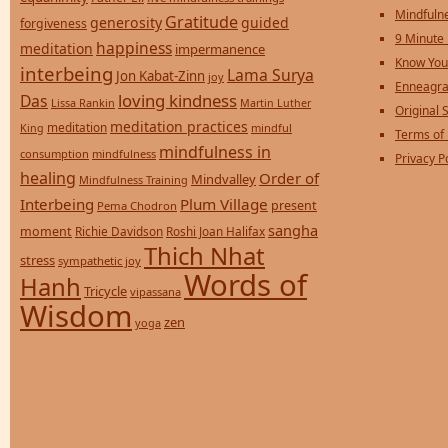
Mindfulne
Gratitude
generosity
guided
forgiveness
9 Minute
happiness
meditation
impermanence
Know You
interbeing
Lama Surya
Jon Kabat-Zinn
joy
Enneagra
loving kindness
Das
Lissa Rankin
Martin Luther
Original S
meditation practices
meditation
mindful
King
Terms of
mindfulness in
consumption
mindfulness
Privacy P
healing
Order of
Mindvalley
Mindfulness Training
Interbeing
Plum Village
present
Pema Chodron
sangha
moment
Richie Davidson
Roshi Joan Halifax
Thich Nhat
stress
sympathetic joy
Words of
Hanh
Tricycle
vipassana
Wisdom
zen
yoga