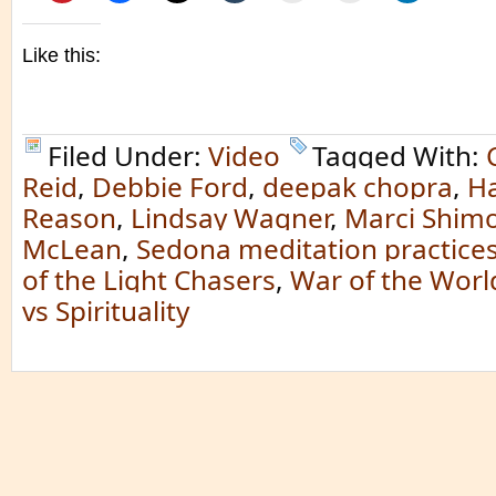
Like this:
Filed Under:
Video
Tagged With:
Reid
,
Debbie Ford
,
deepak chopra
,
Ha
Reason
,
Lindsay Wagner
,
Marci Shimo
McLean
,
Sedona meditation practice
of the Light Chasers
,
War of the Worl
vs Spirituality