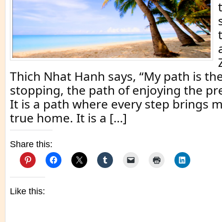
Thich Nhat Hanh says, “My path is the
stopping, the path of enjoying the 
It is a path where every step brings 
true home. It is a […]
Share this:
Like this: