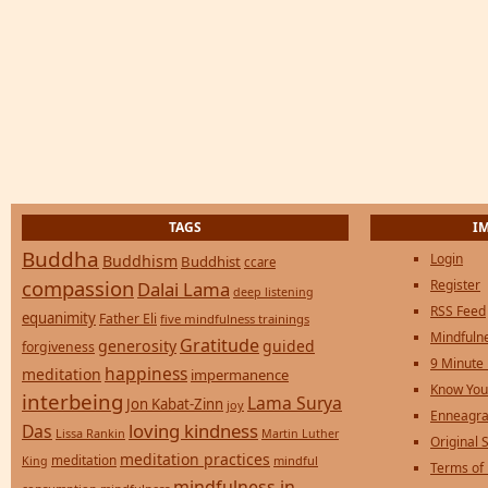
TAGS
I
Buddha
Login
Buddhism
Buddhist
ccare
compassion
Register
Dalai Lama
deep listening
RSS Feed
equanimity
Father Eli
five mindfulness trainings
Mindfulne
Gratitude
generosity
guided
forgiveness
9 Minute
happiness
meditation
impermanence
Know You
interbeing
Lama Surya
Jon Kabat-Zinn
joy
Enneagra
loving kindness
Das
Lissa Rankin
Martin Luther
Original S
meditation practices
meditation
mindful
King
Terms of
mindfulness in