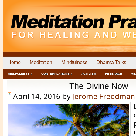
Home
Meditation
Mindfulness
Dharma Talks
MINDFULNESS ˅
CONTEMPLATIONS ˅
ACTIVISM
RESEARCH
VI
The Divine Now
April 14, 2016
by
Jerome Freedman