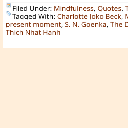
Filed Under:
Mindfulness
,
Quotes
,
Tagged With:
Charlotte Joko Beck
,
present moment
,
S. N. Goenka
,
The 
Thich Nhat Hanh