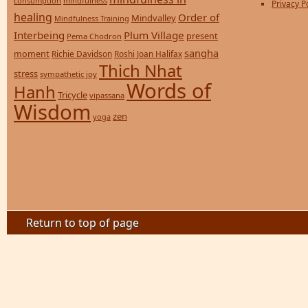
consumption
mindfulness
Privacy P
healing
Order of
Mindvalley
Mindfulness Training
Interbeing
Plum Village
present
Pema Chodron
sangha
moment
Richie Davidson
Roshi Joan Halifax
Thich Nhat
stress
sympathetic joy
Words of
Hanh
Tricycle
vipassana
Wisdom
zen
yoga
Return to top of page