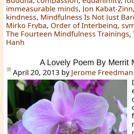
Buddha
,
compassion
,
equanimity
,
fo
immeasurable minds
,
Jon Kabat-Zinn
kindness
,
Mindfulness Is Not Just Bar
Mirko Fryba
,
Order of Interbeing
,
sym
The Fourteen Mindfulness Trainings
,
Hanh
A Lovely Poem By Merrit 
April 20, 2013
by
Jerome Freedman