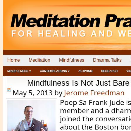
Home
Meditation
Mindfulness
Dharma Talks
MINDFULNESS ˅
CONTEMPLATIONS ˅
ACTIVISM
RESEARCH
VI
Mindfulness Is Not Just Bare 
May 5, 2013
by
Jerome Freedman
Poep Sa Frank Jude i
member and a dharm
joined the conversat
about the Boston bo