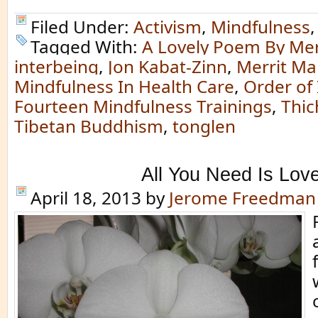
Filed Under:
Activism
,
Mindfulness
Tagged With:
A Lovely Poem By Mer
interbeing
,
Jon Kabat-Zinn
,
Merrit Ma
Mindfulness In Health Care
,
Order of
Fourteen Mindfulness Trainings
,
Thic
Tibetan Buddhism
,
tonglen
All You Need Is Lov
April 18, 2013
by
Jerome Freedman