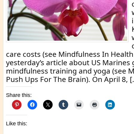
care costs (see Mindfulness In Health
yesterday’s article about US Marines 
mindfulness training and yoga (see 
Push Ups For The Brain). On April 8, [
Share this:
Like this: