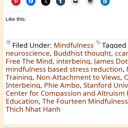
Like this:
Filed Under:
Mindfulness
Tagged
neuroscience
,
Buddhist thought
,
cca
Free The Mind
,
interbeing
,
James Dot
mindfulness based stress reduction
,
Training
,
Non-Attachment to Views
,
O
Interbeing
,
Phie Ambo
,
Stanford Univ
Center for Compassion and Altruism
Education
,
The Fourteen Mindfulness
Thich Nhat Hanh