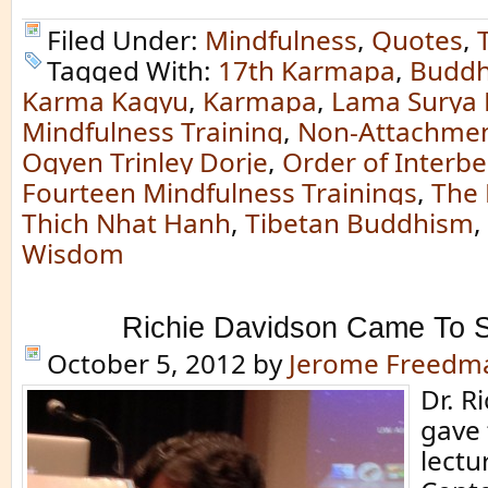
Filed Under:
Mindfulness
,
Quotes
,
Tagged With:
17th Karmapa
,
Buddh
Karma Kagyu
,
Karmapa
,
Lama Surya
Mindfulness Training
,
Non-Attachmen
Ogyen Trinley Dorje
,
Order of Interbe
Fourteen Mindfulness Trainings
,
The 
Thich Nhat Hanh
,
Tibetan Buddhism
,
Wisdom
Richie Davidson Came To S
October 5, 2012
by
Jerome Freedm
Dr. R
gave
lectu