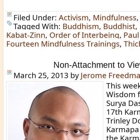
Filed Under:
Activism
,
Mindfulness
Tagged With:
Buddhism
,
Buddhist
,
Kabat-Zinn
,
Order of Interbeing
,
Paul
Fourteen Mindfulness Trainings
,
Thic
Non-Attachment to Vi
March 25, 2013
by
Jerome Freedm
This week
Wisdom 
Surya Das
17th Kar
Trinley D
Karmapa i
the Karm