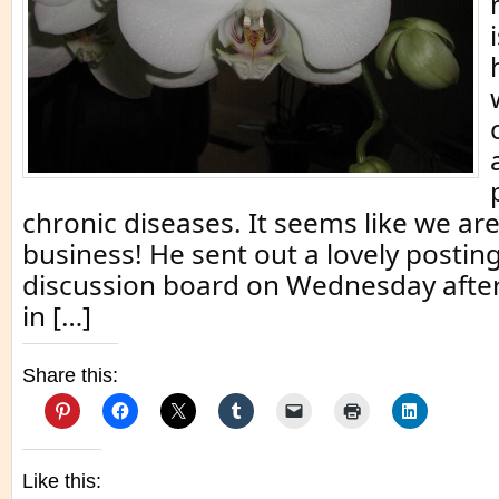
chronic diseases. It seems like we ar
business! He sent out a lovely postin
discussion board on Wednesday afte
in […]
Share this:
Like this: