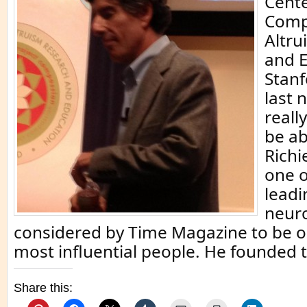
Cente
Comp
Altru
and E
Stanf
last n
reall
be ab
Richi
one o
leadi
neuro
considered by Time Magazine to be o
most influential people. He founded t
Share this: