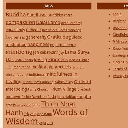
TAGS
I
Buddha
Login
Buddhism
Buddhist
ccare
compassion
Register
Dalai Lama
deep listening
RSS Feed
equanimity
Father Eli
five mindfulness trainings
Mindfulne
Gratitude
generosity
guided
forgiveness
9 Minute
happiness
meditation
impermanence
Know You
interbeing
Lama Surya
Jon Kabat-Zinn
joy
Enneagra
loving kindness
Das
Lissa Rankin
Martin Luther
Original S
meditation practices
meditation
mindful
King
Terms of
mindfulness in
consumption
mindfulness
Privacy P
healing
Order of
Mindvalley
Mindfulness Training
Interbeing
Plum Village
present
Pema Chodron
sangha
moment
Richie Davidson
Roshi Joan Halifax
Thich Nhat
stress
sympathetic joy
Words of
Hanh
Tricycle
vipassana
Wisdom
zen
yoga