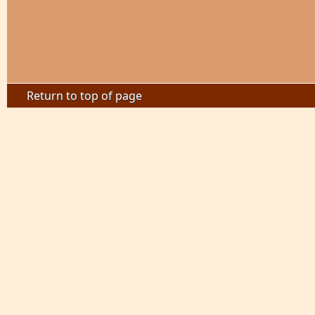
Return to top of page