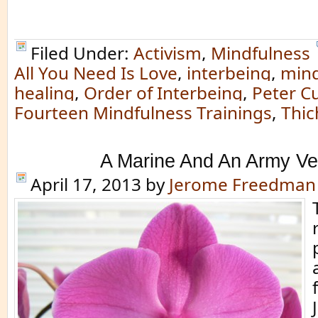
Filed Under:
Activism
,
Mindfulness
All You Need Is Love
,
interbeing
,
mind
healing
,
Order of Interbeing
,
Peter Cu
Fourteen Mindfulness Trainings
,
Thic
A Marine And An Army Ve
April 17, 2013
by
Jerome Freedman