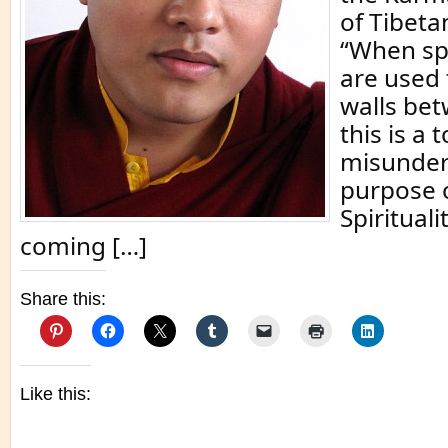
of Tibet
“When spi
are used 
walls be
this is a t
misunder
purpose of
Spiritual
coming […]
Share this:
Like this: