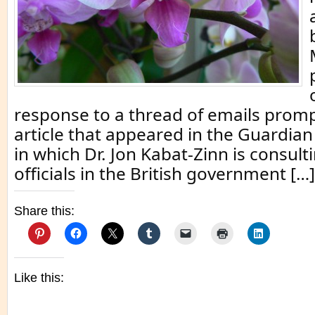
response to a thread of emails prom
article that appeared in the Guardian
in which Dr. Jon Kabat-Zinn is consult
officials in the British government […]
Share this:
Like this: