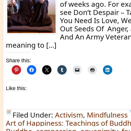
of weeks ago. For ex
see Don’t Despair – T
You Need Is Love, W
Out Seeds Of Anger,
And An Army Veteran.
meaning to […]
Share this:
Like this:
Filed Under:
Activism
,
Mindfulness
Art of Happiness: Teachings of Buddh