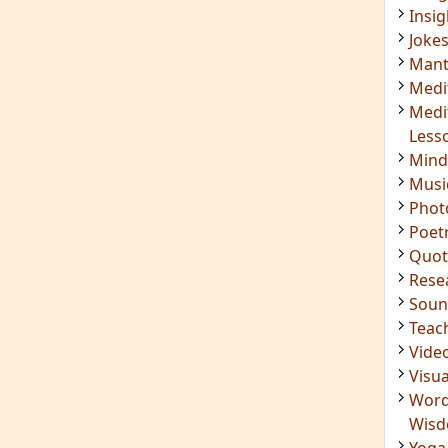
Insig
Joke
Mant
Medi
Medi
Less
Mind
Musi
Phot
Poet
Quot
Rese
Soun
Teac
Vide
Visua
Word
Wis
Yoga