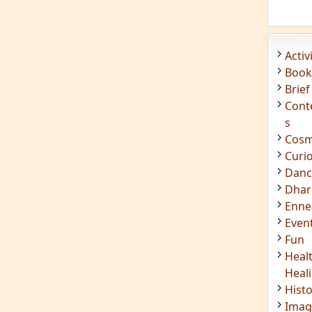
Acti
Book
Brief
Cont
s
Cosm
Curi
Danc
Dhar
Enn
Even
Fun
Heal
Heal
Hist
Imag