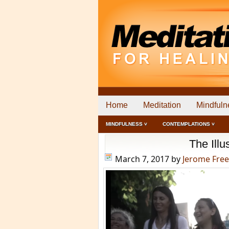
Home
Meditation
Mindfuln
MINDFULNESS ˅
CONTEMPLATIONS ˅
The Ill
March 7, 2017
by
Jerome Fre