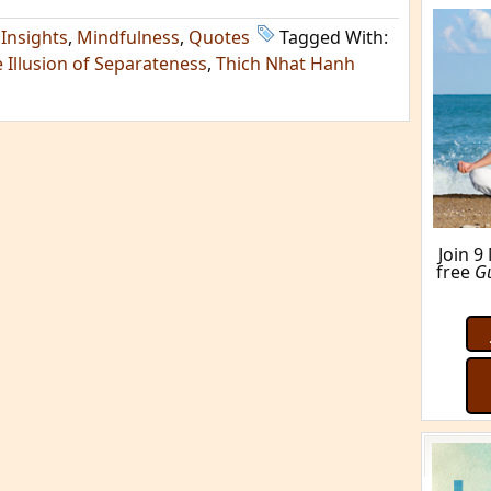
,
Insights
,
Mindfulness
,
Quotes
Tagged With:
 Illusion of Separateness
,
Thich Nhat Hanh
Join 9
free
G