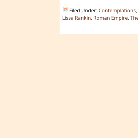
Filed Under:
Contemplations
Lissa Rankin
,
Roman Empire
,
The