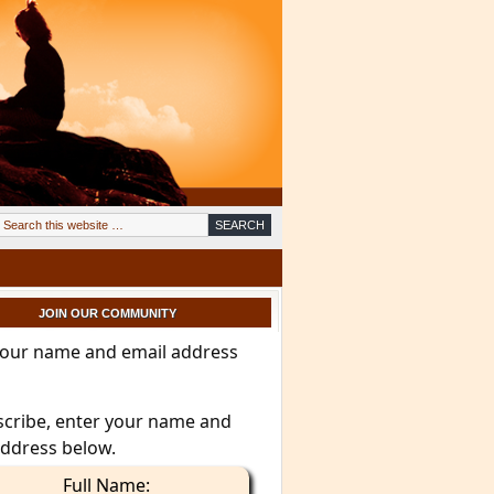
JOIN OUR COMMUNITY
your name and email address
scribe, enter your name and
address below.
Full Name: