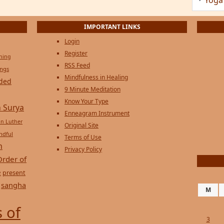
IMPORTANT LINKS
Login
Register
ening
RSS Feed
ings
Mindfulness in Healing
ded
9 Minute Meditation
Know Your Type
 Surya
Enneagram Instrument
in Luther
Original Site
ndful
Terms of Use
n
Privacy Policy
Order of
e
present
sangha
M
 of
3