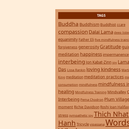
TAGS
Buddha
Buddhism
Buddhist
ccare
compassion
Dalai Lama
deep list
equanimity
Father Eli
five mindfulness train
Gratitude
generosity
gui
forgiveness
happiness
meditation
impermanence
interbeing
Lama
Jon Kabat-Zinn
joy
loving kindness
Das
Lissa Rankin
Mart
meditation practices
meditation
mi
King
mindfulness i
consumption
mindfulness
healing
Mindvalley
Mindfulness Training
Interbeing
Plum Villag
Pema Chodron
moment
Richie Davidson
Roshi Joan Halifax
Thich Nhat
stress
sympathetic joy
Words
Hanh
Tricycle
vipassana