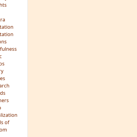
hts
s
ra
tation
tation
ons
fulness
c
os
ry
es
arch
ds
hers
o
lization
s of
dom