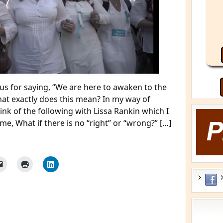
s for saying, “We are here to awaken to the
hat exactly does this mean? In my way of
ink of the following with Lissa Rankin which I
me, What if there is no “right” or “wrong?” […]