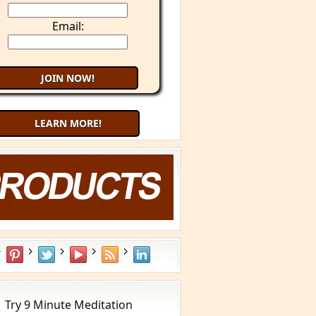
Email:
LEARN MORE!
Try 9 Minute Meditation