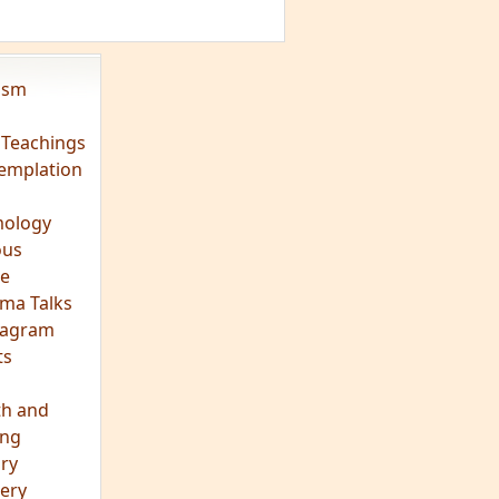
vism
 Teachings
emplation
ology
ous
e
ma Talks
eagram
ts
th and
ing
ory
ery