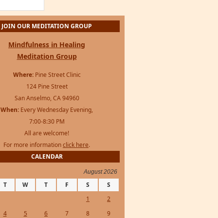
JOIN OUR MEDITATION GROUP
Mindfulness in Healing
Meditation Group
Where:
Pine Street Clinic
124 Pine Street
San Anselmo, CA 94960
When:
Every Wednesday Evening,
7:00-8:30 PM
All are welcome!
For more information
click here
.
CALENDAR
August 2026
T
W
T
F
S
S
1
2
4
5
6
7
8
9