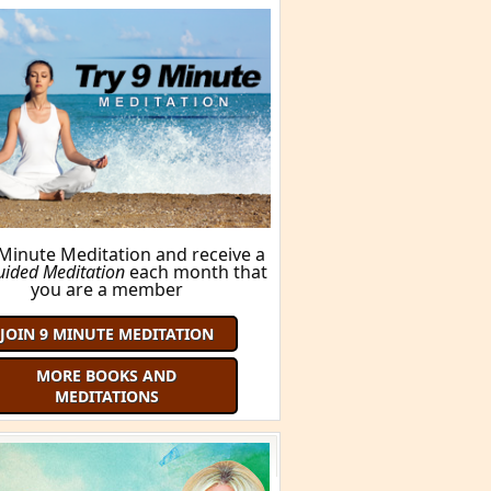
 Minute Meditation and receive a
uided Meditation
each month that
you are a member
JOIN 9 MINUTE MEDITATION
MORE BOOKS AND
MEDITATIONS