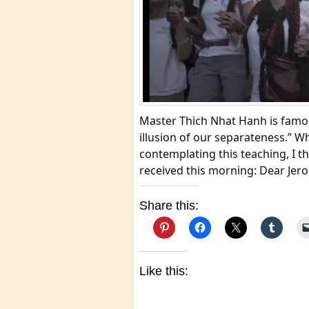
Master Thich Nhat Hanh is famou
illusion of our separateness.” W
contemplating this teaching, I th
received this morning: Dear Jero
Share this:
Like this: