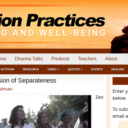
ess
Dharma Talks
Products
Teachers
About
ACTIVISM
RESEARCH
VIDEO ˅
QUOTES ˅
EVENTS
HEALING
usion of Separateness
edman
Enter 
Zen
below.
To sub
email 