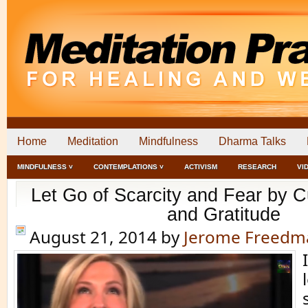
Home
Meditation
Mindfulness
Dharma Talks
MINDFULNESS ˅
CONTEMPLATIONS ˅
ACTIVISM
RESEARCH
VI
Let Go of Scarcity and Fear by Cu
and Gratitude
August 21, 2014
by
Jerome Freedm