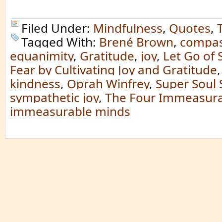
Filed Under:
Mindfulness
,
Quotes
,
Tagged With:
Brené Brown
,
compas
equanimity
,
Gratitude
,
joy
,
Let Go of 
Fear by Cultivating Joy and Gratitude
kindness
,
Oprah Winfrey
,
Super Soul
sympathetic joy
,
The Four Immeasura
immeasurable minds