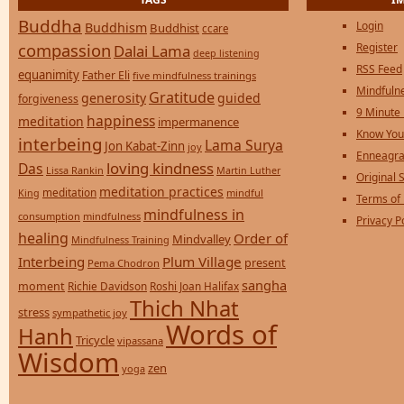
Buddha
Login
Buddhism
Buddhist
ccare
compassion
Register
Dalai Lama
deep listening
RSS Feed
equanimity
Father Eli
five mindfulness trainings
Mindfulne
Gratitude
generosity
guided
forgiveness
9 Minute
happiness
meditation
impermanence
Know You
interbeing
Lama Surya
Jon Kabat-Zinn
joy
Enneagra
loving kindness
Das
Lissa Rankin
Martin Luther
Original S
meditation practices
meditation
mindful
King
Terms of
mindfulness in
consumption
mindfulness
Privacy P
healing
Order of
Mindvalley
Mindfulness Training
Interbeing
Plum Village
present
Pema Chodron
sangha
moment
Richie Davidson
Roshi Joan Halifax
Thich Nhat
stress
sympathetic joy
Words of
Hanh
Tricycle
vipassana
Wisdom
zen
yoga