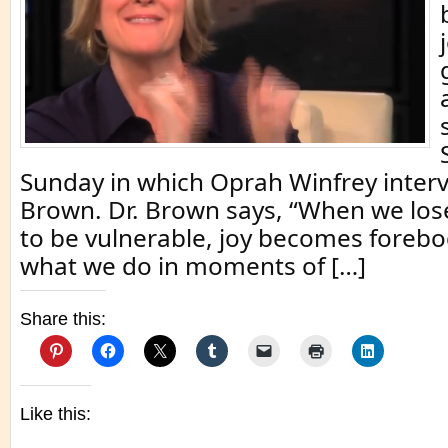
Sunday in which Oprah Winfrey interv
Brown. Dr. Brown says, “When we los
to be vulnerable, joy becomes forebo
what we do in moments of […]
Share this:
Like this: