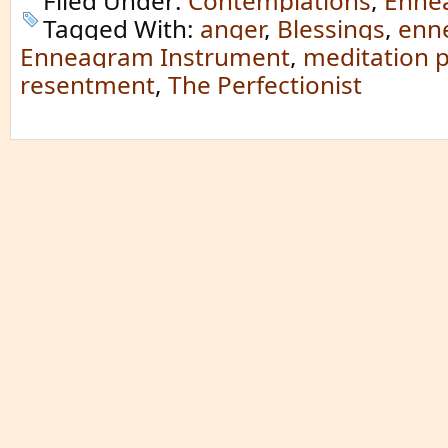
Filed Under:
Contemplations
,
Enne
Tagged With:
anger
,
Blessings
,
enn
Enneagram Instrument
,
meditation p
resentment
,
The Perfectionist