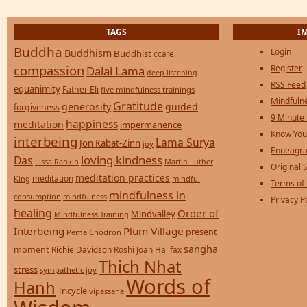
TAGS
I
Buddha
Login
Buddhism
Buddhist
ccare
compassion
Register
Dalai Lama
deep listening
RSS Feed
equanimity
Father Eli
five mindfulness trainings
Mindfulne
Gratitude
generosity
guided
forgiveness
9 Minute
happiness
meditation
impermanence
Know You
interbeing
Lama Surya
Jon Kabat-Zinn
joy
Enneagra
loving kindness
Das
Lissa Rankin
Martin Luther
Original S
meditation practices
meditation
mindful
King
Terms of
mindfulness in
consumption
mindfulness
Privacy P
healing
Order of
Mindvalley
Mindfulness Training
Interbeing
Plum Village
present
Pema Chodron
sangha
moment
Richie Davidson
Roshi Joan Halifax
Thich Nhat
stress
sympathetic joy
Words of
Hanh
Tricycle
vipassana