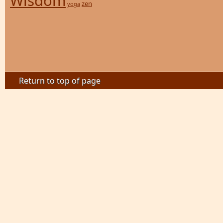
Wisdom
zen
yoga
Return to top of page