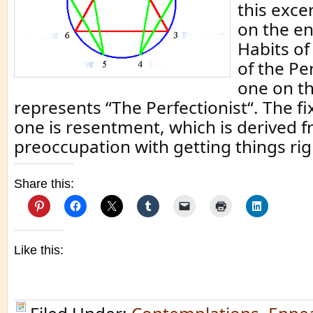
this exce
on the e
Habits of
of the Pe
one on t
represents “The Perfectionist“. The fi
one is resentment, which is derived f
preoccupation with getting things rig
Share this:
Like this: