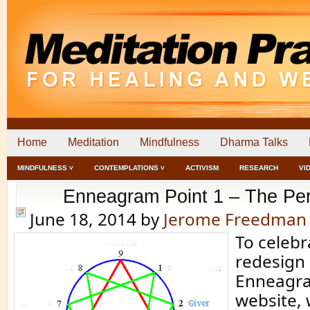
Home
Meditation
Mindfulness
Dharma Talks
MINDFULNESS ˅
CONTEMPLATIONS ˅
ACTIVISM
RESEARCH
VI
Enneagram Point 1 – The Perf
June 18, 2014
by
Jerome Freedman
To celebr
redesign 
Enneagra
website, 