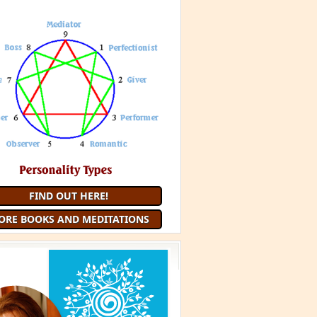
FIND OUT HERE!
ORE BOOKS AND MEDITATIONS