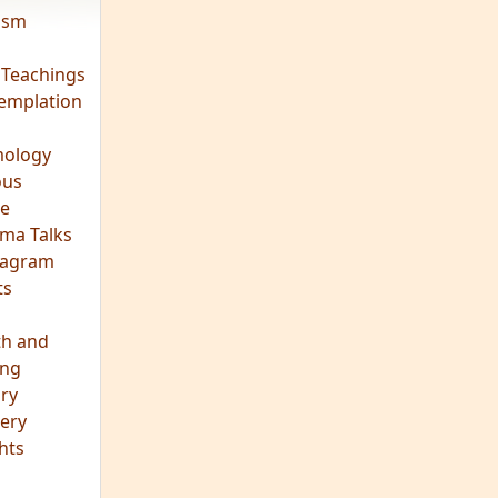
vism
 Teachings
emplation
ology
ous
e
ma Talks
eagram
ts
th and
ing
ory
ery
hts
s