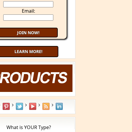
Email:
LEARN MORE!
What is YOUR Type?