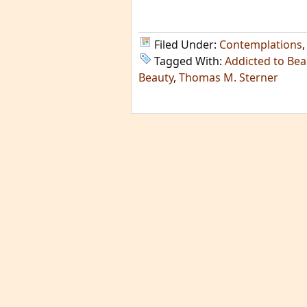
Filed Under:
Contemplations
Tagged With:
Addicted to Bea
Beauty
,
Thomas M. Sterner