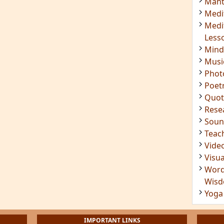
Mant
Medi
Medi
Less
Mind
Musi
Phot
Poet
Quot
Rese
Soun
Teac
Vide
Visua
Word
Wis
Yoga
IMPORTANT LINKS