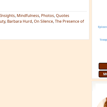
,
Insights
,
Mindfulness
,
Photos
,
Quotes
uty
,
Barbara Hurd
,
On Silence
,
The Presence of
M