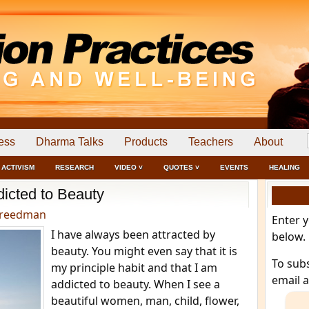
ess
Dharma Talks
Products
Teachers
About
ACTIVISM
RESEARCH
VIDEO ˅
QUOTES ˅
EVENTS
HEALING
icted to Beauty
Freedman
Enter 
I have always been attracted by
below.
beauty. You might even say that it is
To sub
my principle habit and that I am
email 
addicted to beauty. When I see a
beautiful women, man, child, flower,