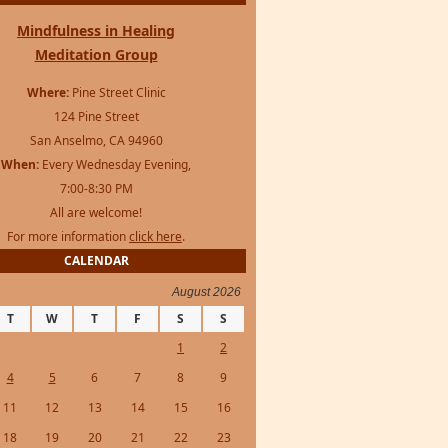
Mindfulness in Healing
Meditation Group
Where:
Pine Street Clinic
124 Pine Street
San Anselmo, CA 94960
When:
Every Wednesday Evening,
7:00-8:30 PM
All are welcome!
For more information
click here
.
CALENDAR
August 2026
T
W
T
F
S
S
1
2
4
5
6
7
8
9
11
12
13
14
15
16
18
19
20
21
22
23