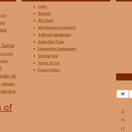
Login
Register
ening
RSS Feed
ings
Mindfulness in Healing
ded
9 Minute Meditation
Know Your Type
 Surya
Enneagram Instrument
in Luther
Original Site
ndful
Terms of Use
n
Privacy Policy
Order of
e
present
sangha
M
 of
3
10
17