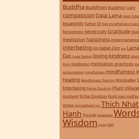
Buddha
Buddhism
Buddhist
ccare
compassion
Dalai Lama
deep list
equanimity
Father Eli
five mindfulness train
Gratitude
generosity
gui
forgiveness
happiness
meditation
impermanence
interbeing
Lama
Jon Kabat-Zinn
joy
loving kindness
Das
Lissa Rankin
Mart
meditation practices
meditation
mi
King
mindfulness i
consumption
mindfulness
healing
Mindvalley
Mindfulness Training
Interbeing
Plum Villag
Pema Chodron
moment
Richie Davidson
Roshi Joan Halifax
Thich Nhat
stress
sympathetic joy
Words
Hanh
Tricycle
vipassana
Wisdom
zen
yoga