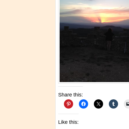
Share this:
Like this: