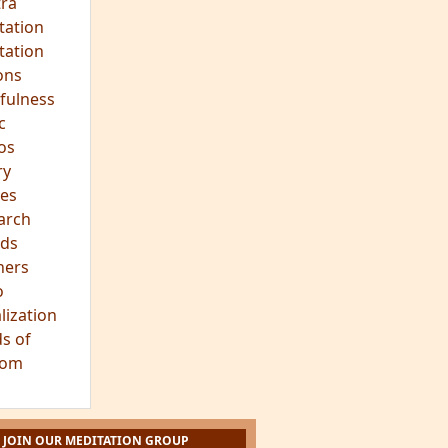
ra
tation
tation
ons
fulness
c
os
ry
es
arch
ds
hers
o
lization
s of
dom
JOIN OUR MEDITATION GROUP