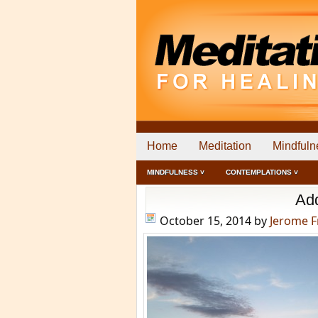
Home
Meditation
Mindfuln
MINDFULNESS ˅
CONTEMPLATIONS ˅
Add
October 15, 2014
by
Jerome 