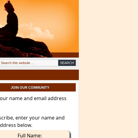
JOIN OUR COMMUNITY
your name and email address
scribe, enter your name and
address below.
Full Name: