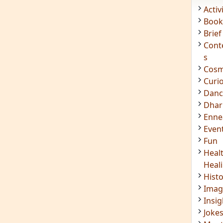
Acti
Book
Brief
Cont
s
Cosm
Curi
Danc
Dhar
Enn
Even
Fun
Heal
Heal
Hist
Imag
Insig
Joke