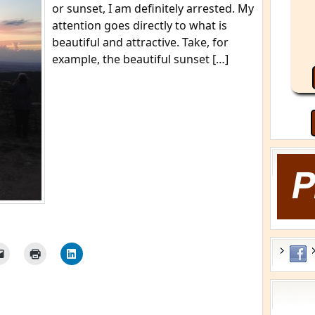
or sunset, I am definitely arrested. My
attention goes directly to what is
beautiful and attractive. Take, for
example, the beautiful sunset […]