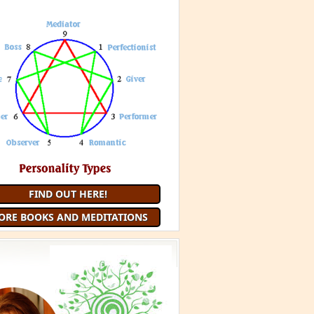
FIND OUT HERE!
ORE BOOKS AND MEDITATIONS