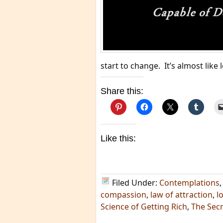
start to change. It’s almost like
Share this:
Like this:
Filed Under:
Contemplations
compassion
,
law of attraction
,
l
Science of Getting Rich
,
The Secr