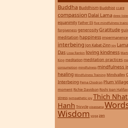
Buddha
Buddhism
Buddhist
ccare
compassion
Dalai Lama
deep list
equanimity
Father Eli
five mindfulness train
Gratitude
generosity
gui
forgiveness
happiness
meditation
impermanence
interbeing
Lama
Jon Kabat-Zinn
joy
loving kindness
Das
Lissa Rankin
Mart
meditation practices
meditation
mi
King
mindfulness i
consumption
mindfulness
healing
Mindvalley
Mindfulness Training
Interbeing
Plum Villag
Pema Chodron
moment
Richie Davidson
Roshi Joan Halifax
Thich Nhat
stress
sympathetic joy
Words
Hanh
Tricycle
vipassana
Wisdom
zen
yoga