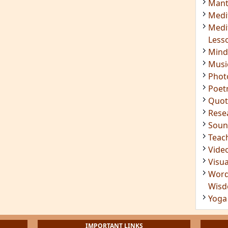
Mant
Medi
Medi
Less
Mind
Musi
Phot
Poet
Quot
Rese
Soun
Teac
Vide
Visua
Word
Wis
Yoga
IMPORTANT LINKS