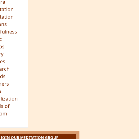
ra
tation
tation
ons
fulness
c
os
ry
es
arch
ds
hers
o
lization
s of
dom
JOIN OUR MEDITATION GROUP