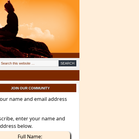
JOIN OUR COMMUNITY
your name and email address
scribe, enter your name and
address below.
Full Name: