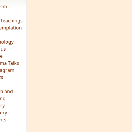
vism
 Teachings
emplation
ology
ous
e
ma Talks
eagram
ts
th and
ing
ory
ery
hts
s