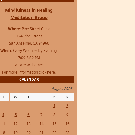
Mindfulness in Healing
Meditation Group
Where:
Pine Street Clinic
124 Pine Street
San Anselmo, CA 94960
When:
Every Wednesday Evening,
7:00-8:30 PM
All are welcome!
For more information
click here
.
CALENDAR
August 2026
T
W
T
F
S
S
1
2
4
5
6
7
8
9
11
12
13
14
15
16
18
19
20
21
22
23