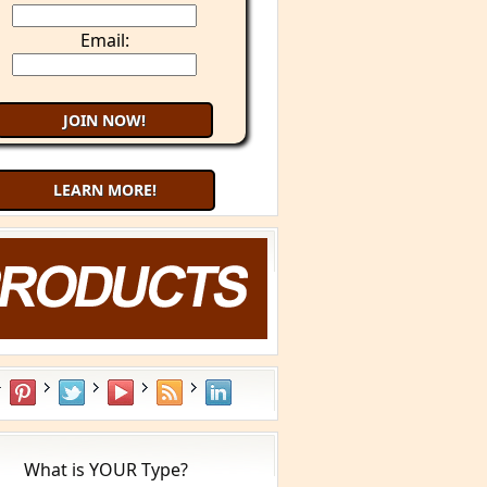
Email:
LEARN MORE!
What is YOUR Type?