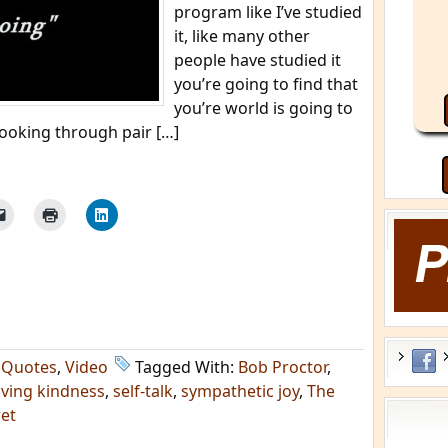
program like I’ve studied
it, like many other
people have studied it
you’re going to find that
you’re world is going to
 looking through pair […]
,
Quotes
,
Video
Tagged With:
Bob Proctor
,
oving kindness
,
self-talk
,
sympathetic joy
,
The
et