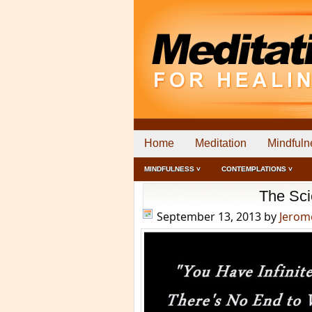
Home
Meditation
Mindfuln
MINDFULNESS ˅
CONTEMPLATIONS ˅
The Sci
September 13, 2013
by
Jerom