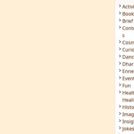
Acti
Book
Brief
Cont
s
Cosm
Curi
Danc
Dhar
Enn
Even
Fun
Heal
Heal
Hist
Imag
Insig
Joke