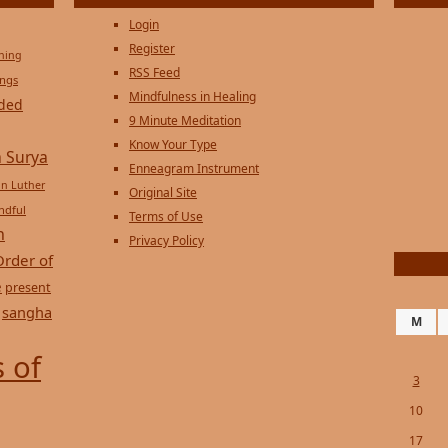
Login
Register
ening
RSS Feed
ings
Mindfulness in Healing
ded
9 Minute Meditation
Know Your Type
 Surya
Enneagram Instrument
in Luther
Original Site
ndful
Terms of Use
n
Privacy Policy
Order of
e
present
sangha
M
 of
3
10
17