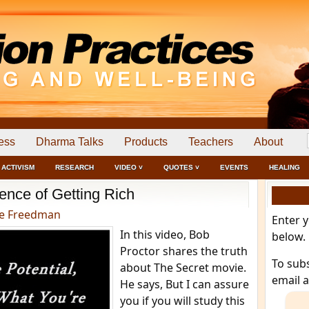
ess
Dharma Talks
Products
Teachers
About
ACTIVISM
RESEARCH
VIDEO ˅
QUOTES ˅
EVENTS
HEALING
ence of Getting Rich
e Freedman
Enter 
In this video, Bob
below.
Proctor shares the truth
To sub
about The Secret movie.
email 
He says, But I can assure
you if you will study this