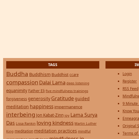
TAGS
I
Buddha
Login
Buddhism
Buddhist
ccare
compassion
Register
Dalai Lama
deep listening
RSS Feed
equanimity
Father Eli
five mindfulness trainings
Mindfulne
Gratitude
generosity
guided
forgiveness
9 Minute
happiness
meditation
impermanence
Know You
interbeing
Lama Surya
Jon Kabat-Zinn
joy
Enneagra
loving kindness
Das
Lissa Rankin
Martin Luther
Original S
meditation practices
meditation
mindful
King
Terms of
mindfulness in