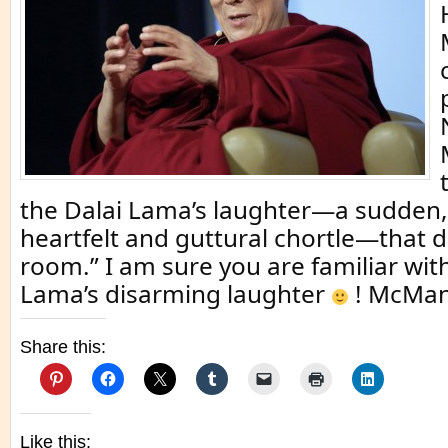
the Dalai Lama’s laughter—a sudden,
heartfelt and guttural chortle—that 
room.” I am sure you are familiar wit
Lama’s disarming laughter
! McMan
Share this:
Like this: