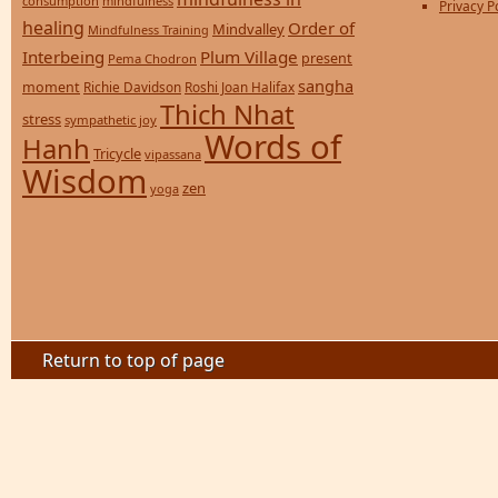
consumption
mindfulness
Privacy P
healing
Order of
Mindvalley
Mindfulness Training
Interbeing
Plum Village
present
Pema Chodron
sangha
moment
Richie Davidson
Roshi Joan Halifax
Thich Nhat
stress
sympathetic joy
Words of
Hanh
Tricycle
vipassana
Wisdom
zen
yoga
Return to top of page