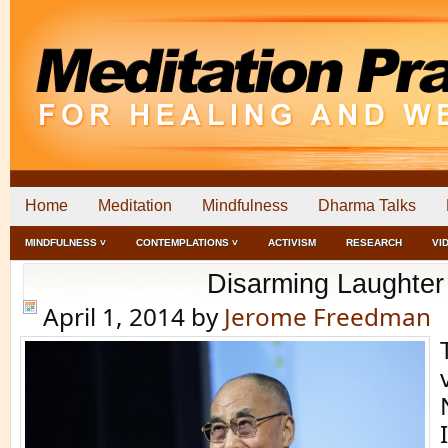
Home
Meditation
Mindfulness
Dharma Talks
MINDFULNESS ˅
CONTEMPLATIONS ˅
ACTIVISM
RESEARCH
VI
Disarming Laughter
April 1, 2014
by
Jerome Freedman