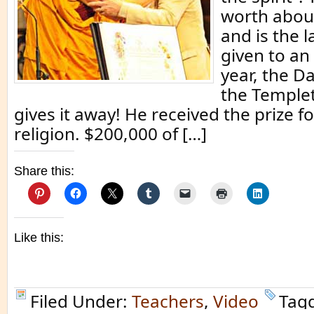
worth about
and is the l
given to an 
year, the D
the Temple
gives it away! He received the prize f
religion. $200,000 of […]
Share this:
Like this:
Filed Under:
Teachers
,
Video
Tag