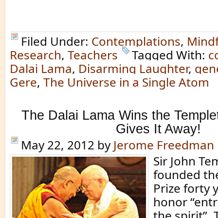
Filed Under:
Contemplations
,
Mindf
Research
,
Teachers
Tagged With:
c
Dalai Lama
,
Disarming Laughter
,
gen
Gere
,
The Universe in a Single Atom
The Dalai Lama Wins the Temple
Gives It Away!
May 22, 2012
by
Jerome Freedman
Sir John Te
founded th
Prize forty 
honor “ent
the spirit”. 