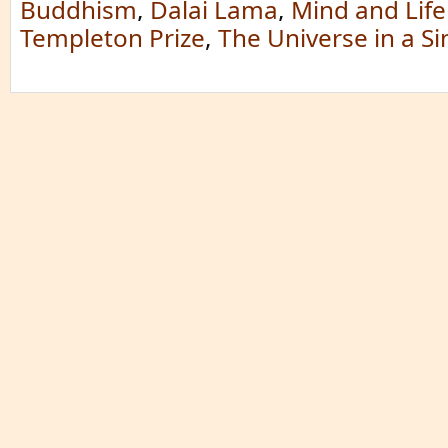
Buddhism
,
Dalai Lama
,
Mind and Life
Templeton Prize
,
The Universe in a S