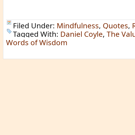
Filed Under:
Mindfulness
,
Quotes
,
Tagged With:
Daniel Coyle
,
The Valu
Words of Wisdom