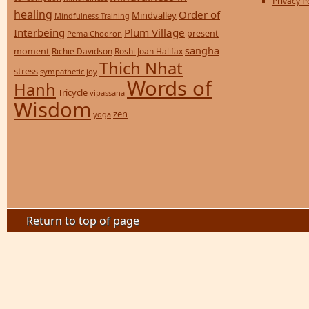
Privacy P
healing
Order of
Mindvalley
Mindfulness Training
Interbeing
Plum Village
present
Pema Chodron
sangha
moment
Richie Davidson
Roshi Joan Halifax
Thich Nhat
stress
sympathetic joy
Words of
Hanh
Tricycle
vipassana
Wisdom
zen
yoga
Return to top of page