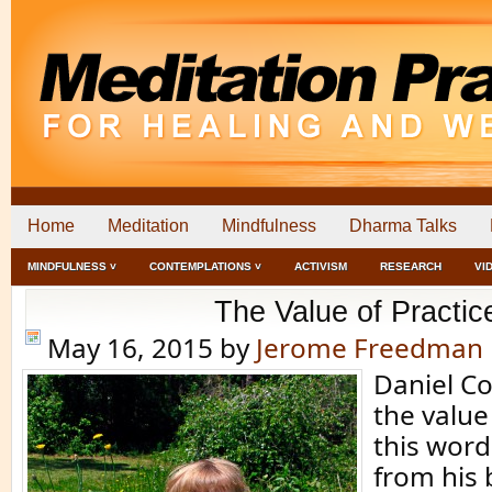
Home
Meditation
Mindfulness
Dharma Talks
MINDFULNESS ˅
CONTEMPLATIONS ˅
ACTIVISM
RESEARCH
VI
The Value of Practic
May 16, 2015
by
Jerome Freedman
Daniel Co
the value 
this wor
from his 