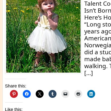
Talent C
Isn’t Born
Here’s Ho
“Long sto
years ago
American
Norwegia
did a stu
made bab
walking. 
[…]
Share this:
Like this: