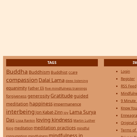
TAGS
I
Buddha
Login
Buddhism
Buddhist
ccare
compassion
Register
Dalai Lama
deep listening
RSS Feed
equanimity
Father Eli
five mindfulness trainings
Mindfulne
Gratitude
generosity
guided
forgiveness
9 Minute
happiness
meditation
impermanence
Know You
interbeing
Lama Surya
Jon Kabat-Zinn
joy
Enneagra
loving kindness
Das
Lissa Rankin
Martin Luther
Original S
meditation practices
meditation
mindful
King
Terms of
mindfulness in
consumption
mindfulness