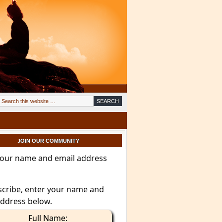
JOIN OUR COMMUNITY
your name and email address
scribe, enter your name and
address below.
Full Name: