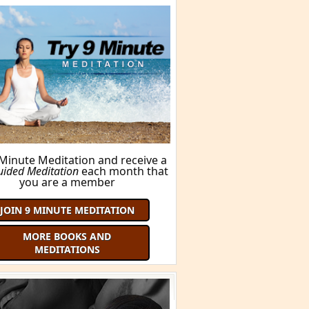
 Minute Meditation and receive a
uided Meditation
each month that
you are a member
JOIN 9 MINUTE MEDITATION
MORE BOOKS AND
MEDITATIONS