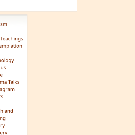
vism
 Teachings
emplation
ology
ous
e
ma Talks
eagram
ts
th and
ing
ory
ery