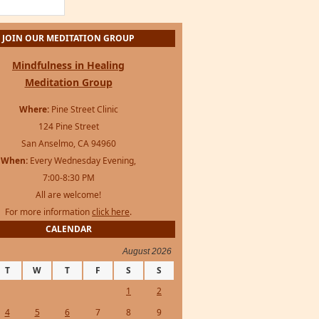
JOIN OUR MEDITATION GROUP
Mindfulness in Healing
Meditation Group
Where:
Pine Street Clinic
124 Pine Street
San Anselmo, CA 94960
When:
Every Wednesday Evening,
7:00-8:30 PM
All are welcome!
For more information
click here
.
CALENDAR
August 2026
T
W
T
F
S
S
1
2
4
5
6
7
8
9