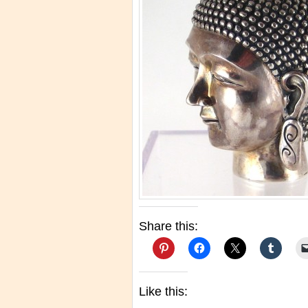
Share this:
Like this: