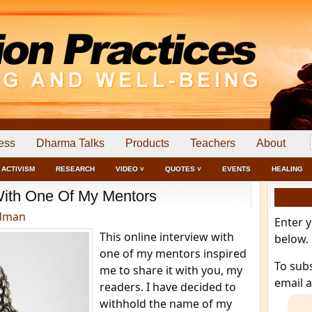
ess
Dharma Talks
Products
Teachers
About
ACTIVISM
RESEARCH
VIDEO ˅
QUOTES ˅
EVENTS
HEALING
With One Of My Mentors
edman
Enter 
This online interview with
below.
one of my mentors inspired
To sub
me to share it with you, my
email 
readers. I have decided to
withhold the name of my