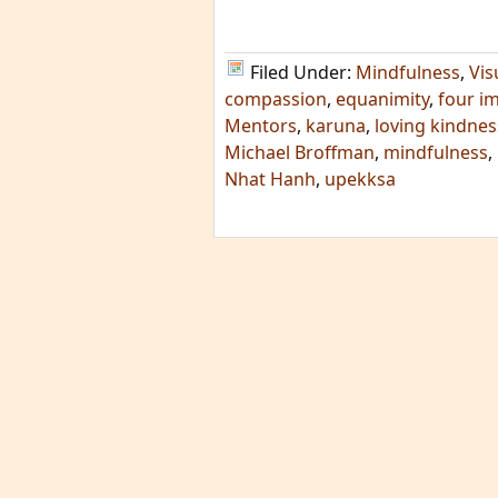
Filed Under:
Mindfulness
,
Vis
compassion
,
equanimity
,
four i
Mentors
,
karuna
,
loving kindnes
Michael Broffman
,
mindfulness
,
Nhat Hanh
,
upekksa