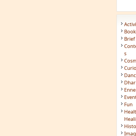
Acti
Book
Brief
Cont
s
Cosm
Curi
Danc
Dhar
Enn
Even
Fun
Heal
Heal
Hist
Imag