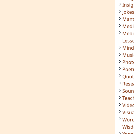
Insig
Joke
Mant
Medi
Medi
Less
Mind
Musi
Phot
Poet
Quot
Rese
Soun
Teac
Vide
Visua
Word
Wis
Yoga