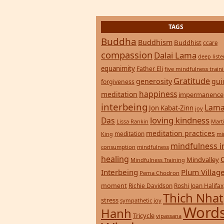
TAGS
Buddha
Buddhism
Buddhist
ccare
compassion
Dalai Lama
deep list
equanimity
Father Eli
five mindfulness train
Gratitude
generosity
gui
forgiveness
happiness
meditation
impermanence
interbeing
Lama
Jon Kabat-Zinn
joy
loving kindness
Das
Lissa Rankin
Mart
meditation practices
meditation
mi
King
mindfulness i
consumption
mindfulness
healing
Mindvalley
Mindfulness Training
Interbeing
Plum Villag
Pema Chodron
moment
Richie Davidson
Roshi Joan Halifax
Thich Nhat
stress
sympathetic joy
Words
Hanh
Tricycle
vipassana