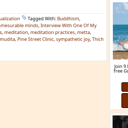
ualization
Tagged With:
Buddhism
,
mmesurable minds
,
Interview With One Of My
s
,
meditation
,
meditation practices
,
metta
,
mudita
,
Pine Street Clinic
,
sympathetic joy
,
Thich
Join 9
free
G