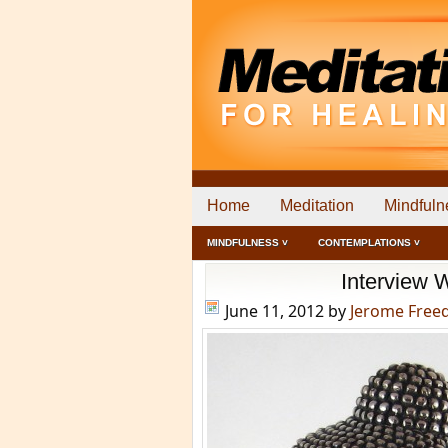
Home
Meditation
Mindfuln
MINDFULNESS ˅
CONTEMPLATIONS ˅
Interview 
June 11, 2012
by
Jerome Fre