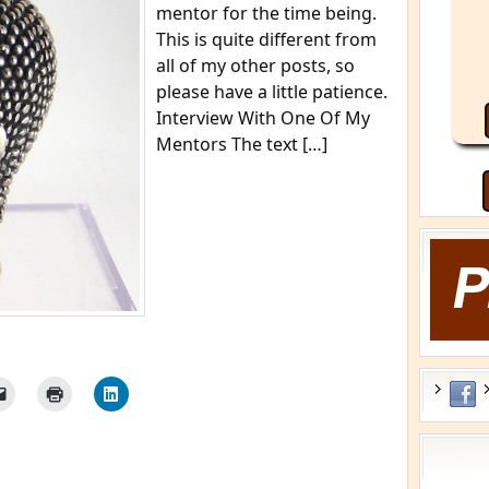
mentor for the time being.
This is quite different from
all of my other posts, so
please have a little patience.
Interview With One Of My
Mentors The text […]