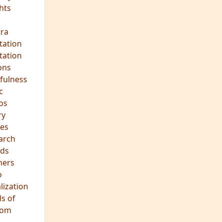
hts
s
ra
tation
tation
ons
fulness
c
os
ry
es
arch
ds
hers
o
lization
s of
dom