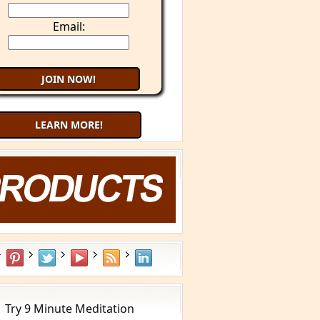
Email:
LEARN MORE!
Try 9 Minute Meditation