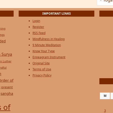
IMPORTANT LINKS
Login
Register
ening
RSS Feed
ings
Mindfulness in Healing
ded
9 Minute Meditation
Know Your Type
 Surya
Enneagram Instrument
in Luther
Original Site
ndful
Terms of Use
n
Privacy Policy
Order of
e
present
sangha
M
 of
3