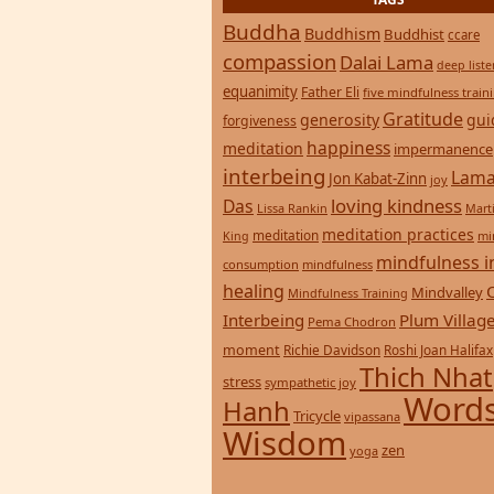
Buddha
Buddhism
Buddhist
ccare
compassion
Dalai Lama
deep list
equanimity
Father Eli
five mindfulness train
Gratitude
generosity
gui
forgiveness
happiness
meditation
impermanence
interbeing
Lama
Jon Kabat-Zinn
joy
loving kindness
Das
Lissa Rankin
Mart
meditation practices
meditation
mi
King
mindfulness i
consumption
mindfulness
healing
Mindvalley
Mindfulness Training
Interbeing
Plum Villag
Pema Chodron
moment
Richie Davidson
Roshi Joan Halifax
Thich Nhat
stress
sympathetic joy
Words
Hanh
Tricycle
vipassana
Wisdom
zen
yoga