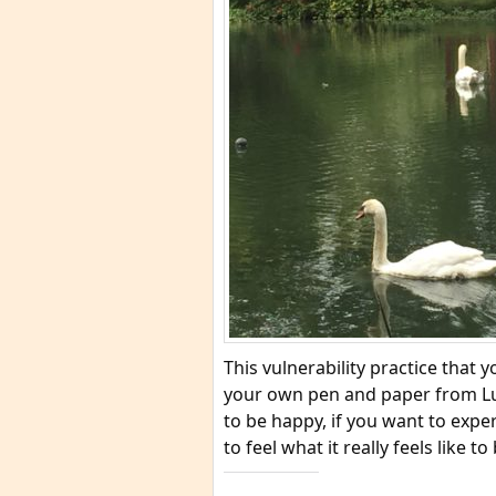
This vulnerability practice that
your own pen and paper from Lum
to be happy, if you want to expe
to feel what it really feels like to 