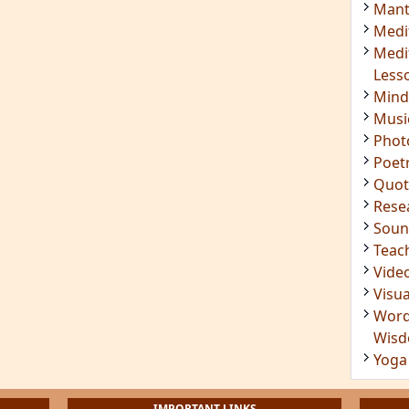
Mant
Medi
Medi
Less
Mind
Musi
Phot
Poet
Quot
Rese
Soun
Teac
Vide
Visua
Word
Wis
Yoga
IMPORTANT LINKS