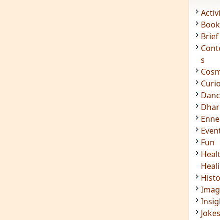
Acti
Book
Brief
Cont
s
Cosm
Curi
Danc
Dhar
Enn
Even
Fun
Heal
Heal
Hist
Imag
Insig
Joke