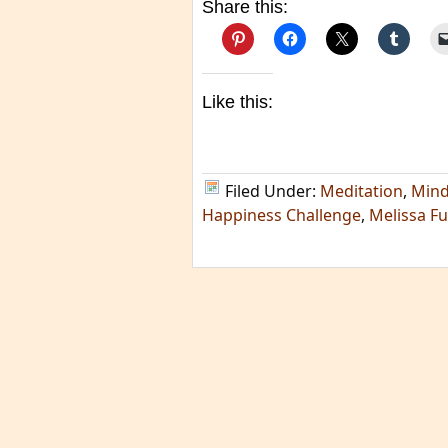
Share this:
Like this:
Filed Under:
Meditation
,
Mind
Happiness Challenge
,
Melissa F