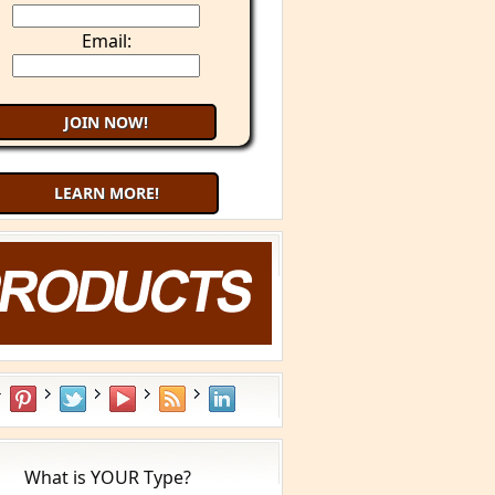
Email:
LEARN MORE!
What is YOUR Type?