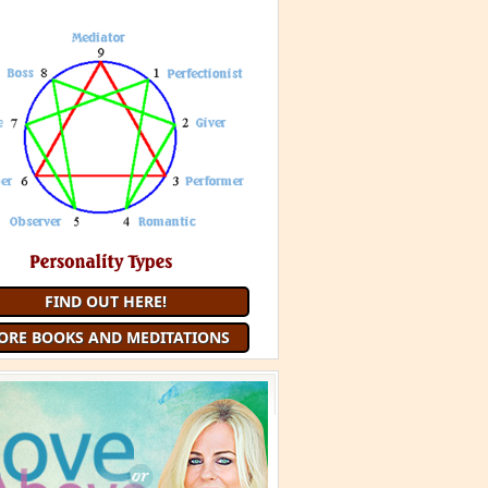
FIND OUT HERE!
ORE BOOKS AND MEDITATIONS