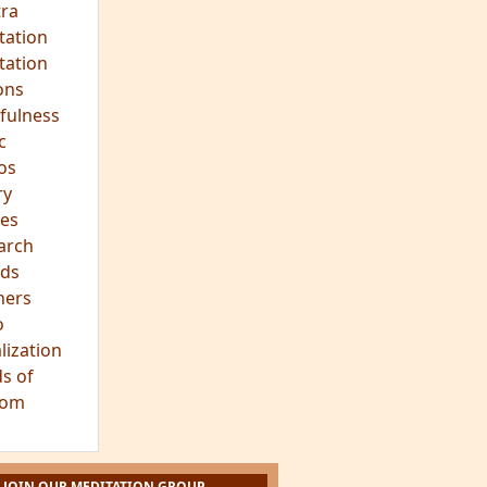
ra
tation
tation
ons
fulness
c
os
ry
es
arch
ds
hers
o
lization
s of
dom
JOIN OUR MEDITATION GROUP