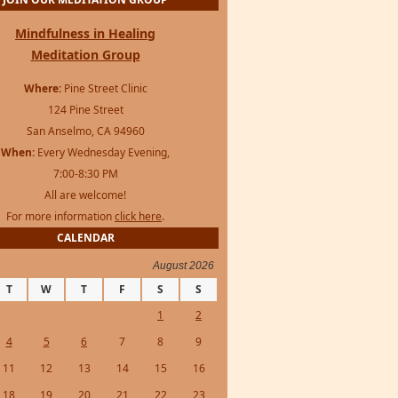
Mindfulness in Healing
Meditation Group
Where:
Pine Street Clinic
124 Pine Street
San Anselmo, CA 94960
When:
Every Wednesday Evening,
7:00-8:30 PM
All are welcome!
For more information
click here
.
CALENDAR
August 2026
T
W
T
F
S
S
1
2
4
5
6
7
8
9
11
12
13
14
15
16
18
19
20
21
22
23