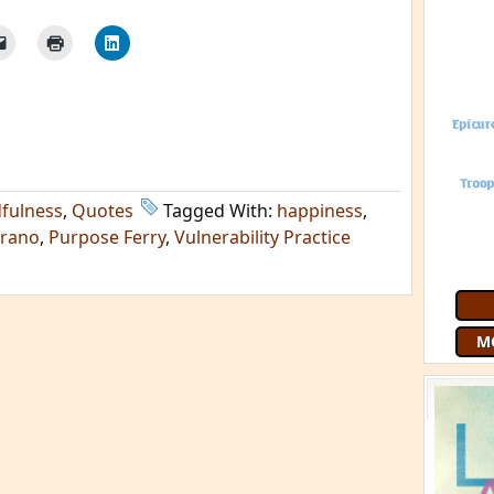
fulness
,
Quotes
Tagged With:
happiness
,
urano
,
Purpose Ferry
,
Vulnerability Practice
M