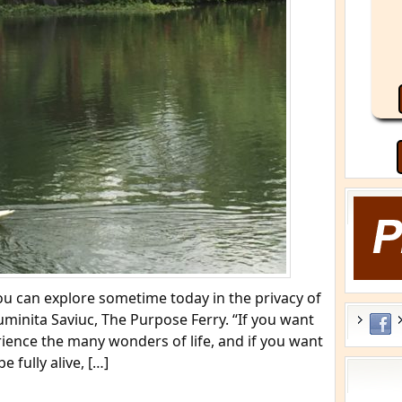
 you can explore sometime today in the privacy of
inita Saviuc, The Purpose Ferry. “If you want
rience the many wonders of life, and if you want
be fully alive, […]