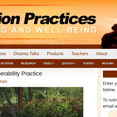
ess
Dharma Talks
Products
Teachers
About
ACTIVISM
RESEARCH
VIDEO ˅
QUOTES ˅
EVENTS
HEALING
erability Practice
dman
Enter 
below.
To sub
email 