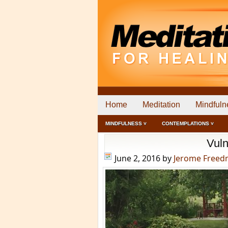
Home
Meditation
Mindfuln
MINDFULNESS ˅
CONTEMPLATIONS ˅
Vuln
June 2, 2016
by
Jerome Free