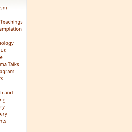
vism
 Teachings
emplation
ology
ous
e
ma Talks
eagram
ts
th and
ing
ory
ery
hts
s