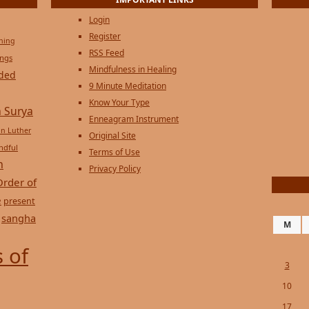
Login
Register
ening
RSS Feed
ings
Mindfulness in Healing
ded
9 Minute Meditation
Know Your Type
 Surya
Enneagram Instrument
in Luther
Original Site
ndful
Terms of Use
n
Privacy Policy
Order of
e
present
sangha
M
 of
3
10
17