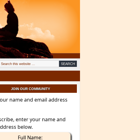
JOIN OUR COMMUNITY
your name and email address
scribe, enter your name and
address below.
Full Name: