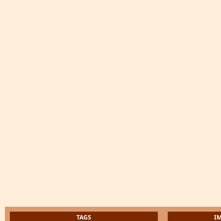
TAGS
I