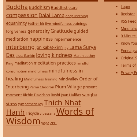
Buddha
Login
Buddhism
Buddhist
ccare
compassion
Register
Dalai Lama
deep listening
RSS Feed
equanimity
Father Eli
five mindfulness trainings
Mindfulne
Gratitude
generosity
guided
forgiveness
9 Minute
happiness
meditation
impermanence
Know You
interbeing
Lama Surya
Jon Kabat-Zinn
joy
Enneagra
loving kindness
Das
Lissa Rankin
Martin Luther
Original S
meditation practices
meditation
mindful
King
Terms of
mindfulness in
consumption
mindfulness
Privacy P
healing
Order of
Mindvalley
Mindfulness Training
Interbeing
Plum Village
present
Pema Chodron
sangha
moment
Richie Davidson
Roshi Joan Halifax
Thich Nhat
stress
sympathetic joy
Words of
Hanh
Tricycle
vipassana
Wisdom
zen
yoga