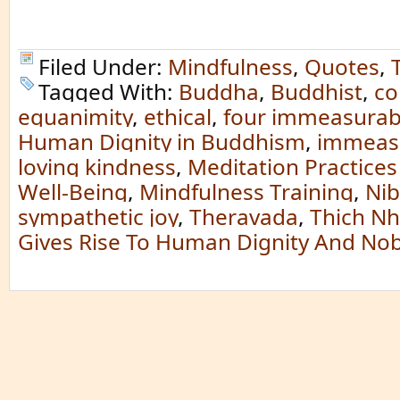
Filed Under:
Mindfulness
,
Quotes
,
Tagged With:
Buddha
,
Buddhist
,
co
equanimity
,
ethical
,
four immeasurab
Human Dignity in Buddhism
,
immeas
loving kindness
,
Meditation Practices
Well-Being
,
Mindfulness Training
,
Ni
sympathetic joy
,
Theravada
,
Thich N
Gives Rise To Human Dignity And Nobi