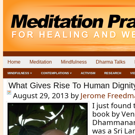
Home
Meditation
Mindfulness
Dharma Talks
MINDFULNESS ˅
CONTEMPLATIONS ˅
ACTIVISM
RESEARCH
VI
What Gives Rise To Human Dignity
August 29, 2013
by
Jerome Freedm
I just found 
book by Vene
Dhammanan
was a Sri L