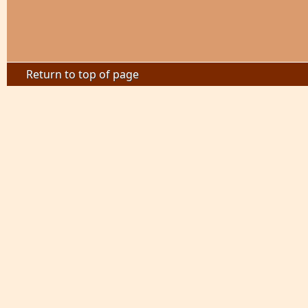
Return to top of page