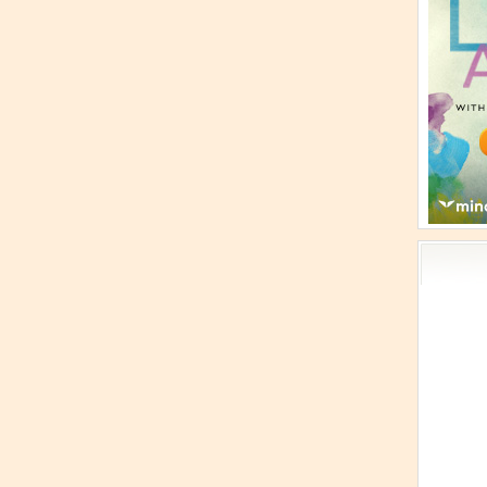
Acti
Book
Brief
Cont
s
Cosm
Curi
Danc
Dhar