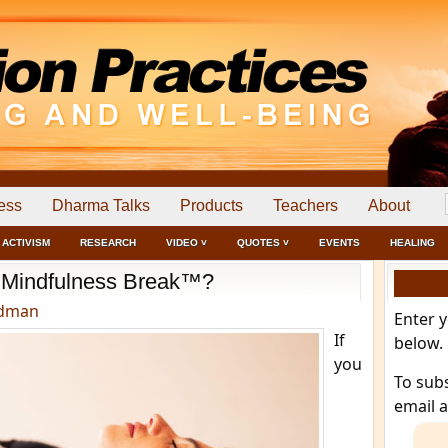
ess
Dharma Talks
Products
Teachers
About
ACTIVISM
RESEARCH
VIDEO ˅
QUOTES ˅
EVENTS
HEALING
a Mindfulness Break™?
edman
Enter 
If
below.
you
To sub
email 