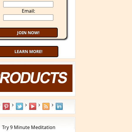
Email:
LEARN MORE!
aling Cancer with Your Mind