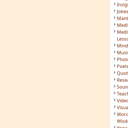
Soun
Teac
Vide
Visua
Word
Wis
Yoga
IMPORTANT LINKS
Login
Register
ening
RSS Feed
ings
Mindfulness in Healing
ded
9 Minute Meditation
Know Your Type
 Surya
Enneagram Instrument
in Luther
Original Site
ndful
Terms of Use
n