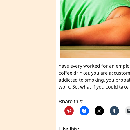
have every worked for an employe
coffee drinker, you are accustome
addicted to smoking, you probabl
work. So, what if you could take 
Share this:
Like this: