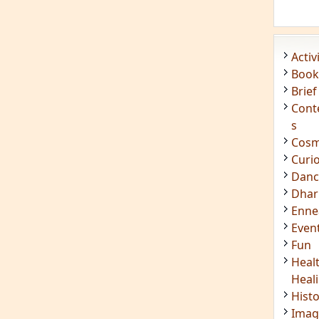
Enn
Even
Fun
Heal
Heal
Hist
Imag
Insig
Joke
Mant
Medi
Medi
Less
Mind
Musi
Phot
Poet
Quot
Rese