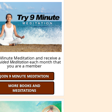
BUY THIS BOOK!
ORE BOOKS AND MEDITATIONS