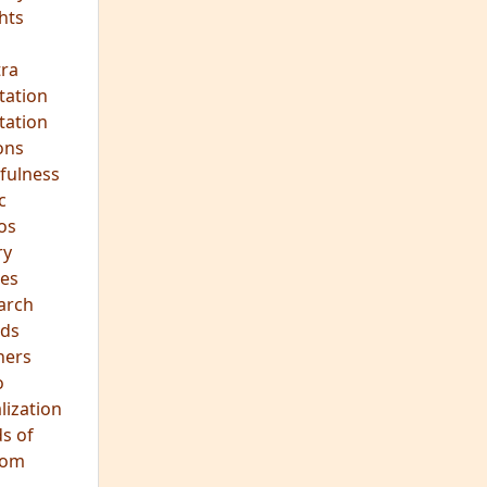
ds
hers
o
lization
s of
dom
JOIN OUR MEDITATION GROUP
Mindfulness in Healing
Meditation Group
Where:
Pine Street Clinic
124 Pine Street
San Anselmo, CA 94960
When:
Every Wednesday Evening,
7:00-8:30 PM
All are welcome!