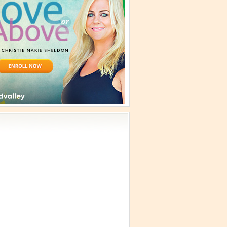
vism
 Teachings
emplation
ology
ous
e
ma Talks