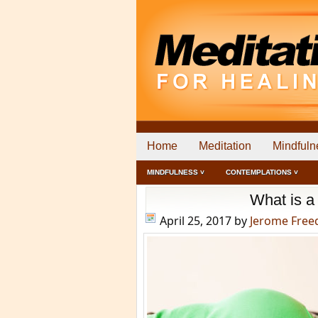
Home
Meditation
Mindfuln
MINDFULNESS ˅
CONTEMPLATIONS ˅
What is 
April 25, 2017
by
Jerome Fre