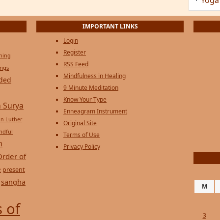
Privacy Policy
Order of
e
present
sangha
M
 of
3
10
17
24
31
« Jul
Copyright © 2026 on
Genesi