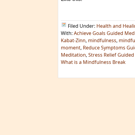
Filed Under:
Health and Heal
With:
Achieve Goals Guided Medi
Kabat-Zinn
,
mindfulness
,
mindfu
moment
,
Reduce Symptoms Gui
Meditation
,
Stress Relief Guided
What is a Mindfulness Break