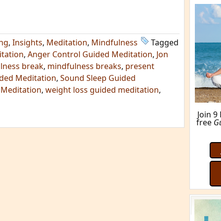
M
ing
,
Insights
,
Meditation
,
Mindfulness
Tagged
tation
,
Anger Control Guided Meditation
,
Jon
lness break
,
mindfulness breaks
,
present
ded Meditation
,
Sound Sleep Guided
 Meditation
,
weight loss guided meditation
,