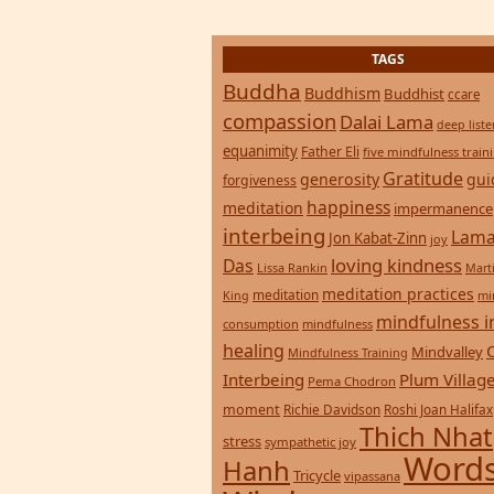
consumption
mindfulness
healing
Mindvalley
Mindfulness Training
Interbeing
Plum Villag
Pema Chodron
moment
Richie Davidson
Roshi Joan Halifax
Thich Nhat
stress
sympathetic joy
Words
Hanh
Tricycle
vipassana
Wisdom
zen
yoga
Return to top of page