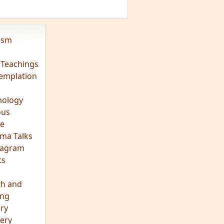
eagram
ts
th and
ing
ory
ery
hts
s
ra
tation
tation
ons
fulness
c
os
ry
es
arch