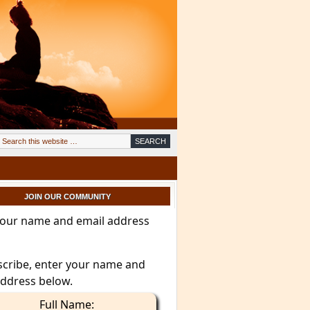
JOIN OUR COMMUNITY
your name and email address
scribe, enter your name and
address below.
Full Name: