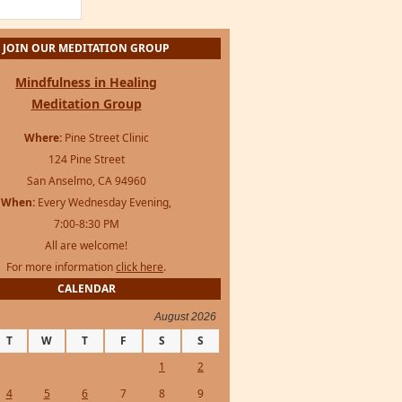
For more information
click here
.
CALENDAR
August 2026
T
W
T
F
S
S
1
2
4
5
6
7
8
9
11
12
13
14
15
16
18
19
20
21
22
23
25
26
27
28
29
30
s Framework
·
WordPress
·
Log in