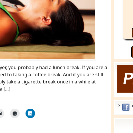
r, you probably had a lunch break. If you are a
d to taking a coffee break. And if you are still
y take a cigarette break once in a while at
a […]
He