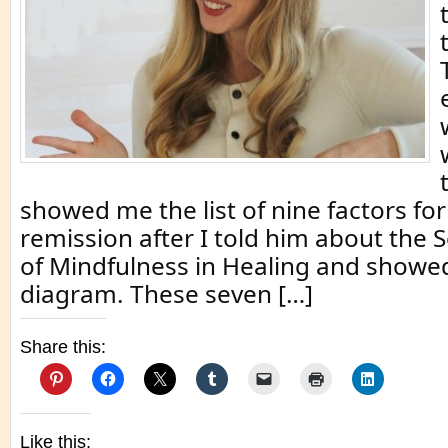
showed me the list of nine factors for
remission after I told him about the 
of Mindfulness in Healing and showe
diagram. These seven […]
Share this:
Like this: