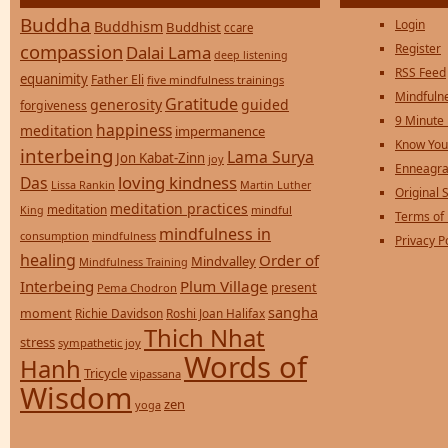
Buddha
Login
Buddhism
Buddhist
ccare
compassion
Register
Dalai Lama
deep listening
RSS Feed
equanimity
Father Eli
five mindfulness trainings
Mindfulne
Gratitude
generosity
guided
forgiveness
9 Minute
happiness
meditation
impermanence
Know You
interbeing
Lama Surya
Jon Kabat-Zinn
joy
Enneagra
loving kindness
Das
Lissa Rankin
Martin Luther
Original S
meditation practices
meditation
mindful
King
Terms of
mindfulness in
consumption
mindfulness
Privacy P
healing
Order of
Mindvalley
Mindfulness Training
Interbeing
Plum Village
present
Pema Chodron
sangha
moment
Richie Davidson
Roshi Joan Halifax
Thich Nhat
stress
sympathetic joy
Words of
Hanh
Tricycle
vipassana
Wisdom
zen
yoga