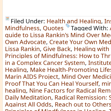
Filed Under:
Health and Healing
,
In
Mindfulness
,
Quotes
Tagged With:
guide to Lissa Rankin's Mind Over Me
Own Advocate
,
Create Your Own Med
Lissa Rankin
,
Give Back
,
Healing with
Principles of Mindfulness: How to Th
in a Complex Cancer System
,
Institut
Healing
,
Make Health-Promoting Life
Marin AIDS Project
,
Mind Over Medicin
Proof That You Can Heal Yourself
,
min
healing
,
Nine Factors for Radical Rem
Daily Meditation
,
Radical Remission: 
Against All Odds
,
Reach out to Other