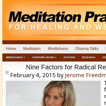
Home
Meditation
Mindfulness
Dharma Talks
MINDFULNESS ˅
CONTEMPLATIONS ˅
ACTIVISM
RESEARCH
VI
Nine Factors for Radical R
February 4, 2015
by
Jerome Freed