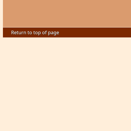
Return to top of page