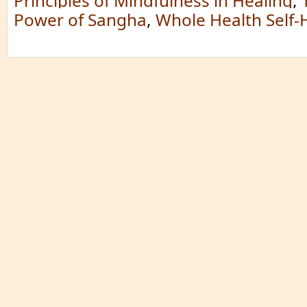
Principles of Mindfulness in Healing
,
Power of Sangha
,
Whole Health Self-H