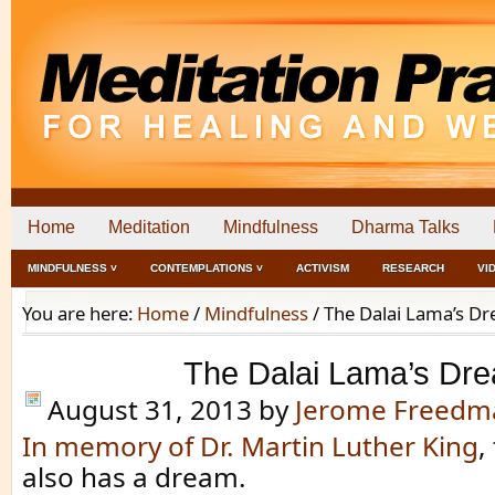
Home
Meditation
Mindfulness
Dharma Talks
MINDFULNESS ˅
CONTEMPLATIONS ˅
ACTIVISM
RESEARCH
VI
You are here:
Home
/
Mindfulness
/
The Dalai Lama’s D
The Dalai Lama’s Dr
August 31, 2013
by
Jerome Freedm
In memory of Dr. Martin Luther King
,
also has a dream.