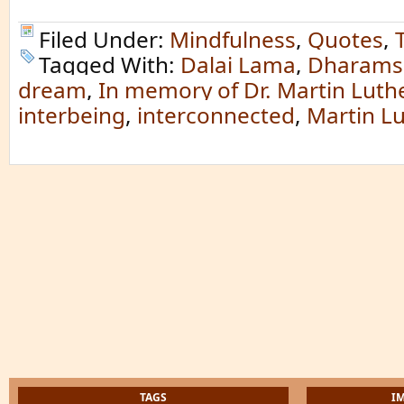
Filed Under:
Mindfulness
,
Quotes
,
Tagged With:
Dalai Lama
,
Dharams
dream
,
In memory of Dr. Martin Luth
interbeing
,
interconnected
,
Martin Lu
TAGS
I