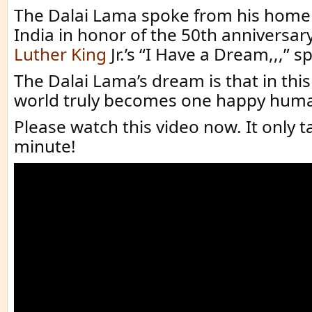
The Dalai Lama spoke from his home
India in honor of the 50th anniversary
Luther King
Jr.’s “I Have a Dream,,,” s
The Dalai Lama’s dream is that in this
world truly becomes one happy huma
Please watch this video now. It only 
minute!