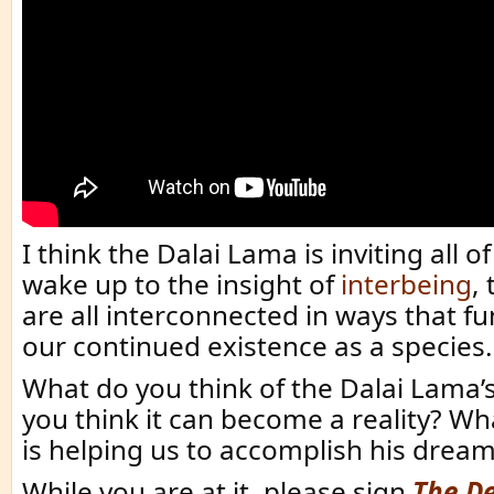
I think the Dalai Lama is inviting all 
wake up to the insight of
interbeing
,
are all interconnected in ways that f
our continued existence as a species.
What do you think of the Dalai Lama
you think it can become a reality? Wh
is helping us to accomplish his dream
While you are at it, please sign
The De