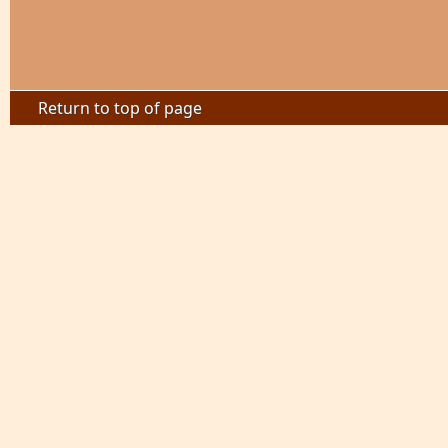
Return to top of page