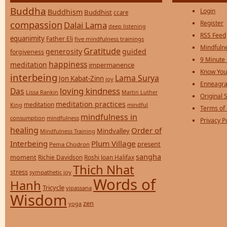
Buddha
Login
Buddhism
Buddhist
ccare
compassion
Register
Dalai Lama
deep listening
RSS Feed
equanimity
Father Eli
five mindfulness trainings
Mindfulne
Gratitude
generosity
guided
forgiveness
9 Minute
happiness
meditation
impermanence
Know You
interbeing
Lama Surya
Jon Kabat-Zinn
joy
Enneagra
loving kindness
Das
Lissa Rankin
Martin Luther
Original S
meditation practices
meditation
mindful
King
Terms of
mindfulness in
consumption
mindfulness
Privacy P
healing
Order of
Mindvalley
Mindfulness Training
Interbeing
Plum Village
present
Pema Chodron
sangha
moment
Richie Davidson
Roshi Joan Halifax
Thich Nhat
stress
sympathetic joy
Words of
Hanh
Tricycle
vipassana
Wisdom
zen
yoga