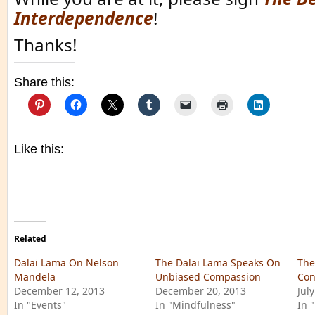
Interdependence
!
Thanks!
Share this:
Like this:
Related
Dalai Lama On Nelson
The Dalai Lama Speaks On
The
Mandela
Unbiased Compassion
Con
December 12, 2013
December 20, 2013
July
In "Events"
In "Mindfulness"
In 