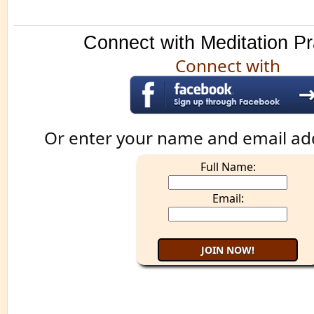
Connect with Meditation Pr
Connect with
Or enter your name and email ad
Full Name:
Email: