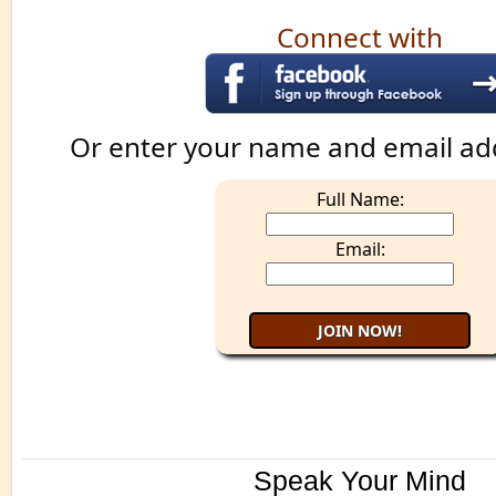
Connect with
Or enter your name and email ad
Full Name:
Email:
Speak Your Mind