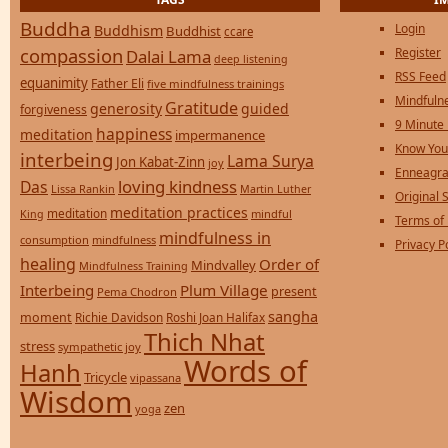
Buddha
Login
Buddhism
Buddhist
ccare
compassion
Register
Dalai Lama
deep listening
RSS Feed
equanimity
Father Eli
five mindfulness trainings
Mindfulne
Gratitude
generosity
guided
forgiveness
9 Minute
happiness
meditation
impermanence
Know You
interbeing
Lama Surya
Jon Kabat-Zinn
joy
Enneagra
loving kindness
Das
Lissa Rankin
Martin Luther
Original S
meditation practices
meditation
mindful
King
Terms of
mindfulness in
consumption
mindfulness
Privacy P
healing
Order of
Mindvalley
Mindfulness Training
Interbeing
Plum Village
present
Pema Chodron
sangha
moment
Richie Davidson
Roshi Joan Halifax
Thich Nhat
stress
sympathetic joy
Words of
Hanh
Tricycle
vipassana
Wisdom
zen
yoga