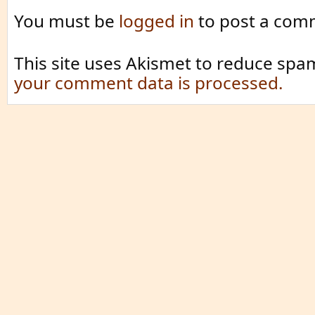
You must be
logged in
to post a com
This site uses Akismet to reduce spa
your comment data is processed.