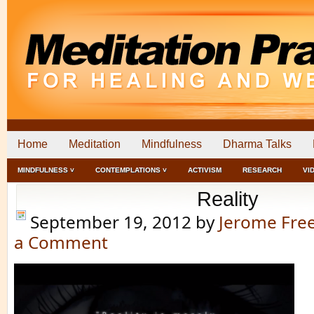
Home
Meditation
Mindfulness
Dharma Talks
MINDFULNESS ˅
CONTEMPLATIONS ˅
ACTIVISM
RESEARCH
VI
Reality
September 19, 2012
by
Jerome Fr
a Comment