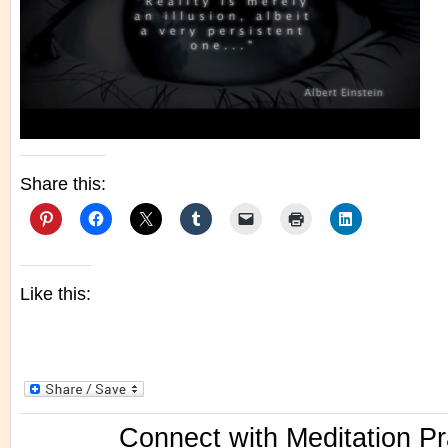
Share this:
Like this:
Connect with Meditation Pr