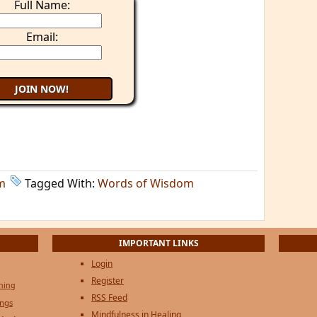
Full Name:
Email:
m
Tagged With:
Words of Wisdom
IMPORTANT LINKS
Login
Register
ening
RSS Feed
ings
Mindfulness in Healing