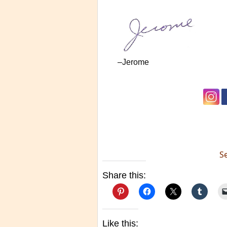
–Jerome
S
Share this:
Like this: