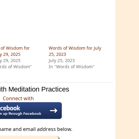
of Wisdom for
Words of Wisdom for July
y 29, 2025
25, 2023
y 29, 2025
July 25, 2023
rds of Wisdom"
In "Words of Wisdom"
th Meditation Practices
Connect with
name and email address below.