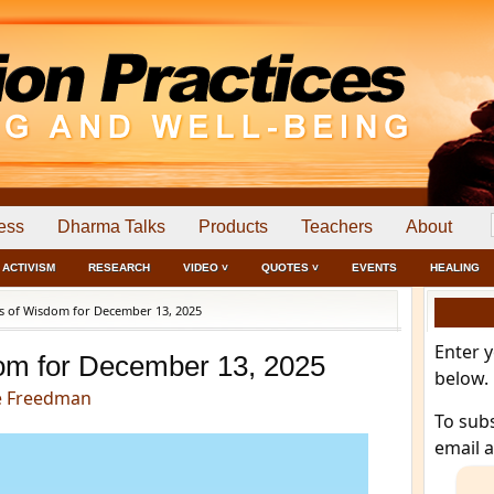
ess
Dharma Talks
Products
Teachers
About
ACTIVISM
RESEARCH
VIDEO ˅
QUOTES ˅
EVENTS
HEALING
 of Wisdom for December 13, 2025
Enter 
om for December 13, 2025
below.
e Freedman
To sub
email 