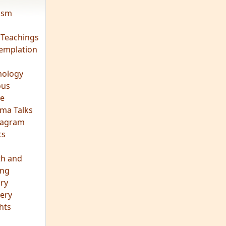
vism
 Teachings
emplation
ology
ous
e
ma Talks
eagram
ts
th and
ing
ory
ery