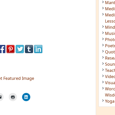
Insig
Joke
Mant
Medi
Medi
Less
Mind
Musi
Phot
Poet
Quot
Rese
Soun
et Featured Image
Teac
Vide
Visua
Word
Wis
Yoga