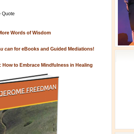
e Quote
More Words of Wisdom
ou can
for eBooks and Guided Mediations!
s: How to Embrace Mindfulness in Healing