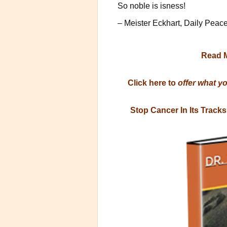
So noble is isness!
– Meister Eckhart, Daily Peac
Read 
Click here to
offer what y
Stop Cancer In Its Track