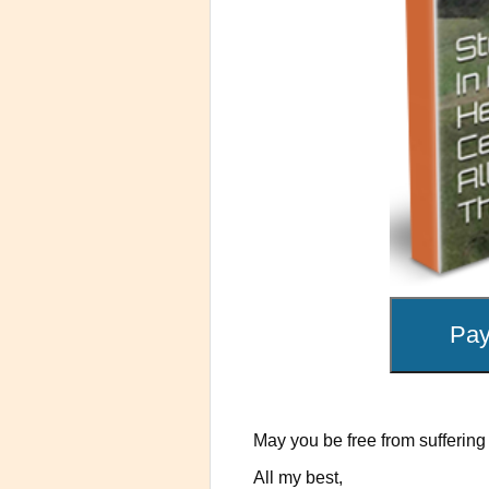
May you be free from suffering 
All my best,