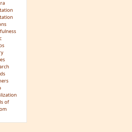
hts
s
ra
tation
tation
ons
fulness
c
os
ry
es
arch
ds
hers
o
lization
s of
dom