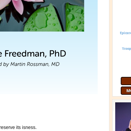
Join 9
free
G
preserve its isness.