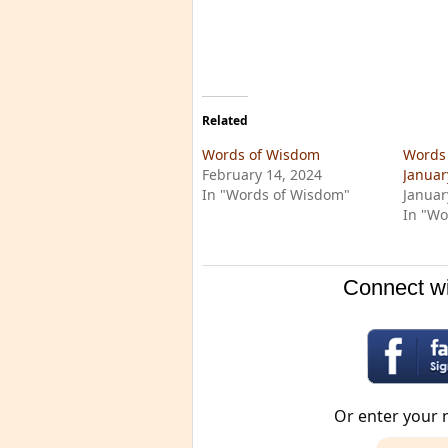
Related
Words of Wisdom
Words 
February 14, 2024
Januar
In "Words of Wisdom"
Januar
In "Wo
Connect wi
Or enter your 