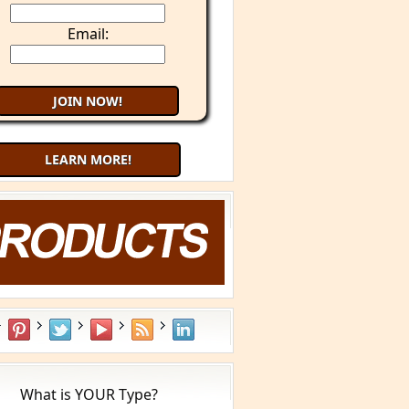
Email:
LEARN MORE!
Try 9 Minute Meditation