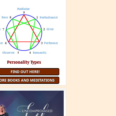
 Minute Meditation and receive a
uided Meditation
each month that
you are a member
JOIN 9 MINUTE MEDITATION
MORE BOOKS AND
MEDITATIONS