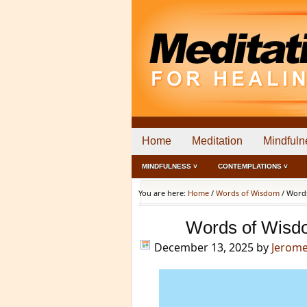
Home
Meditation
Mindfuln
MINDFULNESS ˅
CONTEMPLATIONS ˅
You are here:
Home
/
Words of Wisdom
/
Words
Words of Wisd
December 13, 2025
by
Jerom