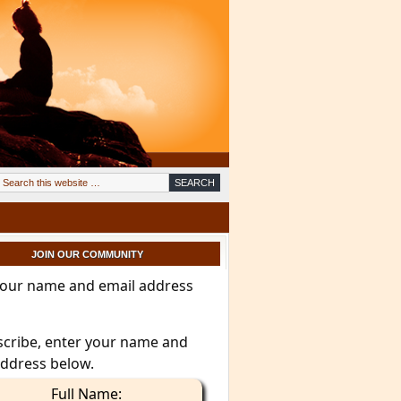
JOIN OUR COMMUNITY
your name and email address
scribe, enter your name and
address below.
Full Name: