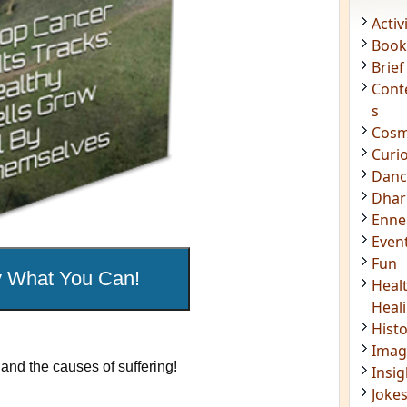
Acti
Book
Brief
Cont
s
Cosm
Curi
Danc
Dhar
Enn
Even
Fun
Heal
Heal
and the causes of suffering!
Hist
Imag