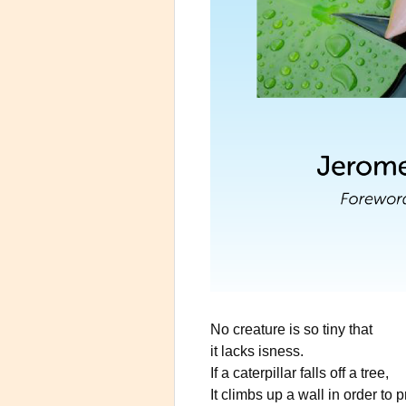
No creature is so tiny that
it lacks isness.
If a caterpillar falls off a tree,
It climbs up a wall in order to 