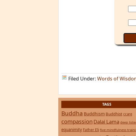
Filed Under:
Words of Wisdo
TAGS
Buddha
Buddhism
Buddhist
ccare
compassion
Dalai Lama
deep list
equanimity
Father Eli
five mindfulness train