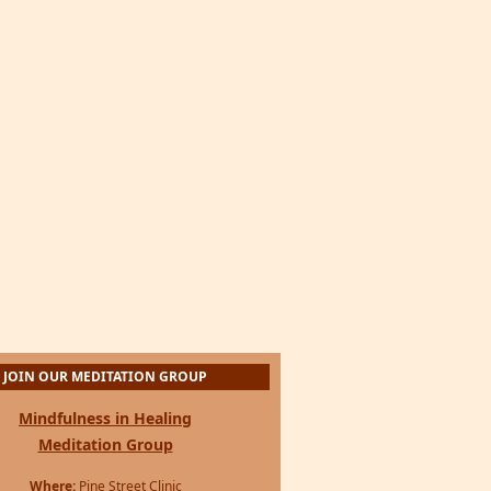
JOIN OUR MEDITATION GROUP
Mindfulness in Healing
Meditation Group
Where:
Pine Street Clinic